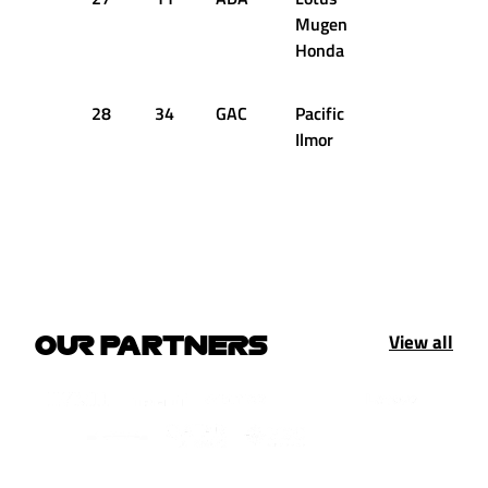
Mugen
Honda
28
34
GAC
Pacific
+38.844s
Ilmor
View all
OUR PARTNERS