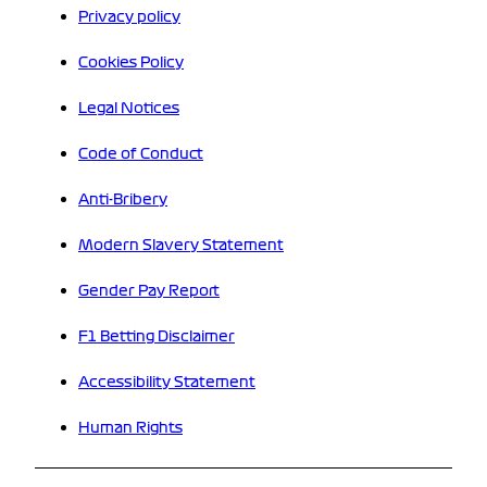
Privacy policy
Cookies Policy
Legal Notices
Code of Conduct
Anti-Bribery
Modern Slavery Statement
Gender Pay Report
F1 Betting Disclaimer
Accessibility Statement
Human Rights