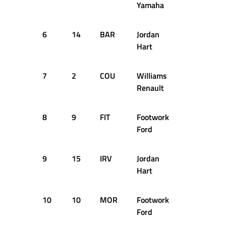
Yamaha
6
14
BAR
Jordan
+4.577s
Hart
7
2
COU
Williams
+5.787s
Renault
8
9
FIT
Footwork
+6.416s
Ford
9
15
IRV
Jordan
+7.227s
Hart
10
10
MOR
Footwork
+7.676s
Ford