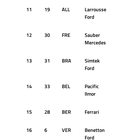
11
19
ALL
Larrousse
+8.102s
Ford
12
30
FRE
Sauber
+9.685s
Mercedes
13
31
BRA
Simtek
+11.551s
Ford
14
33
BEL
Pacific
+19.292s
Ilmor
15
28
BER
Ferrari
+20.197s
16
6
VER
Benetton
+24.433s
Ford