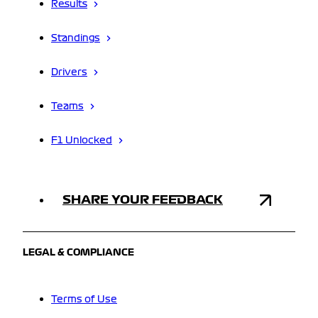
Results
Standings
Drivers
Teams
F1 Unlocked
SHARE YOUR FEEDBACK
LEGAL & COMPLIANCE
Terms of Use