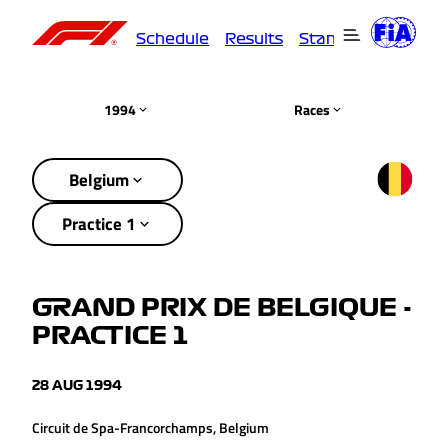
Schedule
Results
Standings
Driver
1994
Races
Belgium
Practice 1
GRAND PRIX DE BELGIQUE -
PRACTICE 1
28 AUG 1994
Circuit de Spa-Francorchamps, Belgium