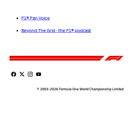
F1® Fan Voice
Beyond The Grid - the F1® podcast
© 2003-2026 Formula One World Championship Limited