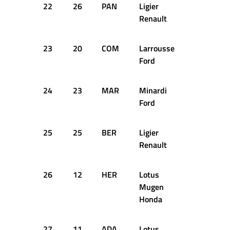
22
26
PAN
Ligier
+28.262s
Renault
23
20
COM
Larrousse
+28.888s
Ford
24
23
MAR
Minardi
+29.817s
Ford
25
25
BER
Ligier
+30.477s
Renault
26
12
HER
Lotus
+30.824s
Mugen
Honda
27
11
ADA
Lotus
+37.274s