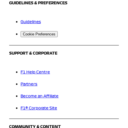
GUIDELINES & PREFERENCES
Guidelines
Cookie Preferences
SUPPORT & CORPORATE
F1 Help Centre
Partners
Become an Affiliate
F1® Corporate Site
COMMUNITY & CONTENT