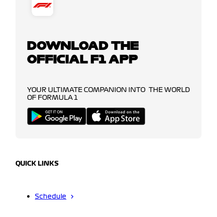
DOWNLOAD THE
OFFICIAL F1 APP
YOUR ULTIMATE COMPANION INTO THE WORLD
OF FORMULA 1
QUICK LINKS
Schedule