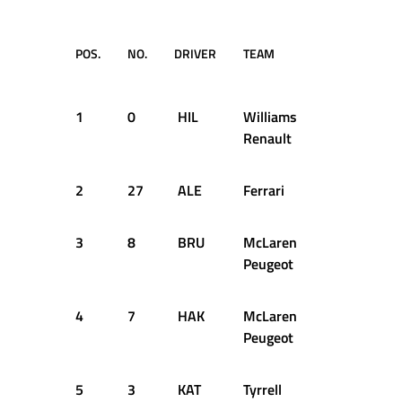
POS.
NO.
DRIVER
TEAM
TIME /
GAP
1
0
HIL
Williams
2:04.700
Renault
2
27
ALE
Ferrari
+0.154s
3
8
BRU
McLaren
+1.946s
Peugeot
4
7
HAK
McLaren
+2.188s
Peugeot
5
3
KAT
Tyrrell
+4.135s