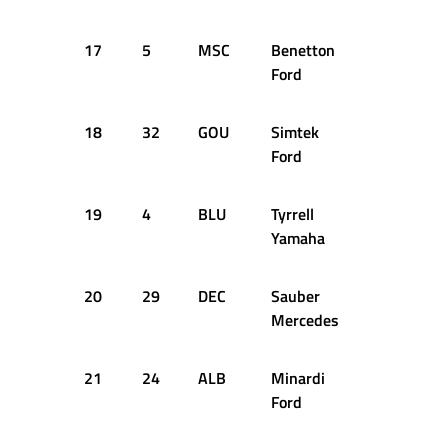
17
5
MSC
Benetton
+24.650s
Ford
18
32
GOU
Simtek
+24.996s
Ford
19
4
BLU
Tyrrell
+25.046s
Yamaha
20
29
DEC
Sauber
+28.045s
Mercedes
21
24
ALB
Minardi
+28.202s
Ford