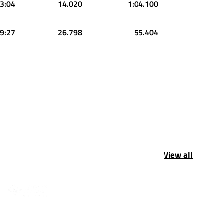
3:04
14.020
1:04.100
9:27
26.798
55.404
View all