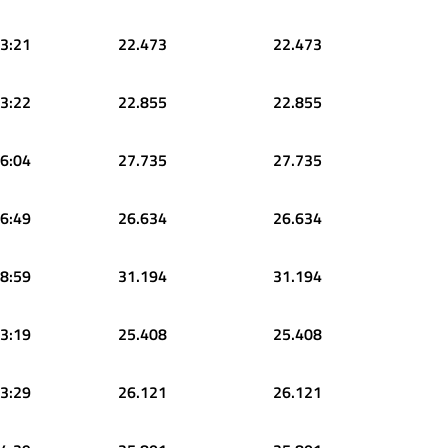
3:21
22.473
22.473
3:22
22.855
22.855
6:04
27.735
27.735
6:49
26.634
26.634
8:59
31.194
31.194
3:19
25.408
25.408
3:29
26.121
26.121