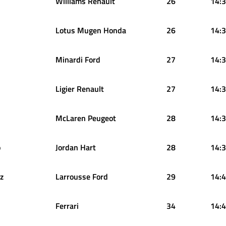
Williams Renault
26
14:3
Lotus Mugen Honda
26
14:3
Minardi Ford
27
14:3
Ligier Renault
27
14:3
McLaren Peugeot
28
14:3
o
Jordan Hart
28
14:3
z
Larrousse Ford
29
14:4
Ferrari
34
14:4