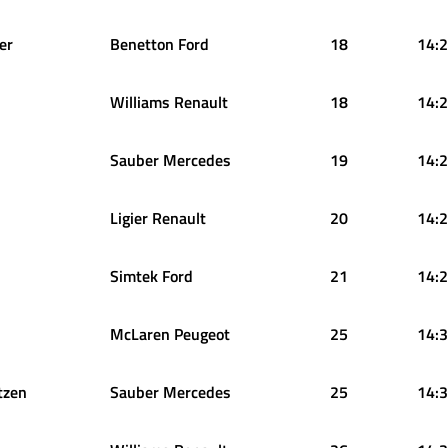
er
Benetton Ford
18
14:2
Williams Renault
18
14:2
Sauber Mercedes
19
14:2
Ligier Renault
20
14:2
Simtek Ford
21
14:2
McLaren Peugeot
25
14:3
tzen
Sauber Mercedes
25
14:3