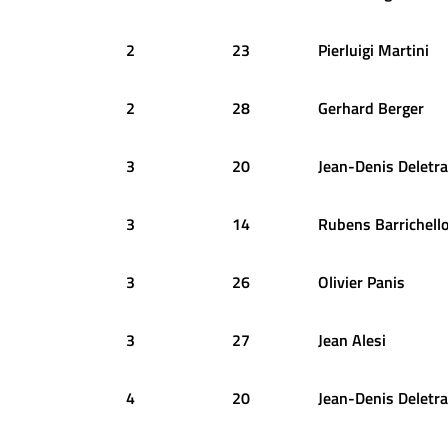
2
23
Pierluigi
Martini
2
28
Gerhard
Berger
3
20
Jean-Denis
Deletra
3
14
Rubens
Barrichell
3
26
Olivier
Panis
3
27
Jean
Alesi
4
20
Jean-Denis
Deletra