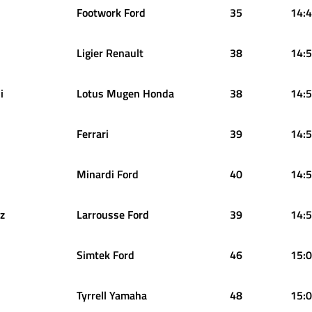
Footwork Ford
35
14:4
Ligier Renault
38
14:5
i
Lotus Mugen Honda
38
14:5
Ferrari
39
14:5
Minardi Ford
40
14:5
z
Larrousse Ford
39
14:5
Simtek Ford
46
15:0
Tyrrell Yamaha
48
15:0