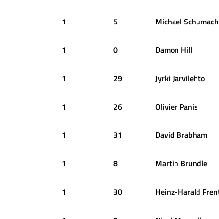
1
5
Michael
Schumach
1
0
Damon
Hill
1
29
Jyrki
Jarvilehto
1
26
Olivier
Panis
1
31
David
Brabham
1
8
Martin
Brundle
1
30
Heinz-Harald
Fren