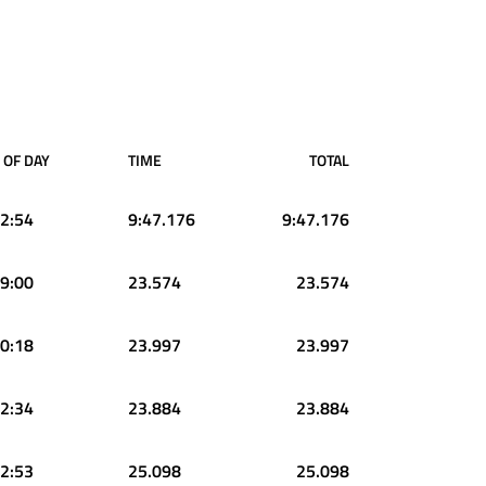
 OF DAY
TIME
TOTAL
2:54
9:47.176
9:47.176
9:00
23.574
23.574
0:18
23.997
23.997
2:34
23.884
23.884
2:53
25.098
25.098