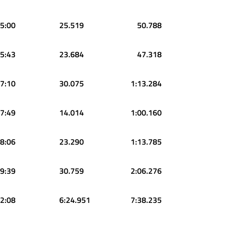
5:00
25.519
50.788
5:43
23.684
47.318
7:10
30.075
1:13.284
7:49
14.014
1:00.160
8:06
23.290
1:13.785
9:39
30.759
2:06.276
2:08
6:24.951
7:38.235