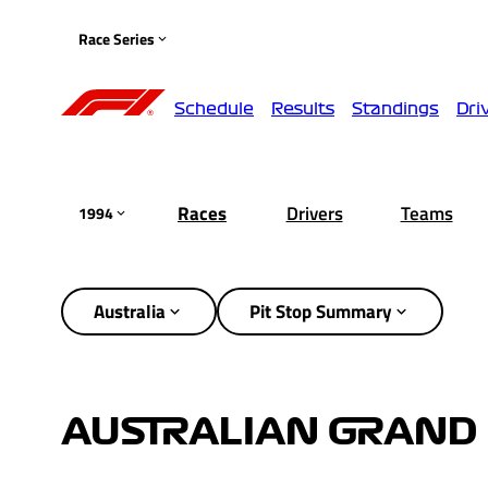
Race Series
Schedule
Results
Standings
Dri
Races
Drivers
Teams
1994
Australia
Pit Stop Summary
AUSTRALIAN GRAND 