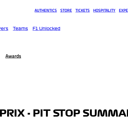
AUTHENTICS
STORE
TICKETS
HOSPITALITY
EXPE
(opens in a new tab)
(opens in a new tab)
(opens in a new tab)
(opens in a new tab)
(opens
vers
Teams
F1 Unlocked
Awards
PRIX - PIT STOP SUMM