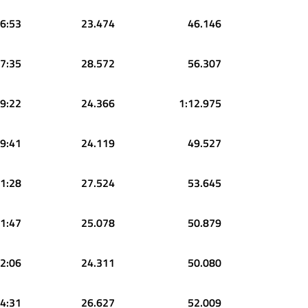
6:53
23.474
46.146
7:35
28.572
56.307
9:22
24.366
1:12.975
9:41
24.119
49.527
1:28
27.524
53.645
1:47
25.078
50.879
2:06
24.311
50.080
4:31
26.627
52.009