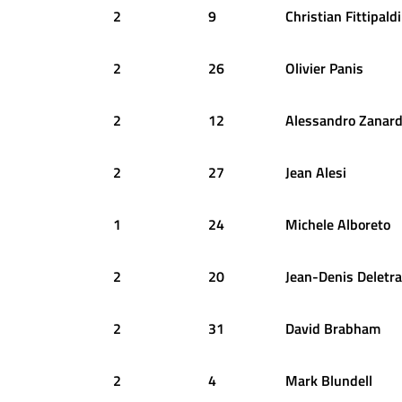
2
9
Christian
Fittipaldi
2
26
Olivier
Panis
2
12
Alessandro
Zanard
2
27
Jean
Alesi
1
24
Michele
Alboreto
2
20
Jean-Denis
Deletra
2
31
David
Brabham
2
4
Mark
Blundell