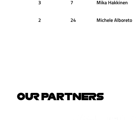
3
7
Mika
Hakkinen
2
24
Michele
Alboreto
OUR PARTNERS