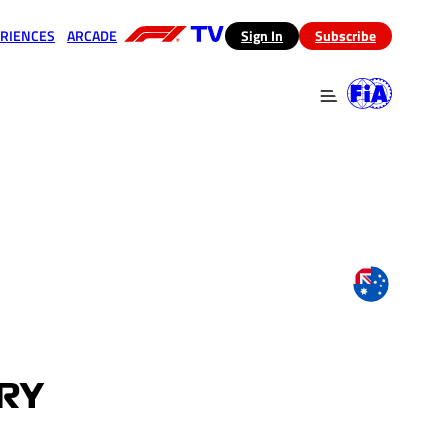
RIENCES
ARCADE
(opens in a new tab)
Sign In
Subscribe
 in a new tab)
(opens in a new tab)
ARY