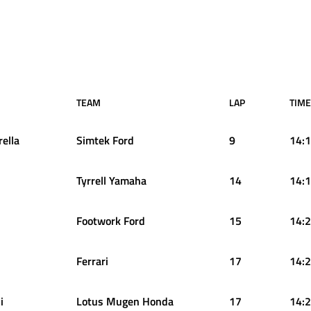
TEAM
LAP
TIME
rella
Simtek Ford
9
14:1
Tyrrell Yamaha
14
14:1
Footwork Ford
15
14:2
Ferrari
17
14:2
i
Lotus Mugen Honda
17
14:2