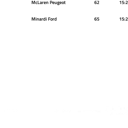
McLaren Peugeot
62
15:2
Minardi Ford
65
15:2