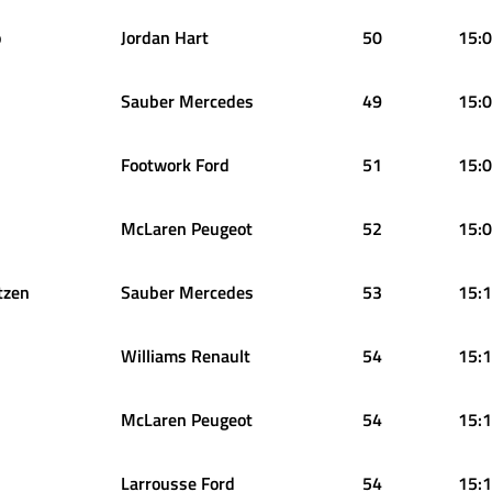
o
Jordan Hart
50
15:0
Sauber Mercedes
49
15:0
Footwork Ford
51
15:0
McLaren Peugeot
52
15:0
tzen
Sauber Mercedes
53
15:1
Williams Renault
54
15:1
McLaren Peugeot
54
15:1
Larrousse Ford
54
15:1