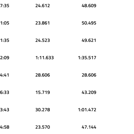
7:35
24.612
48.609
1:05
23.861
50.495
1:35
24.523
49.621
2:09
1:11.633
1:35.517
4:41
28.606
28.606
6:33
15.719
43.209
3:43
30.278
1:01.472
4:58
23.570
47.144