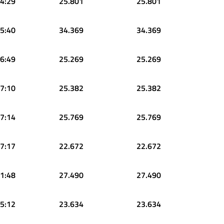
4:29
25.801
25.801
5:40
34.369
34.369
6:49
25.269
25.269
7:10
25.382
25.382
7:14
25.769
25.769
7:17
22.672
22.672
1:48
27.490
27.490
5:12
23.634
23.634