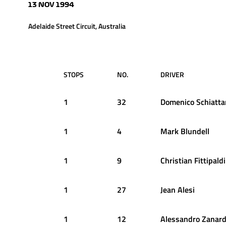
13 NOV 1994
Adelaide Street Circuit, Australia
STOPS
NO.
DRIVER
1
32
Domenico
Schiatta
1
4
Mark
Blundell
1
9
Christian
Fittipaldi
1
27
Jean
Alesi
1
12
Alessandro
Zanard