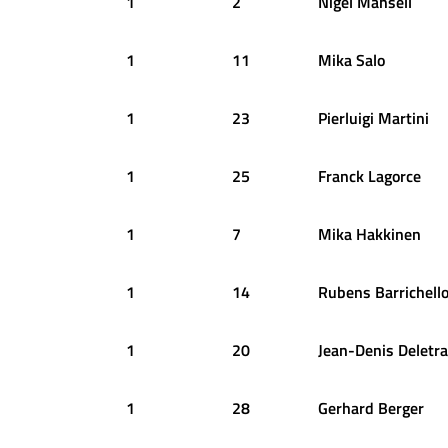
1
2
Nigel
Mansell
1
11
Mika
Salo
1
23
Pierluigi
Martini
1
25
Franck
Lagorce
1
7
Mika
Hakkinen
1
14
Rubens
Barrichell
1
20
Jean-Denis
Deletra
1
28
Gerhard
Berger