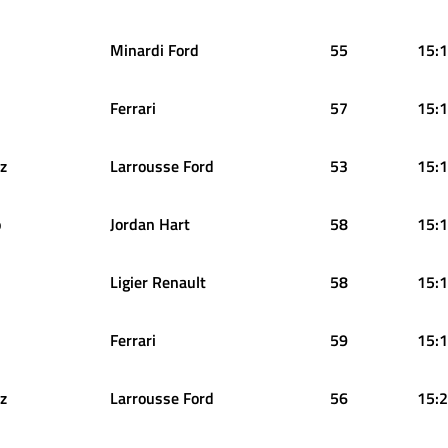
Minardi Ford
55
15:1
Ferrari
57
15:1
z
Larrousse Ford
53
15:1
o
Jordan Hart
58
15:1
Ligier Renault
58
15:1
Ferrari
59
15:1
z
Larrousse Ford
56
15:2