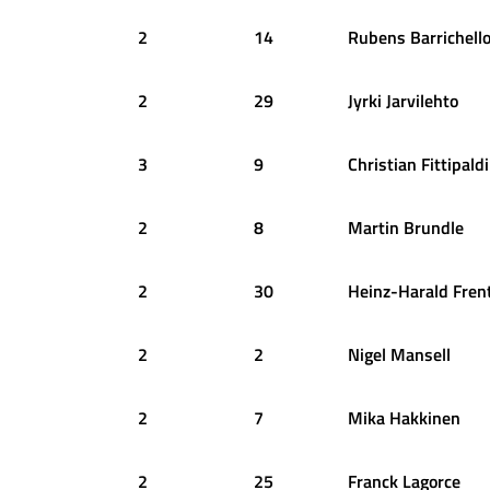
2
14
Rubens
Barrichell
2
29
Jyrki
Jarvilehto
3
9
Christian
Fittipaldi
2
8
Martin
Brundle
2
30
Heinz-Harald
Fren
2
2
Nigel
Mansell
2
7
Mika
Hakkinen
2
25
Franck
Lagorce