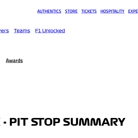
AUTHENTICS
STORE
TICKETS
HOSPITALITY
EXPE
(opens in a new tab)
(opens in a new tab)
(opens in a new tab)
(opens in a new tab)
(opens
vers
Teams
F1 Unlocked
Awards
 - PIT STOP SUMMARY