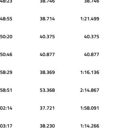
:48:23
38.746
38.746
:48:55
38.714
1:21.499
:50:20
40.375
40.375
:50:46
40.877
40.877
:58:29
38.369
1:16.136
:58:51
53.368
2:14.867
:02:14
37.721
1:58.091
:03:17
38.230
1:14.266