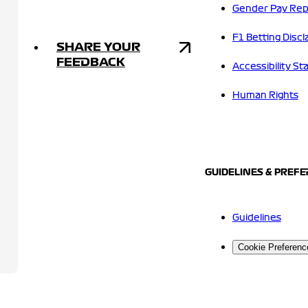
Gender Pay Rep
F1 Betting Discl
SHARE YOUR
FEEDBACK
Accessibility S
Human Rights
GUIDELINES & PREF
Guidelines
Cookie Preferenc