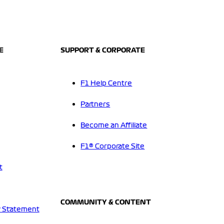
E
SUPPORT & CORPORATE
F1 Help Centre
Partners
Become an Affiliate
F1® Corporate Site
t
COMMUNITY & CONTENT
 Statement