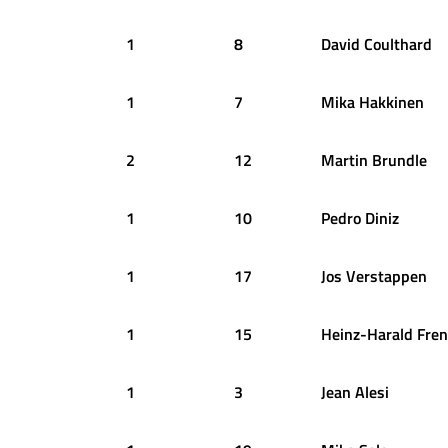
1
8
David
Coulthard
1
7
Mika
Hakkinen
2
12
Martin
Brundle
1
10
Pedro
Diniz
1
17
Jos
Verstappen
1
15
Heinz-Harald
Fren
1
3
Jean
Alesi