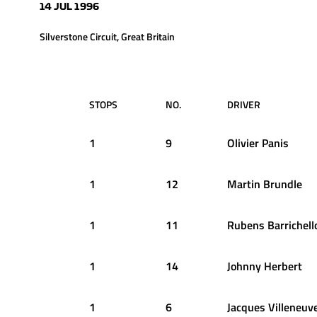
14 JUL 1996
Silverstone Circuit, Great Britain
STOPS
NO.
DRIVER
1
9
Olivier
Panis
1
12
Martin
Brundle
1
11
Rubens
Barrichell
1
14
Johnny
Herbert
1
6
Jacques
Villeneuv