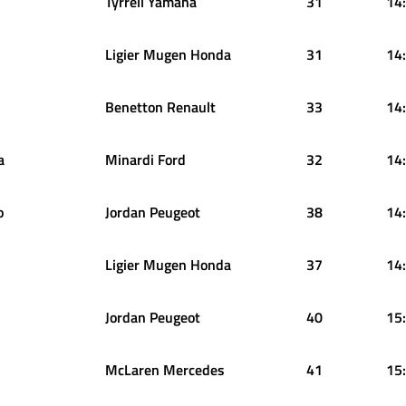
Tyrrell Yamaha
31
14
Ligier Mugen Honda
31
14
Benetton Renault
33
14
a
Minardi Ford
32
14
o
Jordan Peugeot
38
14
Ligier Mugen Honda
37
14
Jordan Peugeot
40
15
McLaren Mercedes
41
15