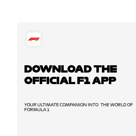
DOWNLOAD THE
OFFICIAL F1 APP
YOUR ULTIMATE COMPANION INTO THE WORLD OF
FORMULA 1