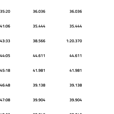
:35:20
36.036
36.036
:41:06
35.444
35.444
:43:33
38.566
1:20.370
:44:05
44.611
44.611
:45:18
41.981
41.981
:46:48
39.138
39.138
:47:08
39.904
39.904