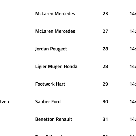
McLaren Mercedes
23
14
McLaren Mercedes
27
14
Jordan Peugeot
28
14
Ligier Mugen Honda
28
14
Footwork Hart
29
14
tzen
Sauber Ford
30
14
Benetton Renault
31
14