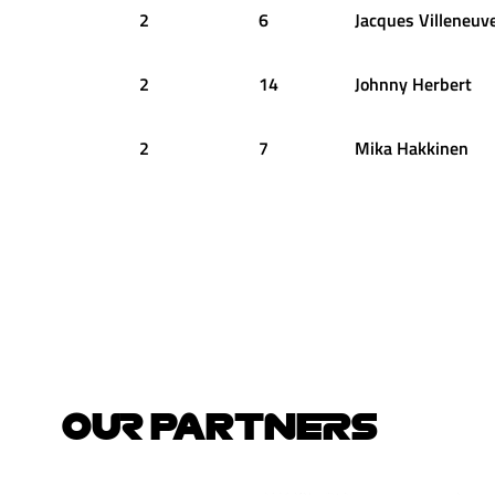
2
6
Jacques
Villeneuv
2
14
Johnny
Herbert
2
7
Mika
Hakkinen
OUR PARTNERS