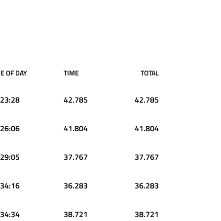
E OF DAY
TIME
TOTAL
:23:28
42.785
42.785
:26:06
41.804
41.804
:29:05
37.767
37.767
:34:16
36.283
36.283
:34:34
38.721
38.721