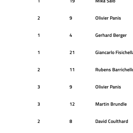
1
19
Mika
Salo
2
9
Olivier
Panis
1
4
Gerhard
Berger
1
21
Giancarlo
Fisichell
2
11
Rubens
Barrichell
3
9
Olivier
Panis
3
12
Martin
Brundle
2
8
David
Coulthard