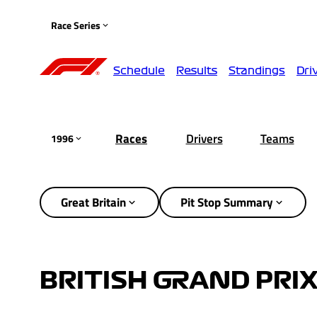
Race Series
Schedule
Results
Standings
Dri
Races
Drivers
Teams
1996
Great Britain
Pit Stop Summary
BRITISH GRAND PRIX