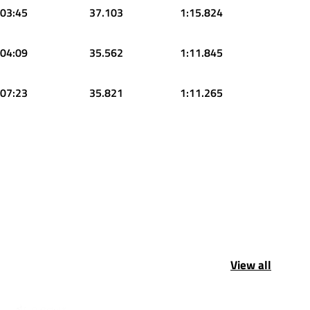
:03:45
37.103
1:15.824
:04:09
35.562
1:11.845
:07:23
35.821
1:11.265
View all