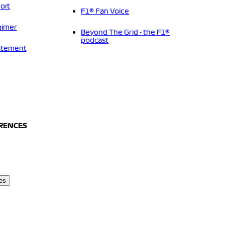
ort
F1® Fan Voice
aimer
Beyond The Grid - the F1®
podcast
tatement
ERENCES
es