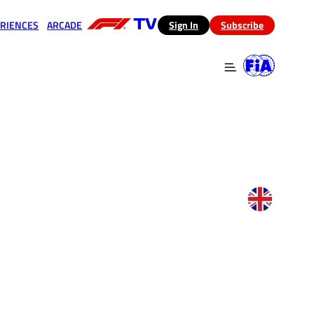
RIENCES
ARCADE
(opens in a new tab)
Sign In
Subscribe
 in a new tab)
(opens in a new tab)