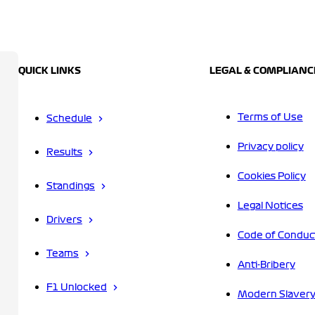
QUICK LINKS
LEGAL & COMPLIANC
Terms of Use
Schedule
Privacy policy
Results
Cookies Policy
Standings
Legal Notices
Drivers
Code of Conduc
Teams
Anti-Bribery
F1 Unlocked
Modern Slavery