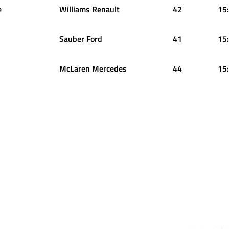
e
Williams Renault
42
15
Sauber Ford
41
15
McLaren Mercedes
44
15