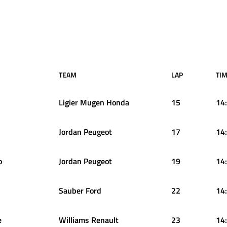
TEAM
LAP
TIM
Ligier Mugen Honda
15
14
Jordan Peugeot
17
14
o
Jordan Peugeot
19
14
Sauber Ford
22
14
e
Williams Renault
23
14