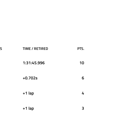
PS
TIME / RETIRED
PTS.
1:31:45.996
10
+0.702s
6
+1 lap
4
+1 lap
3