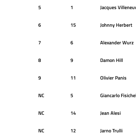
5
1
Jacques
Villeneu
6
15
Johnny
Herbert
7
6
Alexander
Wurz
8
9
Damon
Hill
9
11
Olivier
Panis
NC
5
Giancarlo
Fisiche
NC
14
Jean
Alesi
NC
12
Jarno
Trulli