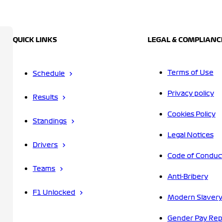
QUICK LINKS
LEGAL & COMPLIANC
Terms of Use
Schedule
Privacy policy
Results
Cookies Policy
Standings
Legal Notices
Drivers
Code of Conduc
Teams
Anti-Bribery
F1 Unlocked
Modern Slavery
Gender Pay Rep