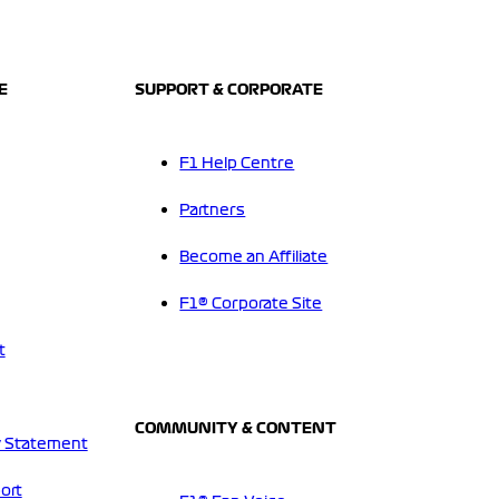
E
SUPPORT & CORPORATE
F1 Help Centre
Partners
Become an Affiliate
F1® Corporate Site
t
COMMUNITY & CONTENT
 Statement
ort