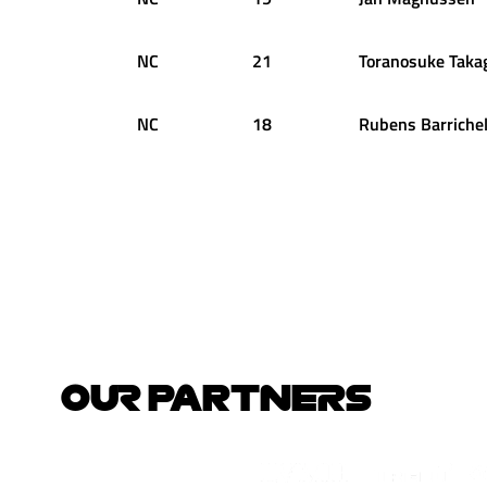
NC
21
Toranosuke
Taka
NC
18
Rubens
Barrichel
OUR PARTNERS