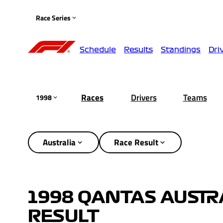
Race Series
Schedule
Results
Standings
Dri
Races
Drivers
Teams
1998
Australia
Race Result
1998 QANTAS AUSTR
RESULT