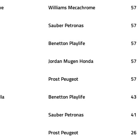
ve
Williams Mecachrome
57
Sauber Petronas
57
Benetton Playlife
57
Jordan Mugen Honda
57
Prost Peugeot
57
lla
Benetton Playlife
43
Sauber Petronas
41
Prost Peugeot
26