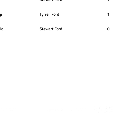
gi
Tyrrell Ford
1
lo
Stewart Ford
0