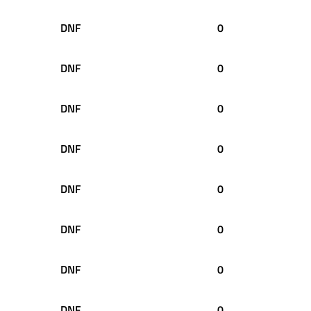
DNF
0
DNF
0
DNF
0
DNF
0
DNF
0
DNF
0
DNF
0
DNF
0