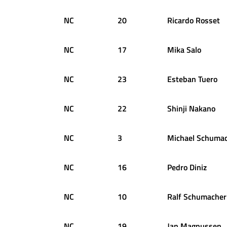
NC
20
Ricardo
Rosset
NC
17
Mika
Salo
NC
23
Esteban
Tuero
NC
22
Shinji
Nakano
NC
3
Michael
Schumac
NC
16
Pedro
Diniz
NC
10
Ralf
Schumacher
NC
19
Jan
Magnussen