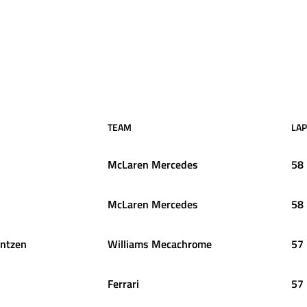
TEAM
LA
McLaren Mercedes
58
McLaren Mercedes
58
entzen
Williams Mecachrome
57
Ferrari
57