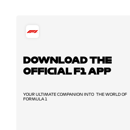
DOWNLOAD THE
OFFICIAL F1 APP
YOUR ULTIMATE COMPANION INTO THE WORLD OF
FORMULA 1