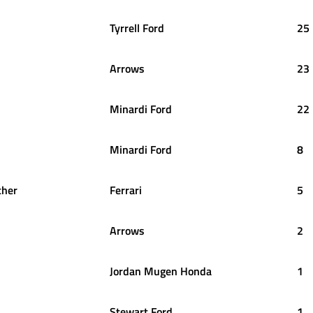
Tyrrell Ford
25
Arrows
23
Minardi Ford
22
Minardi Ford
8
her
Ferrari
5
Arrows
2
Jordan Mugen Honda
1
Stewart Ford
1