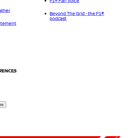
F1® Fan Voice
aimer
Beyond The Grid - the F1®
podcast
tatement
ERENCES
es