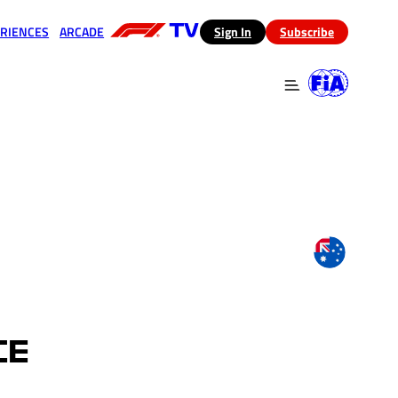
RIENCES
ARCADE
(opens in a new tab)
Sign In
Subscribe
 in a new tab)
(opens in a new tab)
CE