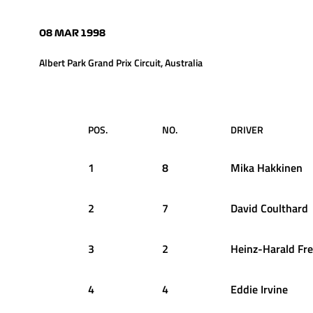
08 MAR 1998
Albert Park Grand Prix Circuit, Australia
POS.
NO.
DRIVER
1
8
Mika
Hakkinen
2
7
David
Coulthard
3
2
Heinz-Harald
Fr
4
4
Eddie
Irvine