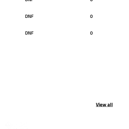
DNF
0
DNF
0
View all