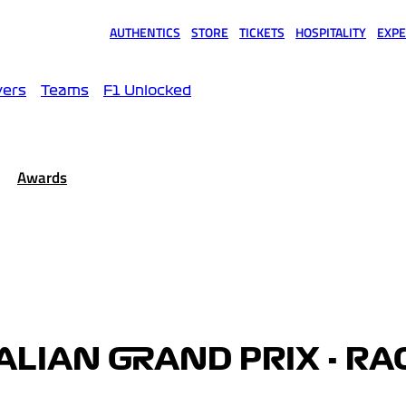
AUTHENTICS
STORE
TICKETS
HOSPITALITY
EXPE
(opens in a new tab)
(opens in a new tab)
(opens in a new tab)
(opens in a new tab)
(opens
vers
Teams
F1 Unlocked
Awards
ALIAN GRAND PRIX - RA