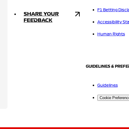
F1 Betting Discl
SHARE YOUR
FEEDBACK
Accessibility S
Human Rights
GUIDELINES & PREF
Guidelines
Cookie Preferenc