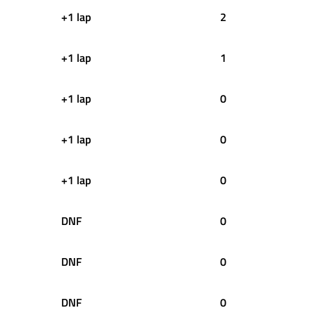
+1 lap
2
+1 lap
1
+1 lap
0
+1 lap
0
+1 lap
0
DNF
0
DNF
0
DNF
0