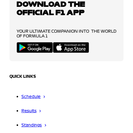
DOWNLOAD THE
OFFICIAL F1 APP
YOUR ULTIMATE COMPANION INTO THE WORLD
OF FORMULA 1
QUICK LINKS
Schedule
Results
Standings