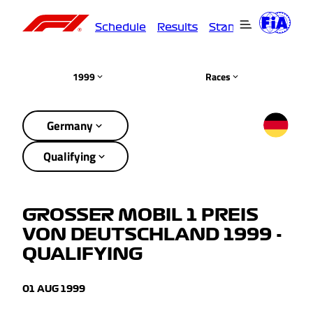
Schedule
Results
Standings
Driver
1999
Races
Germany
Qualifying
GROSSER MOBIL 1 PREIS
VON DEUTSCHLAND 1999 -
QUALIFYING
01 AUG 1999