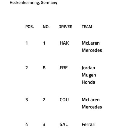
Hockenheimring, Germany
POS.
NO.
DRIVER
TEAM
TIME
1
1
HAK
McLaren
1:42.950
Mercedes
2
8
FRE
Jordan
1:43.000
Mugen
Honda
3
2
COU
McLaren
1:43.288
Mercedes
4
3
SAL
Ferrari
1:43.577