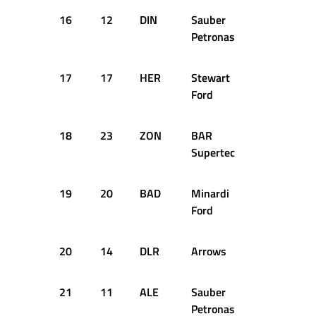
16
12
DIN
Sauber
1:45.335
Petronas
17
17
HER
Stewart
1:45.454
Ford
18
23
ZON
BAR
1:45.460
Supertec
19
20
BAD
Minardi
1:45.917
Ford
20
14
DLR
Arrows
1:45.935
21
11
ALE
Sauber
1:45.962
Petronas