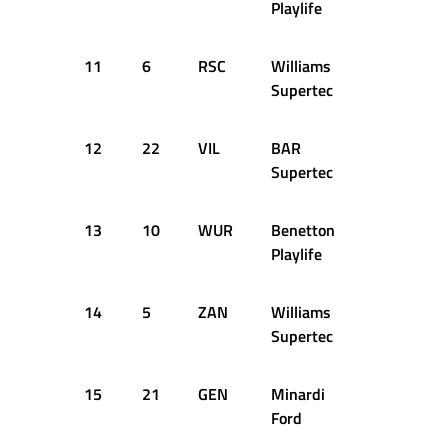
Playlife
11
6
RSC
Williams
1:44.468
Supertec
12
22
VIL
BAR
1:44.508
Supertec
13
10
WUR
Benetton
1:44.522
Playlife
14
5
ZAN
Williams
1:45.034
Supertec
15
21
GEN
Minardi
1:45.331
Ford