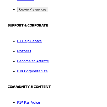
Cookie Preferences
SUPPORT & CORPORATE
F1 Help Centre
Partners
Become an Affiliate
F1® Corporate Site
COMMUNITY & CONTENT
F1® Fan Voice