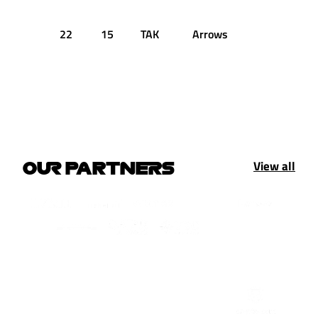
22
15
TAK
Arrows
1:46.209
View all
OUR PARTNERS