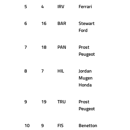
5
4
IRV
Ferrari
1:43.769
6
16
BAR
Stewart
1:43.938
Ford
7
18
PAN
Prost
1:43.979
Peugeot
8
7
HIL
Jordan
1:44.001
Mugen
Honda
9
19
TRU
Prost
1:44.209
Peugeot
10
9
FIS
Benetton
1:44.338