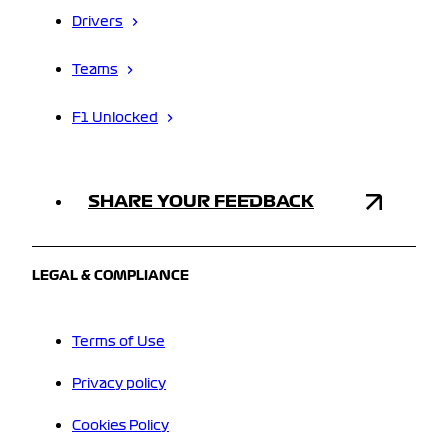
Drivers
Teams
F1 Unlocked
SHARE YOUR FEEDBACK
LEGAL & COMPLIANCE
Terms of Use
Privacy policy
Cookies Policy