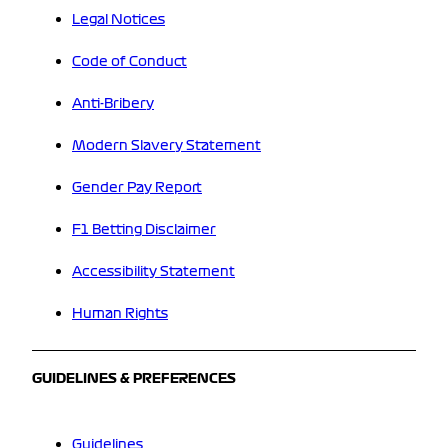
Legal Notices
Code of Conduct
Anti-Bribery
Modern Slavery Statement
Gender Pay Report
F1 Betting Disclaimer
Accessibility Statement
Human Rights
GUIDELINES & PREFERENCES
Guidelines