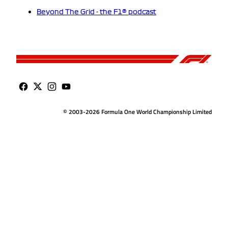
Beyond The Grid - the F1® podcast
© 2003-2026 Formula One World Championship Limited