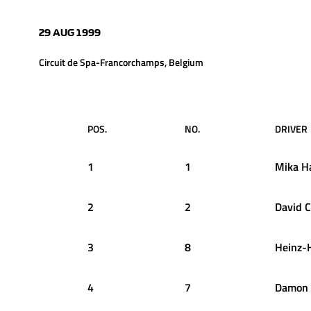
29 AUG 1999
Circuit de Spa-Francorchamps, Belgium
POS.
NO.
DRIVER
1
1
Mika
H
2
2
David
C
3
8
Heinz-
4
7
Damon