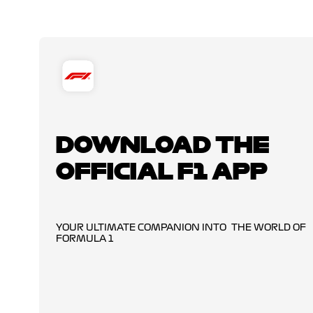
DOWNLOAD THE
OFFICIAL F1 APP
YOUR ULTIMATE COMPANION INTO THE WORLD OF
FORMULA 1