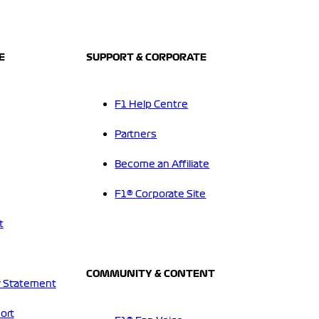
E
SUPPORT & CORPORATE
F1 Help Centre
Partners
Become an Affiliate
F1® Corporate Site
t
COMMUNITY & CONTENT
 Statement
ort