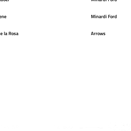
ene
Minardi Ford
e la Rosa
Arrows