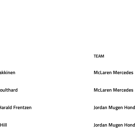
TEAM
akkinen
McLaren Mercedes
oulthard
McLaren Mercedes
Harald
Frentzen
Jordan Mugen Hon
Hill
Jordan Mugen Hon