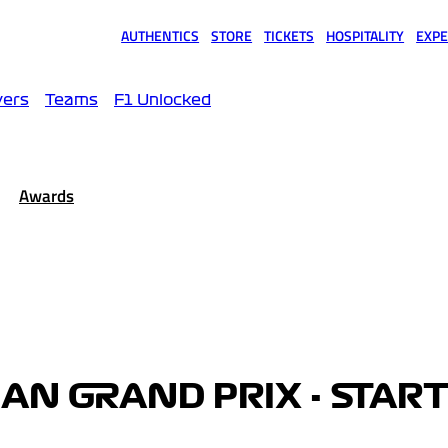
AUTHENTICS
STORE
TICKETS
HOSPITALITY
EXPE
(opens in a new tab)
(opens in a new tab)
(opens in a new tab)
(opens in a new tab)
(opens
vers
Teams
F1 Unlocked
Awards
IAN GRAND PRIX - STAR