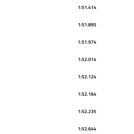
1:51.414
1:51.895
1:51.974
1:52.014
1:52.124
1:52.164
1:52.235
1:52.644