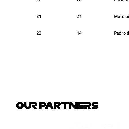
21
21
Marc
G
22
14
Pedro
d
OUR PARTNERS