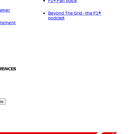
F1® Fan Voice
aimer
Beyond The Grid - the F1®
podcast
tatement
ERENCES
es