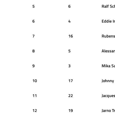
5
6
Ralf
Sc
6
4
Eddie
I
7
16
Ruben
8
5
Alessa
9
3
Mika
S
10
17
Johnny
11
22
Jacque
12
19
Jarno
Tr