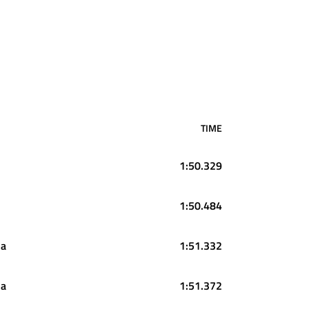
TIME
1:50.329
1:50.484
da
1:51.332
da
1:51.372