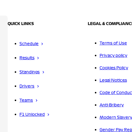
QUICK LINKS
LEGAL & COMPLIANC
Terms of Use
Schedule
Privacy policy
Results
Cookies Policy
Standings
Legal Notices
Drivers
Code of Conduc
Teams
Anti-Bribery
F1 Unlocked
Modern Slavery
Gender Pay Rep