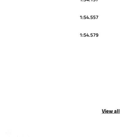
1:54.557
1:54.579
View all