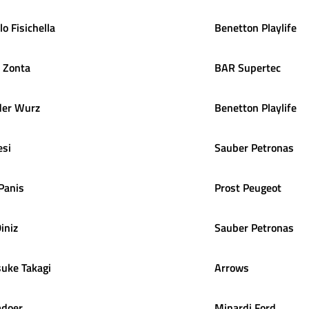
lo
Fisichella
Benetton Playlife
Zonta
BAR Supertec
der
Wurz
Benetton Playlife
esi
Sauber Petronas
Panis
Prost Peugeot
iniz
Sauber Petronas
suke
Takagi
Arrows
adoer
Minardi Ford