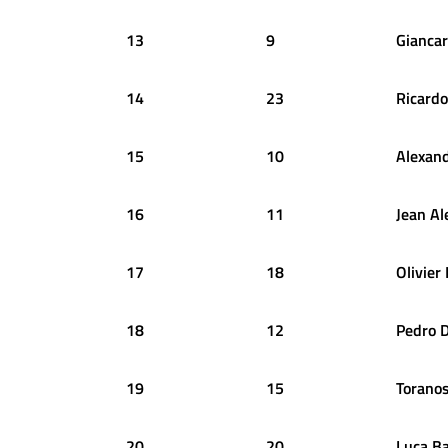
13
9
Giancar
14
23
Ricardo
15
10
Alexan
16
11
Jean
Al
17
18
Olivier
18
12
Pedro
D
19
15
Torano
20
20
Luca
B