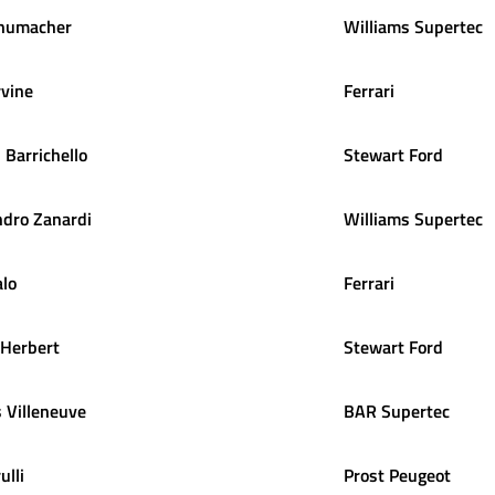
humacher
Williams Supertec
rvine
Ferrari
s
Barrichello
Stewart Ford
ndro
Zanardi
Williams Supertec
alo
Ferrari
Herbert
Stewart Ford
s
Villeneuve
BAR Supertec
ulli
Prost Peugeot