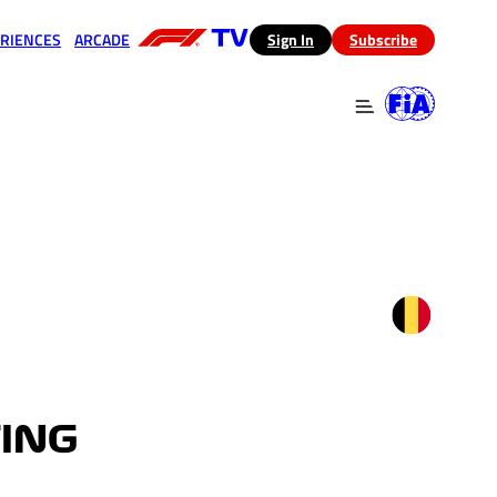
RIENCES
ARCADE
(opens in a new tab)
Sign In
Subscribe
 in a new tab)
(opens in a new tab)
TING