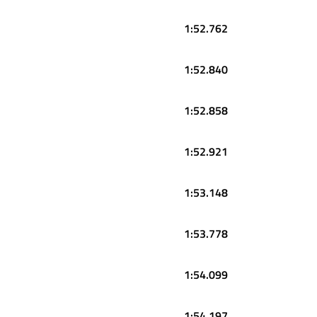
1:52.762
1:52.840
1:52.858
1:52.921
1:53.148
1:53.778
1:54.099
1:54.197