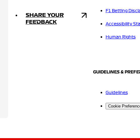
F1 Betting Discl
SHARE YOUR
FEEDBACK
Accessibility S
Human Rights
GUIDELINES & PREF
Guidelines
Cookie Preferenc