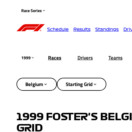
Race Series
Schedule
Results
Standings
Dri
Races
Drivers
Teams
1999
Belgium
Starting Grid
1999 FOSTER'S BELG
GRID