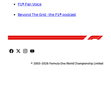
F1® Fan Voice
Beyond The Grid - the F1® podcast
© 2003-2026 Formula One World Championship Limited