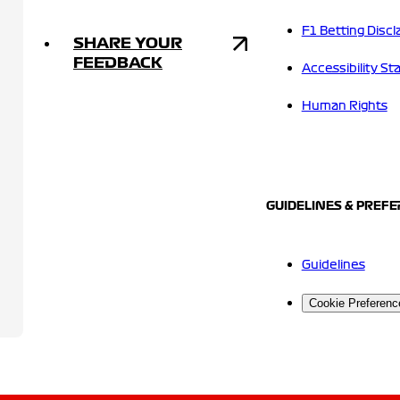
F1 Betting Discl
SHARE YOUR
FEEDBACK
Accessibility S
Human Rights
GUIDELINES & PREF
Guidelines
Cookie Preferenc