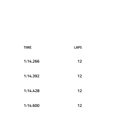
TIME
LAPS
1:14.266
12
1:14.392
12
1:14.428
12
1:14.600
12