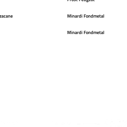
zacane
Minardi Fondmetal
Minardi Fondmetal