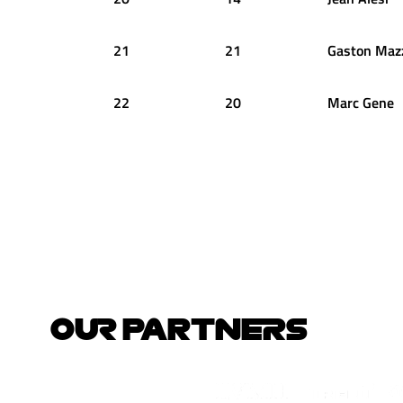
21
21
Gaston
Maz
22
20
Marc
Gene
OUR PARTNERS