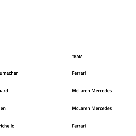
TEAM
umacher
Ferrari
hard
McLaren Mercedes
nen
McLaren Mercedes
ichello
Ferrari