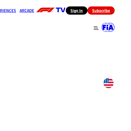
RIENCES
ARCADE
(opens in a new tab)
Sign In
Subscribe
 in a new tab)
(opens in a new tab)