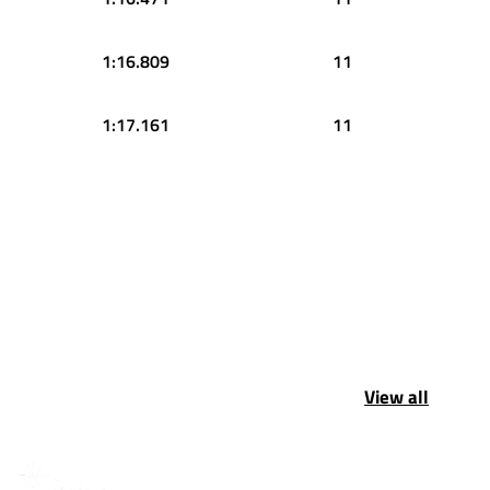
1:16.809
11
1:17.161
11
View all