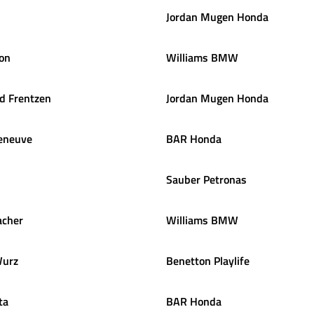
Jordan Mugen Honda
on
Williams BMW
ld
Frentzen
Jordan Mugen Honda
leneuve
BAR Honda
Sauber Petronas
cher
Williams BMW
urz
Benetton Playlife
ta
BAR Honda