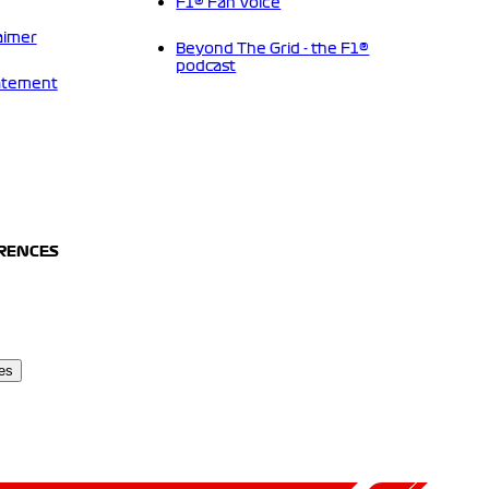
F1® Fan Voice
aimer
Beyond The Grid - the F1®
podcast
tatement
ERENCES
es