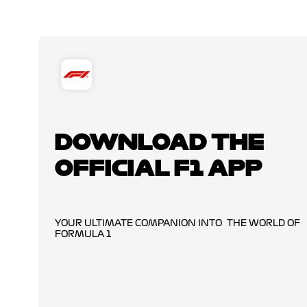
DOWNLOAD THE
OFFICIAL F1 APP
YOUR ULTIMATE COMPANION INTO THE WORLD OF
FORMULA 1