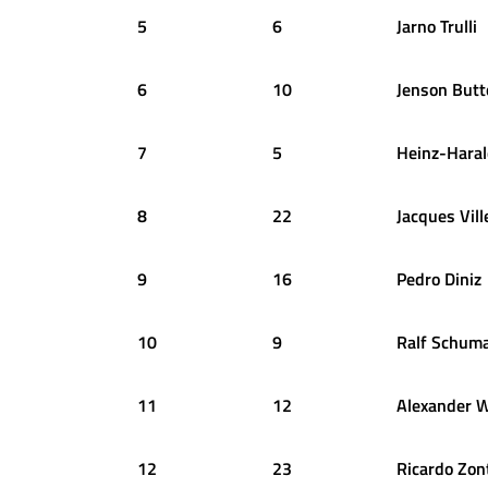
5
6
Jarno
Trulli
6
10
Jenson
Butt
7
5
Heinz-Hara
8
22
Jacques
Vil
9
16
Pedro
Diniz
10
9
Ralf
Schuma
11
12
Alexander
W
12
23
Ricardo
Zon