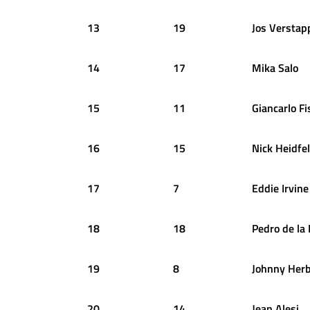
13
19
Jos
Verstap
14
17
Mika
Salo
15
11
Giancarlo
Fi
16
15
Nick
Heidfe
17
7
Eddie
Irvine
18
18
Pedro
de la
19
8
Johnny
Herb
20
14
Jean
Alesi