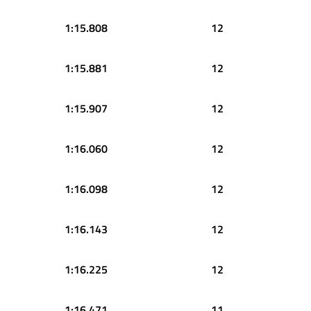
1:15.808
12
1:15.881
12
1:15.907
12
1:16.060
12
1:16.098
12
1:16.143
12
1:16.225
12
1:16.471
11