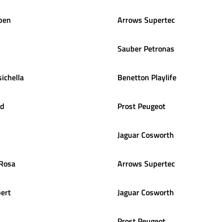
pen
Arrows Supertec
Sauber Petronas
sichella
Benetton Playlife
ld
Prost Peugeot
Jaguar Cosworth
 Rosa
Arrows Supertec
ert
Jaguar Cosworth
Prost Peugeot