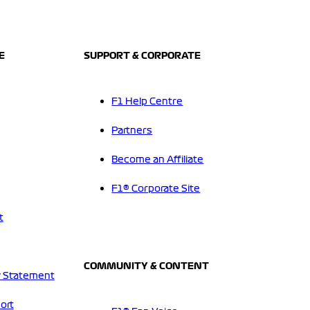
E
SUPPORT & CORPORATE
F1 Help Centre
Partners
Become an Affiliate
F1® Corporate Site
t
COMMUNITY & CONTENT
 Statement
ort