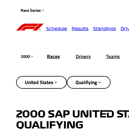
Race Series
Schedule
Results
Standings
Dri
Races
Drivers
Teams
2000
United States
Qualifying
2000 SAP UNITED ST
QUALIFYING