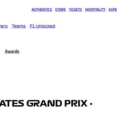
AUTHENTICS
STORE
TICKETS
HOSPITALITY
EXPE
(opens in a new tab)
(opens in a new tab)
(opens in a new tab)
(opens in a new tab)
(opens
vers
Teams
F1 Unlocked
Awards
ATES GRAND PRIX -