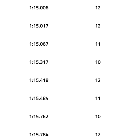
1:15.006
12
1:15.017
12
1:15.067
11
1:15.317
10
1:15.418
12
1:15.484
11
1:15.762
10
1:15.784
12