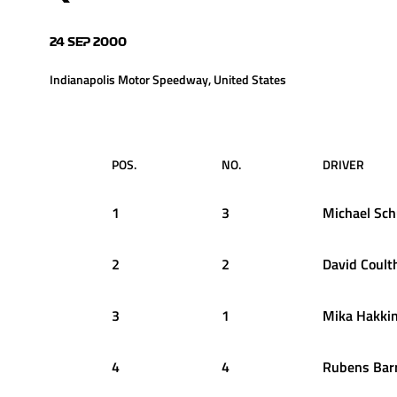
24 SEP 2000
Indianapolis Motor Speedway, United States
POS.
NO.
DRIVER
1
3
Michael
Sch
2
2
David
Coult
3
1
Mika
Hakki
4
4
Rubens
Barr