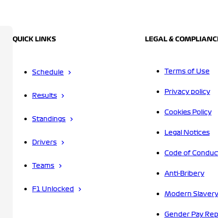
QUICK LINKS
LEGAL & COMPLIANC
Terms of Use
Schedule
Privacy policy
Results
Cookies Policy
Standings
Legal Notices
Drivers
Code of Conduc
Teams
Anti-Bribery
F1 Unlocked
Modern Slavery
Gender Pay Rep