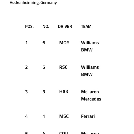
Hockenheimring, Germany
POS.
NO.
DRIVER
TEAM
TIME
1
6
MOY
Williams
1:38.117
BMW
2
5
RSC
Williams
1:38.136
BMW
3
3
HAK
McLaren
1:38.811
Mercedes
4
1
MSC
Ferrari
1:38.941
5
4
COU
McLaren
1:39.574