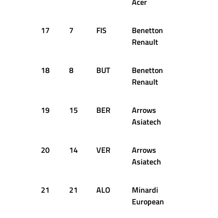
Acer
17
7
FIS
Benetton
1:41.299
Renault
18
8
BUT
Benetton
1:41.438
Renault
19
15
BER
Arrows
1:41.668
Asiatech
20
14
VER
Arrows
1:41.870
Asiatech
21
21
ALO
Minardi
1:41.913
European