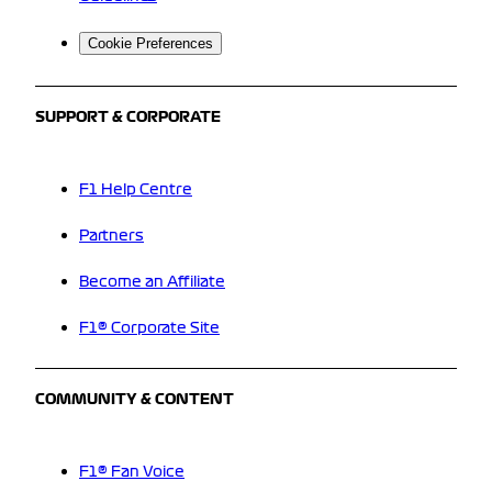
Cookie Preferences
SUPPORT & CORPORATE
F1 Help Centre
Partners
Become an Affiliate
F1® Corporate Site
COMMUNITY & CONTENT
F1® Fan Voice