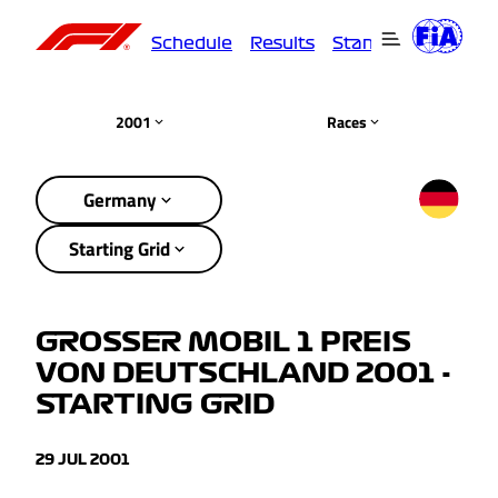
Schedule
Results
Standings
Driver
2001
Races
Germany
Starting Grid
GROSSER MOBIL 1 PREIS
VON DEUTSCHLAND 2001 -
STARTING GRID
29 JUL 2001