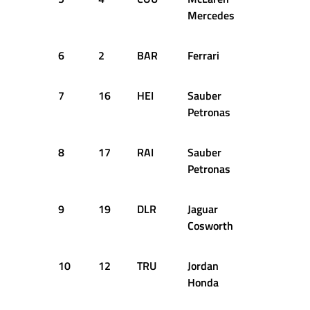
Mercedes
6
2
BAR
Ferrari
1:39.682
7
16
HEI
Sauber
1:39.921
Petronas
8
17
RAI
Sauber
1:40.072
Petronas
9
19
DLR
Jaguar
1:40.265
Cosworth
10
12
TRU
Jordan
1:40.322
Honda