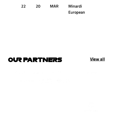
22
20
MAR
Minardi
1:42.716
European
View all
OUR PARTNERS