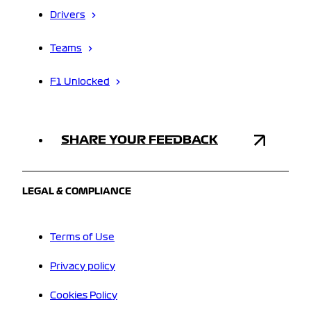
Drivers
Teams
F1 Unlocked
SHARE YOUR FEEDBACK
LEGAL & COMPLIANCE
Terms of Use
Privacy policy
Cookies Policy