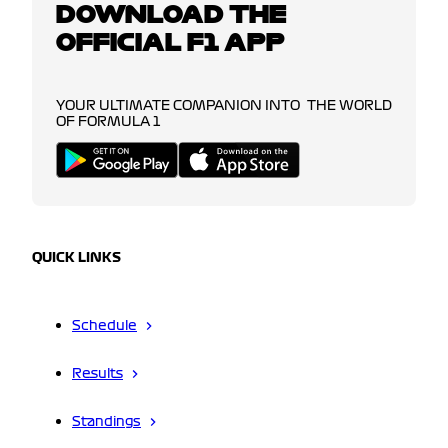
DOWNLOAD THE
OFFICIAL F1 APP
YOUR ULTIMATE COMPANION INTO THE WORLD
OF FORMULA 1
QUICK LINKS
Schedule
Results
Standings