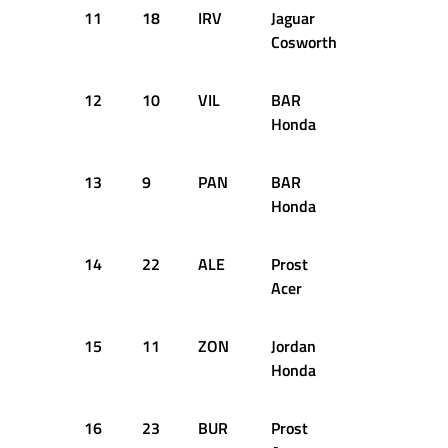
11
18
IRV
Jaguar
1:40.371
Cosworth
12
10
VIL
BAR
1:40.437
Honda
13
9
PAN
BAR
1:40.610
Honda
14
22
ALE
Prost
1:40.724
Acer
15
11
ZON
Jordan
1:41.174
Honda
16
23
BUR
Prost
1:41.213