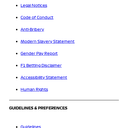
Legal Notices
Code of Conduct
Anti-Bribery
Modern Slavery Statement
Gender Pay Report
F1 Betting Disclaimer
Accessibility Statement
Human Rights
GUIDELINES & PREFERENCES
Guidelines