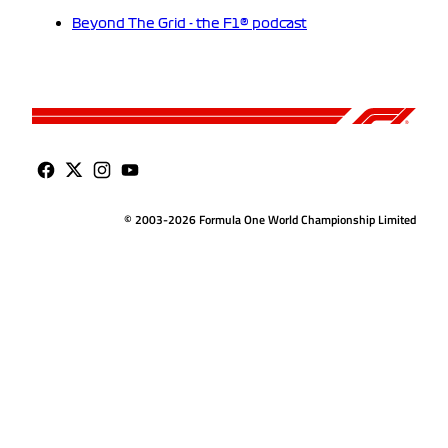
Beyond The Grid - the F1® podcast
© 2003-2026 Formula One World Championship Limited