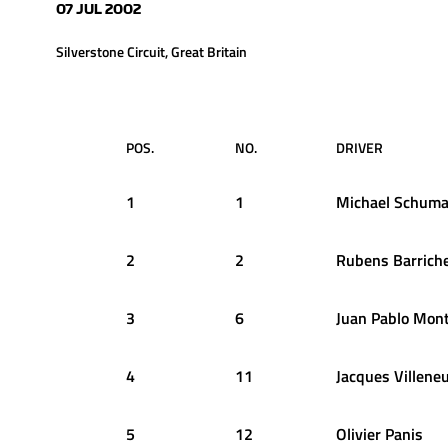
07 JUL 2002
Silverstone Circuit, Great Britain
POS.
NO.
DRIVER
1
1
Michael
Schuma
2
2
Rubens
Barriche
3
6
Juan Pablo
Mont
4
11
Jacques
Villene
5
12
Olivier
Panis