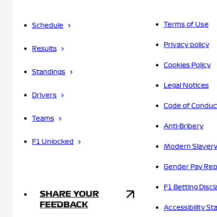
Terms of Use
Schedule
Privacy policy
Results
Cookies Policy
Standings
Legal Notices
Drivers
Code of Conduc
Teams
Anti-Bribery
F1 Unlocked
Modern Slavery
Gender Pay Rep
F1 Betting Discl
SHARE YOUR
FEEDBACK
Accessibility S