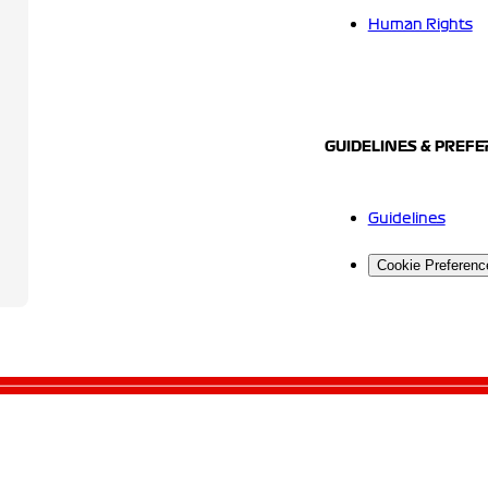
Human Rights
GUIDELINES & PREF
Guidelines
Cookie Preferenc