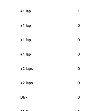
+1 lap
1
+1 lap
0
+1 lap
0
+1 lap
0
+2 laps
0
+2 laps
0
DNF
0