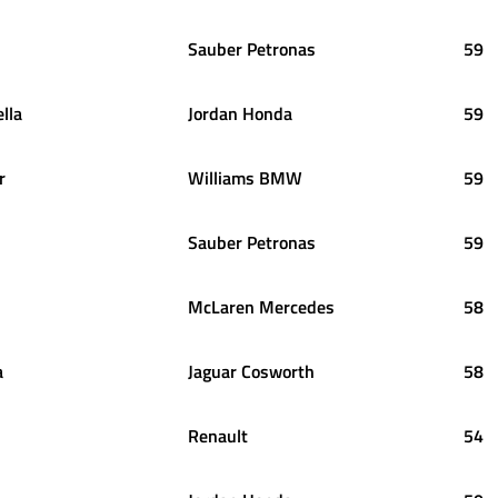
Sauber Petronas
59
ella
Jordan Honda
59
r
Williams BMW
59
Sauber Petronas
59
McLaren Mercedes
58
a
Jaguar Cosworth
58
Renault
54