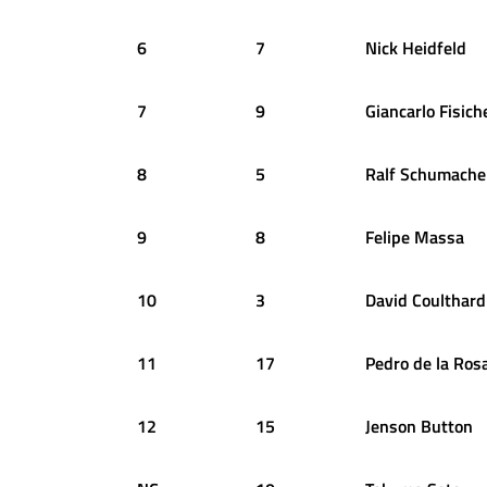
6
7
Nick
Heidfeld
7
9
Giancarlo
Fisich
8
5
Ralf
Schumache
9
8
Felipe
Massa
10
3
David
Coulthard
11
17
Pedro
de la Ros
12
15
Jenson
Button