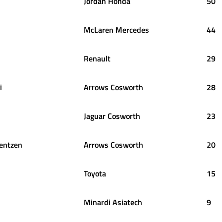
Jordan Honda
50
McLaren Mercedes
44
Renault
29
i
Arrows Cosworth
28
Jaguar Cosworth
23
entzen
Arrows Cosworth
20
Toyota
15
Minardi Asiatech
9