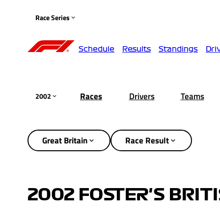
Race Series
Schedule
Results
Standings
Dri
Races
Drivers
Teams
2002
Great Britain
Race Result
2002 FOSTER'S BRIT