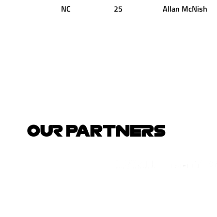
NC
25
Allan
McNish
OUR PARTNERS