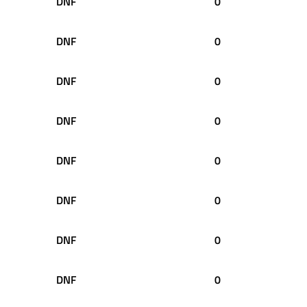
DNF
0
DNF
0
DNF
0
DNF
0
DNF
0
DNF
0
DNF
0
DNF
0