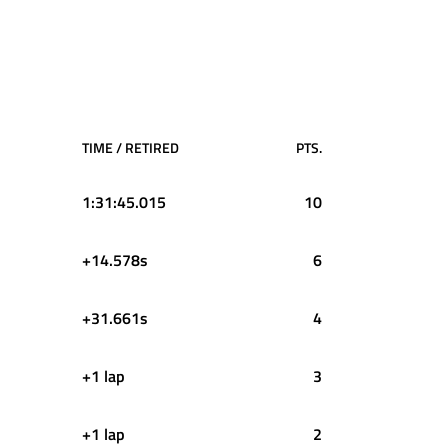
TIME / RETIRED
PTS.
1:31:45.015
10
+14.578s
6
+31.661s
4
+1 lap
3
+1 lap
2