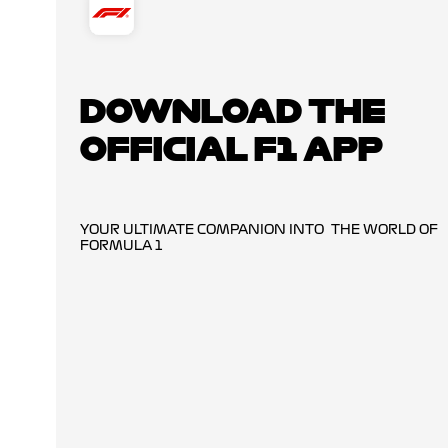
DOWNLOAD THE
OFFICIAL F1 APP
YOUR ULTIMATE COMPANION INTO THE WORLD OF
FORMULA 1