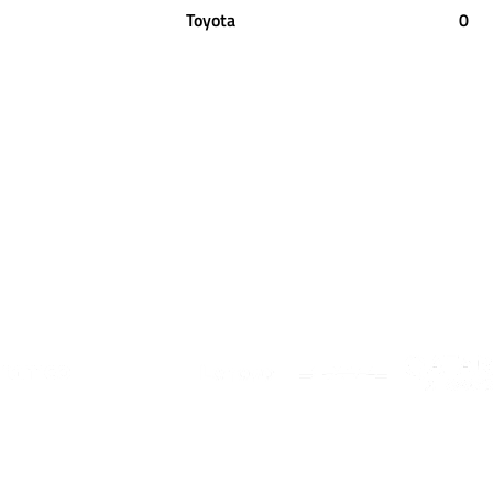
Toyota
0