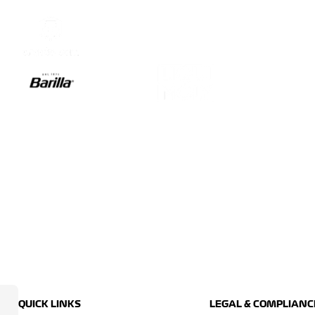
QUICK LINKS
LEGAL & COMPLIANC