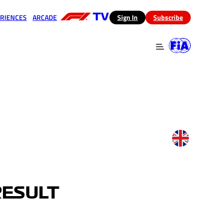
RIENCES
ARCADE
(opens in a new tab)
Sign In
Subscribe
 in a new tab)
(opens in a new tab)
RESULT