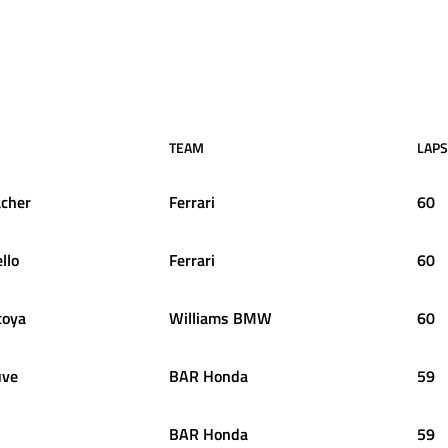
TEAM
LAPS
cher
Ferrari
60
llo
Ferrari
60
oya
Williams BMW
60
uve
BAR Honda
59
BAR Honda
59