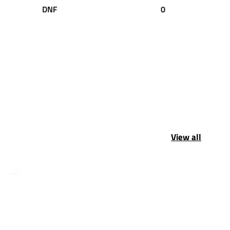
DNF
0
View all