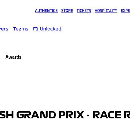
AUTHENTICS
STORE
TICKETS
HOSPITALITY
EXPE
(opens in a new tab)
(opens in a new tab)
(opens in a new tab)
(opens in a new tab)
(opens
vers
Teams
F1 Unlocked
Awards
ISH GRAND PRIX - RACE 