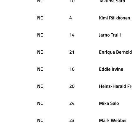
NC
10
Takuma
Sato
NC
4
Kimi
Räikkönen
NC
14
Jarno
Trulli
NC
21
Enrique
Bernold
NC
16
Eddie
Irvine
NC
20
Heinz-Harald
Fr
NC
24
Mika
Salo
NC
23
Mark
Webber