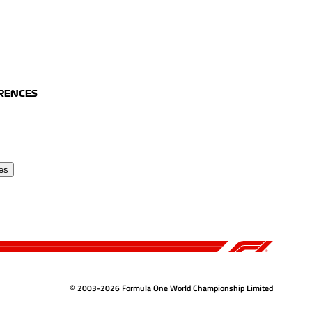
ERENCES
es
© 2003-2026 Formula One World Championship Limited