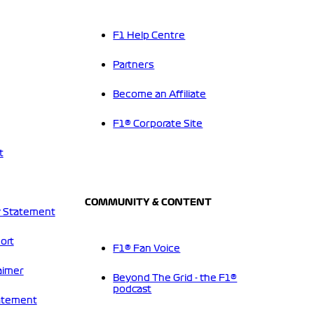
F1 Help Centre
Partners
Become an Affiliate
F1® Corporate Site
t
COMMUNITY & CONTENT
 Statement
ort
F1® Fan Voice
aimer
Beyond The Grid - the F1®
podcast
tatement