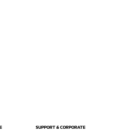
E
SUPPORT & CORPORATE