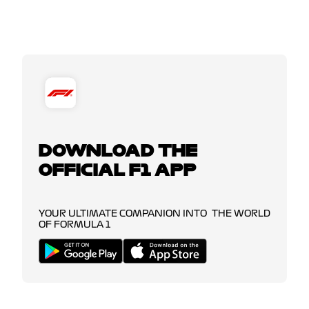
DOWNLOAD THE
OFFICIAL F1 APP
YOUR ULTIMATE COMPANION INTO THE WORLD
OF FORMULA 1