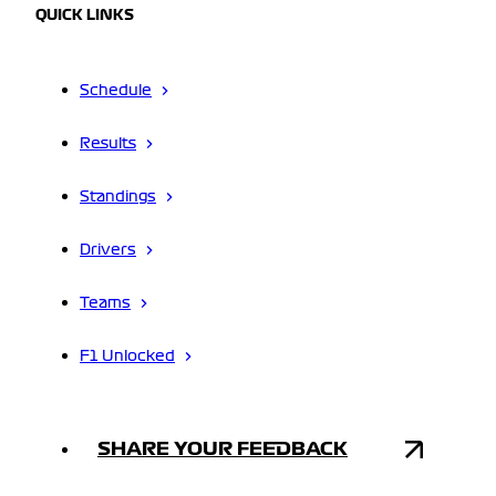
QUICK LINKS
Schedule
Results
Standings
Drivers
Teams
F1 Unlocked
SHARE YOUR FEEDBACK