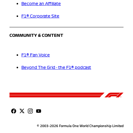
Become an Affiliate
F1® Corporate Site
COMMUNITY & CONTENT
F1® Fan Voice
Beyond The Grid - the F1® podcast
© 2003-2026 Formula One World Championship Limited