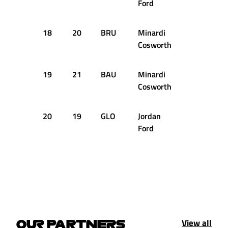
Ford
18
20
BRU
Minardi
+3.153s
Cosworth
19
21
BAU
Minardi
+3.172s
Cosworth
20
19
GLO
Jordan
+3.748s
Ford
View all
OUR PARTNERS