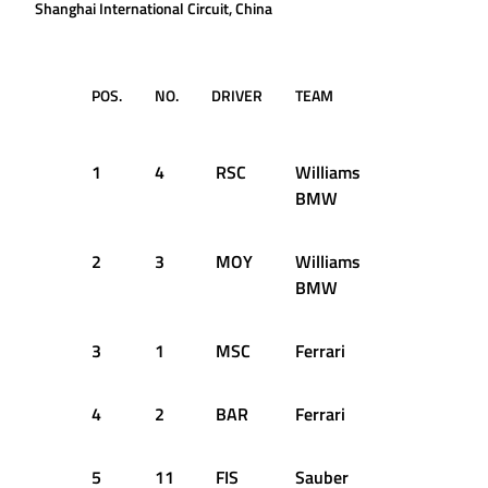
Shanghai International Circuit, China
POS.
NO.
DRIVER
TEAM
TIME /
GAP
1
4
RSC
Williams
1:34.380
BMW
2
3
MOY
Williams
+0.299s
BMW
3
1
MSC
Ferrari
+0.464s
4
2
BAR
Ferrari
+0.474s
5
11
FIS
Sauber
+0.669s