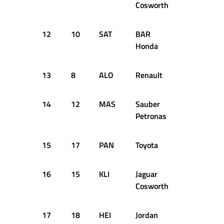
Cosworth
12
10
SAT
BAR
+1.846s
Honda
13
8
ALO
Renault
+1.863s
14
12
MAS
Sauber
+2.159s
Petronas
15
17
PAN
Toyota
+2.243s
16
15
KLI
Jaguar
+2.780s
Cosworth
17
18
HEI
Jordan
+2.786s