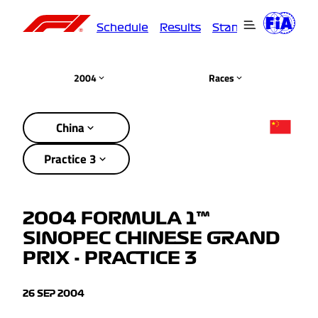
Schedule
Results
Standings
Driver
2004
Races
China
Practice 3
2004 FORMULA 1™
SINOPEC CHINESE GRAND
PRIX - PRACTICE 3
26 SEP 2004