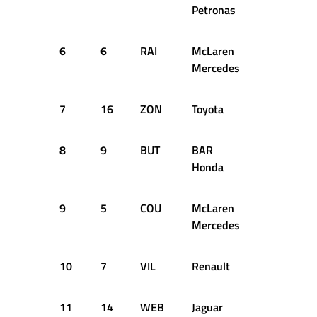
Petronas
6
6
RAI
McLaren
+1.152s
Mercedes
7
16
ZON
Toyota
+1.217s
8
9
BUT
BAR
+1.280s
Honda
9
5
COU
McLaren
+1.550s
Mercedes
10
7
VIL
Renault
+1.585s
11
14
WEB
Jaguar
+1.622s