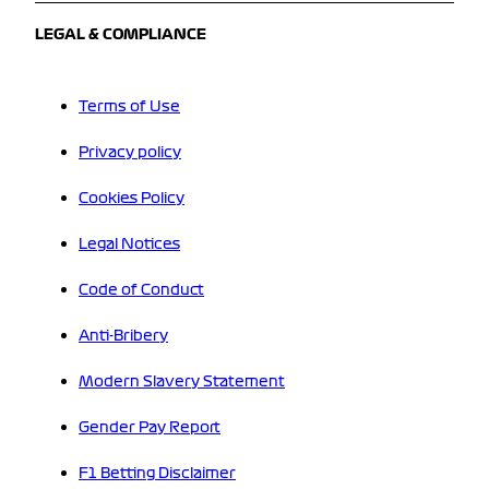
LEGAL & COMPLIANCE
Terms of Use
Privacy policy
Cookies Policy
Legal Notices
Code of Conduct
Anti-Bribery
Modern Slavery Statement
Gender Pay Report
F1 Betting Disclaimer