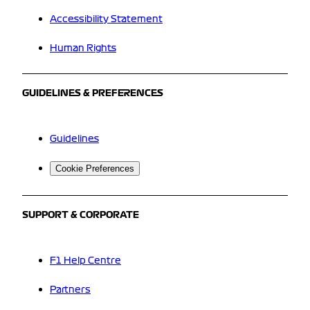
Accessibility Statement
Human Rights
GUIDELINES & PREFERENCES
Guidelines
Cookie Preferences
SUPPORT & CORPORATE
F1 Help Centre
Partners