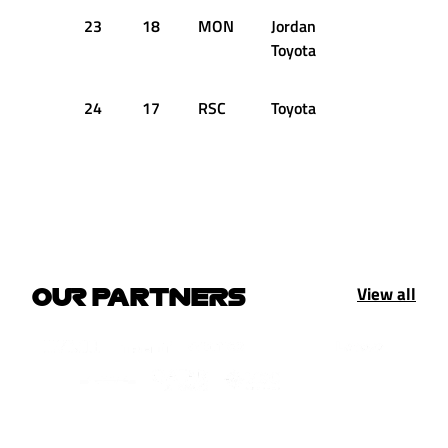
23
18
MON
Jordan
+3.218s
Toyota
24
17
RSC
Toyota
View all
OUR PARTNERS