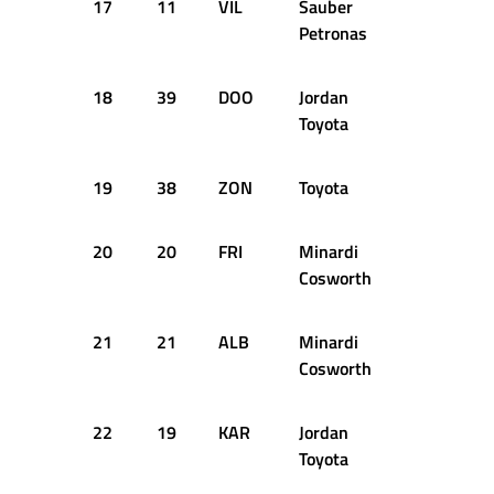
17
11
VIL
Sauber
+1.961s
Petronas
18
39
DOO
Jordan
+2.243s
Toyota
19
38
ZON
Toyota
+2.449s
20
20
FRI
Minardi
+2.665s
Cosworth
21
21
ALB
Minardi
+2.845s
Cosworth
22
19
KAR
Jordan
+2.890s
Toyota