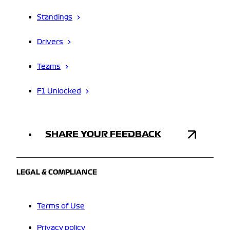
Standings
Drivers
Teams
F1 Unlocked
SHARE YOUR FEEDBACK
LEGAL & COMPLIANCE
Terms of Use
Privacy policy