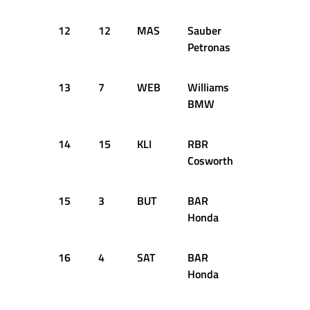
12
12
MAS
Sauber
+1.346s
Petronas
13
7
WEB
Williams
+1.460s
BMW
14
15
KLI
RBR
+1.546s
Cosworth
15
3
BUT
BAR
+1.685s
Honda
16
4
SAT
BAR
+1.919s
Honda