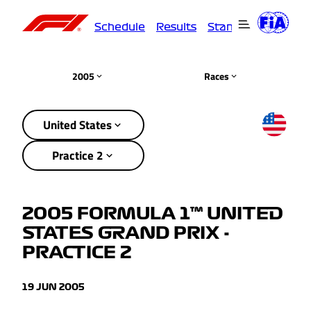
Schedule
Results
Standings
Driver
2005
Races
United States
Practice 2
2005 FORMULA 1™ UNITED
STATES GRAND PRIX -
PRACTICE 2
19 JUN 2005