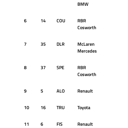
BMW
6
14
COU
RBR
+0.958s
Cosworth
7
35
DLR
McLaren
+1.001s
Mercedes
8
37
SPE
RBR
+1.025s
Cosworth
9
5
ALO
Renault
+1.147s
10
16
TRU
Toyota
+1.226s
11
6
FIS
Renault
+1.266s