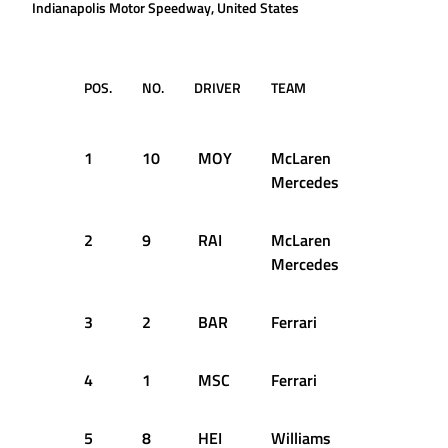
Indianapolis Motor Speedway, United States
POS.
NO.
DRIVER
TEAM
TIME /
GAP
1
10
MOY
McLaren
1:11.118
Mercedes
2
9
RAI
McLaren
+0.110s
Mercedes
3
2
BAR
Ferrari
+0.628s
4
1
MSC
Ferrari
+0.640s
5
8
HEI
Williams
+0.707s