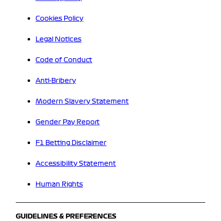
Cookies Policy
Legal Notices
Code of Conduct
Anti-Bribery
Modern Slavery Statement
Gender Pay Report
F1 Betting Disclaimer
Accessibility Statement
Human Rights
GUIDELINES & PREFERENCES