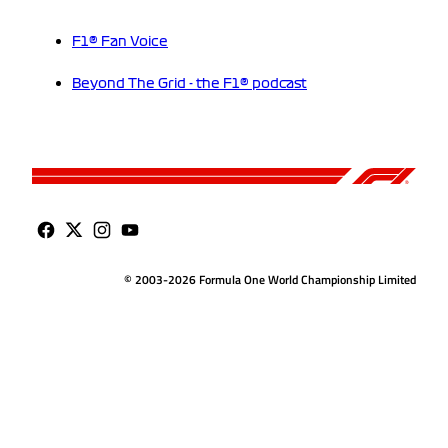
F1® Fan Voice
Beyond The Grid - the F1® podcast
© 2003-2026 Formula One World Championship Limited