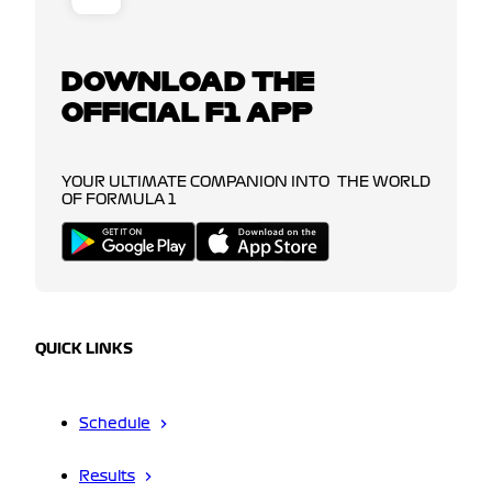
DOWNLOAD THE
OFFICIAL F1 APP
YOUR ULTIMATE COMPANION INTO THE WORLD
OF FORMULA 1
QUICK LINKS
Schedule
Results