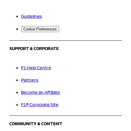
Guidelines
Cookie Preferences
SUPPORT & CORPORATE
F1 Help Centre
Partners
Become an Affiliate
F1® Corporate Site
COMMUNITY & CONTENT