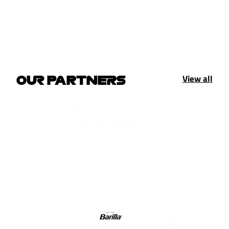
View all
OUR PARTNERS