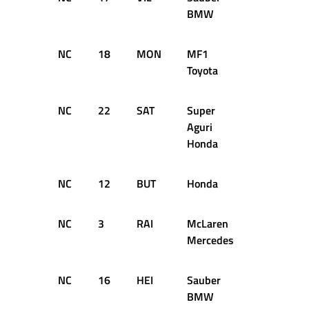
BMW
NC
18
MON
MF1
9
D
Toyota
NC
22
SAT
Super
6
D
Aguri
Honda
NC
12
BUT
Honda
3
D
NC
3
RAI
McLaren
0
D
Mercedes
NC
16
HEI
Sauber
0
D
BMW