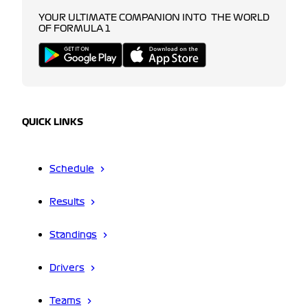
YOUR ULTIMATE COMPANION INTO THE WORLD
OF FORMULA 1
QUICK LINKS
Schedule
Results
Standings
Drivers
Teams