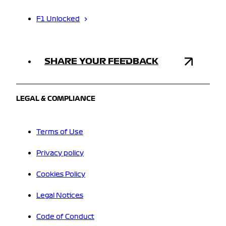
F1 Unlocked
SHARE YOUR FEEDBACK
LEGAL & COMPLIANCE
Terms of Use
Privacy policy
Cookies Policy
Legal Notices
Code of Conduct