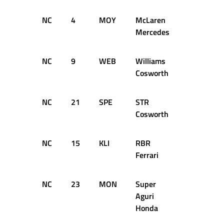
NC
4
MOY
McLaren
0
D
Mercedes
NC
9
WEB
Williams
0
D
Cosworth
NC
21
SPE
STR
0
D
Cosworth
NC
15
KLI
RBR
0
D
Ferrari
NC
23
MON
Super
0
D
Aguri
Honda