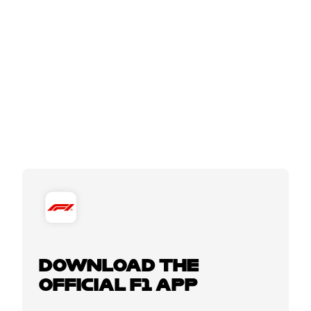
DOWNLOAD THE
OFFICIAL F1 APP