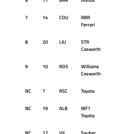
6
11
BAR
Honda
73
+3
7
14
COU
RBR
72
+1
Ferrari
8
20
LIU
STR
72
+1
Cosworth
9
10
ROS
Williams
72
+1
Cosworth
NC
7
RSC
Toyota
62
D
NC
19
ALB
MF1
37
D
Toyota
NC
17
VIL
Sauber
23
D