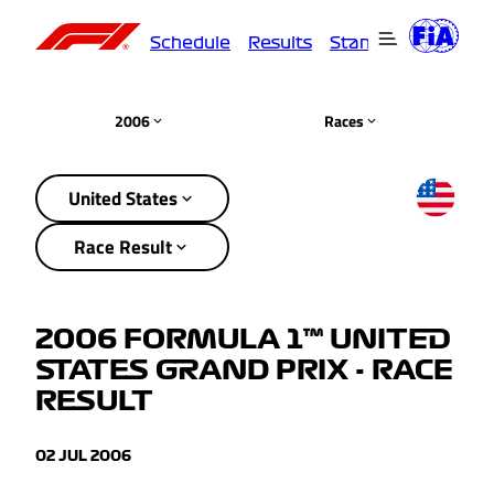
Schedule
Results
Standings
Driver
2006
Races
United States
Race Result
2006 FORMULA 1™ UNITED
STATES GRAND PRIX - RACE
RESULT
02 JUL 2006