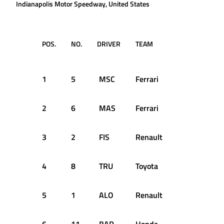
Indianapolis Motor Speedway, United States
POS.
NO.
DRIVER
TEAM
LAPS
TI
RE
1
5
MSC
Ferrari
73
1:
2
6
MAS
Ferrari
73
+7
3
2
FIS
Renault
73
+1
4
8
TRU
Toyota
73
+2
5
1
ALO
Renault
73
+2