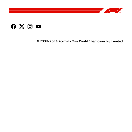
© 2003-2026 Formula One World Championship Limited