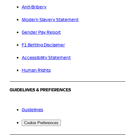
Anti-Bribery
Modern Slavery Statement
Gender Pay Report
F1 Betting Disclaimer
Accessibility Statement
Human Rights
GUIDELINES & PREFERENCES
Guidelines
Cookie Preferences