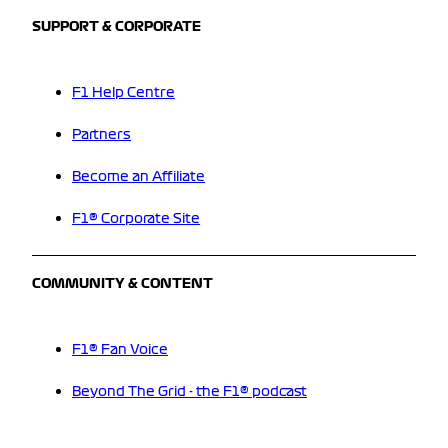
SUPPORT & CORPORATE
F1 Help Centre
Partners
Become an Affiliate
F1® Corporate Site
COMMUNITY & CONTENT
F1® Fan Voice
Beyond The Grid - the F1® podcast