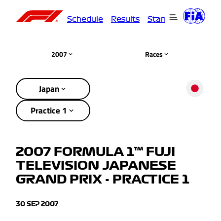
Schedule
Results
Standings
Driver
2007
Races
Japan
Practice 1
2007 FORMULA 1™ FUJI
TELEVISION JAPANESE
GRAND PRIX - PRACTICE 1
30 SEP 2007