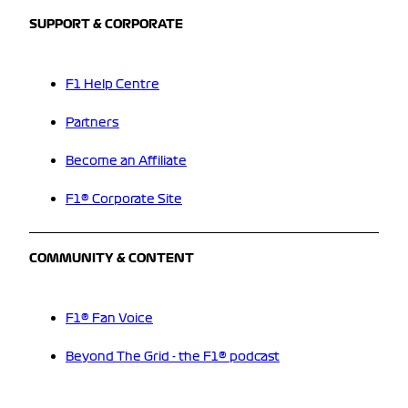
SUPPORT & CORPORATE
F1 Help Centre
Partners
Become an Affiliate
F1® Corporate Site
COMMUNITY & CONTENT
F1® Fan Voice
Beyond The Grid - the F1® podcast