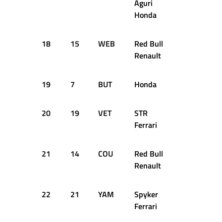
Aguri
Honda
18
15
WEB
Red Bull
+2.318s
Renault
19
7
BUT
Honda
+2.422s
20
19
VET
STR
+2.735s
Ferrari
21
14
COU
Red Bull
+3.317s
Renault
22
21
YAM
Spyker
+3.783s
Ferrari