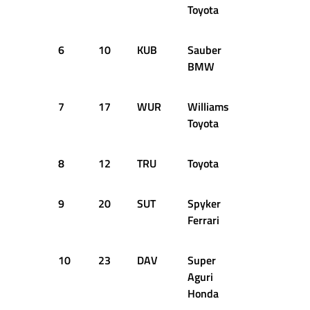
Toyota
6
10
KUB
Sauber
+1.178s
BMW
7
17
WUR
Williams
+1.292s
Toyota
8
12
TRU
Toyota
+1.364s
9
20
SUT
Spyker
+1.397s
Ferrari
10
23
DAV
Super
+1.482s
Aguri
Honda