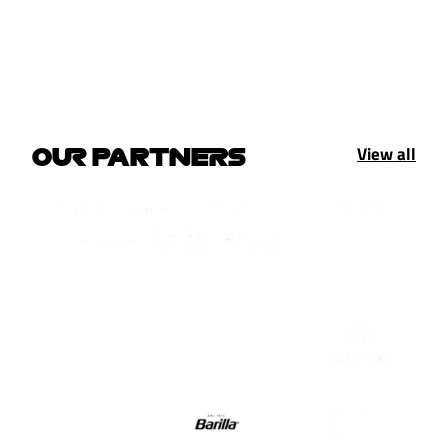
View all
OUR PARTNERS