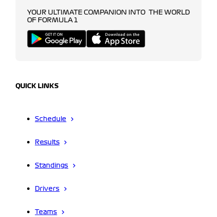
YOUR ULTIMATE COMPANION INTO THE WORLD
OF FORMULA 1
QUICK LINKS
Schedule
Results
Standings
Drivers
Teams