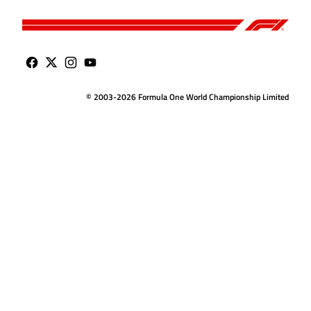
© 2003-2026 Formula One World Championship Limited