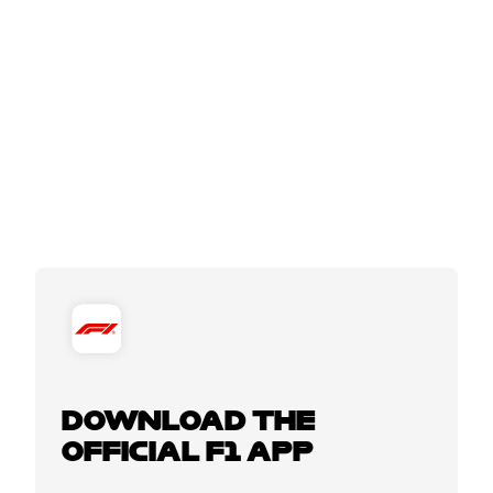
DOWNLOAD THE
OFFICIAL F1 APP