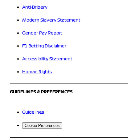
Anti-Bribery
Modern Slavery Statement
Gender Pay Report
F1 Betting Disclaimer
Accessibility Statement
Human Rights
GUIDELINES & PREFERENCES
Guidelines
Cookie Preferences