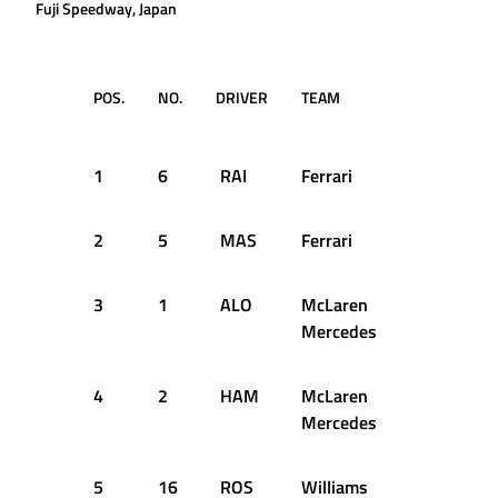
Fuji Speedway, Japan
POS.
NO.
DRIVER
TEAM
TIME /
GAP
1
6
RAI
Ferrari
1:19.119
2
5
MAS
Ferrari
+0.379s
3
1
ALO
McLaren
+0.548s
Mercedes
4
2
HAM
McLaren
+0.688s
Mercedes
5
16
ROS
Williams
+0.939s