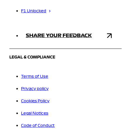
F1 Unlocked
SHARE YOUR FEEDBACK
LEGAL & COMPLIANCE
Terms of Use
Privacy policy
Cookies Policy
Legal Notices
Code of Conduct