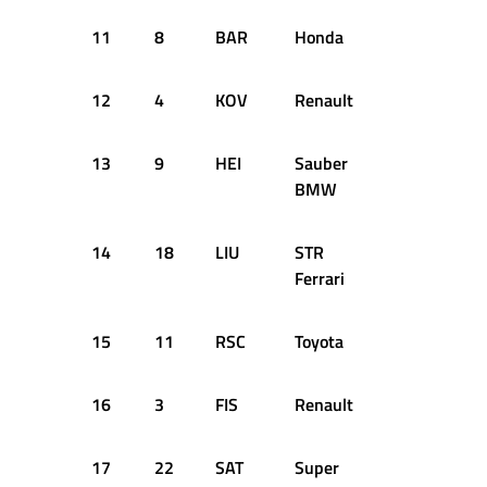
11
8
BAR
Honda
+1.567s
12
4
KOV
Renault
+1.599s
13
9
HEI
Sauber
+1.609s
BMW
14
18
LIU
STR
+1.689s
Ferrari
15
11
RSC
Toyota
+1.709s
16
3
FIS
Renault
+1.732s
17
22
SAT
Super
+2.067s