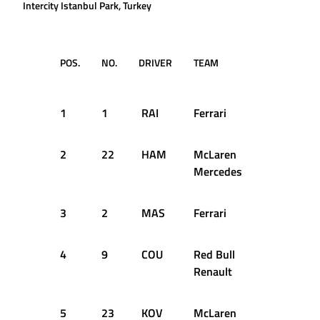
Intercity Istanbul Park, Turkey
POS.
NO.
DRIVER
TEAM
TIME /
GAP
1
1
RAI
Ferrari
1:27.543
2
22
HAM
McLaren
+0.036s
Mercedes
3
2
MAS
Ferrari
+0.139s
4
9
COU
Red Bull
+0.220s
Renault
5
23
KOV
McLaren
+0.411s