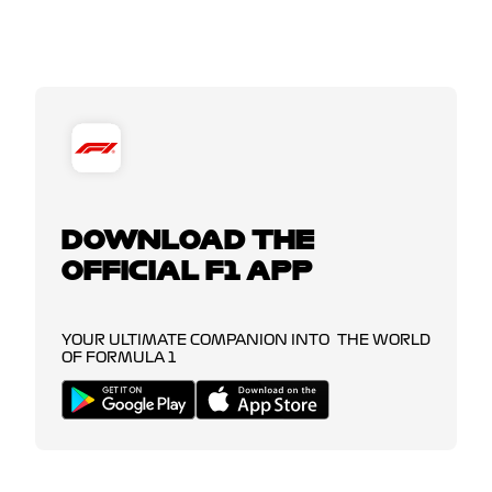
DOWNLOAD THE
OFFICIAL F1 APP
YOUR ULTIMATE COMPANION INTO THE WORLD
OF FORMULA 1