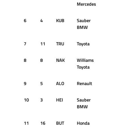
Mercedes
6
4
KUB
Sauber
+0.888s
BMW
7
11
TRU
Toyota
+1.076s
8
8
NAK
Williams
+1.121s
Toyota
9
5
ALO
Renault
+1.138s
10
3
HEI
Sauber
+1.274s
BMW
11
16
BUT
Honda
+1.283s