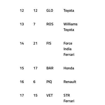
12
12
GLO
Toyota
+1.306s
13
7
ROS
Williams
+1.364s
Toyota
14
21
FIS
Force
+1.465s
India
Ferrari
15
17
BAR
Honda
+1.481s
16
6
PIQ
Renault
+1.669s
17
15
VET
STR
+1.919s
Ferrari