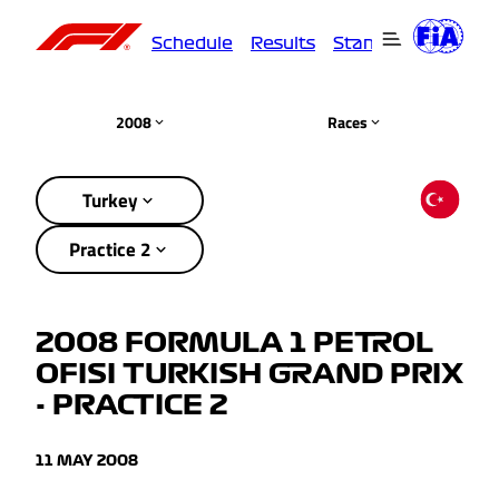
Schedule
Results
Standings
Driver
2008
Races
Turkey
Practice 2
2008 FORMULA 1 PETROL
OFISI TURKISH GRAND PRIX
- PRACTICE 2
11 MAY 2008