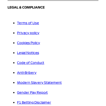
LEGAL & COMPLIANCE
Terms of Use
Privacy policy
Cookies Policy
Legal Notices
Code of Conduct
Anti-Bribery
Modern Slavery Statement
Gender Pay Report
F1 Betting Disclaimer