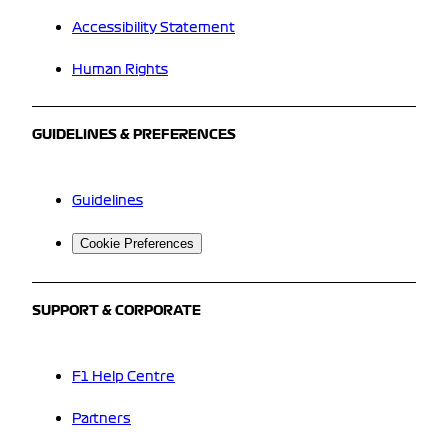
Accessibility Statement
Human Rights
GUIDELINES & PREFERENCES
Guidelines
Cookie Preferences
SUPPORT & CORPORATE
F1 Help Centre
Partners