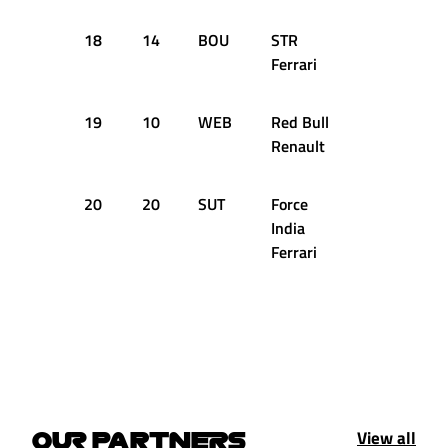
18
14
BOU
STR
+2.087s
Ferrari
19
10
WEB
Red Bull
+2.090s
Renault
20
20
SUT
Force
+3.289s
India
Ferrari
View all
OUR PARTNERS