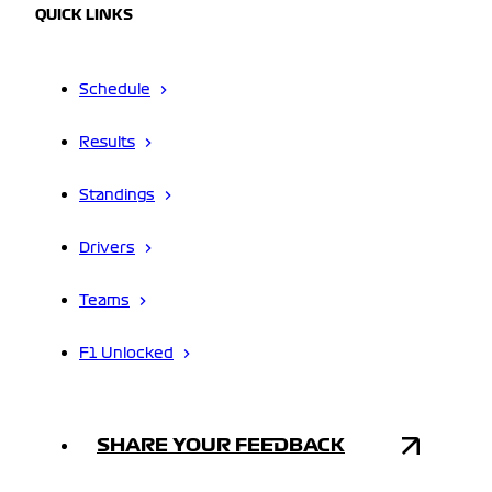
QUICK LINKS
Schedule
Results
Standings
Drivers
Teams
F1 Unlocked
SHARE YOUR FEEDBACK