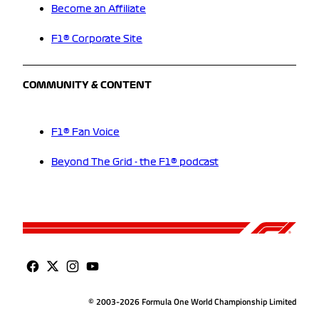
Become an Affiliate
F1® Corporate Site
COMMUNITY & CONTENT
F1® Fan Voice
Beyond The Grid - the F1® podcast
© 2003-2026 Formula One World Championship Limited