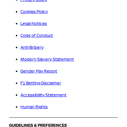
Cookies Policy
Legal Notices
Code of Conduct
Anti-Bribery
Modern Slavery Statement
Gender Pay Report
F1 Betting Disclaimer
Accessibility Statement
Human Rights
GUIDELINES & PREFERENCES