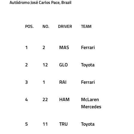
Autódromo José Carlos Pace, Brazil
POS.
NO.
DRIVER
TEAM
LAP
TIM
1
2
MAS
Ferrari
36
1:1
2
12
GLO
Toyota
32
1:1
3
1
RAI
Ferrari
59
1:1
4
22
HAM
McLaren
31
1:1
Mercedes
5
11
TRU
Toyota
40
1:1