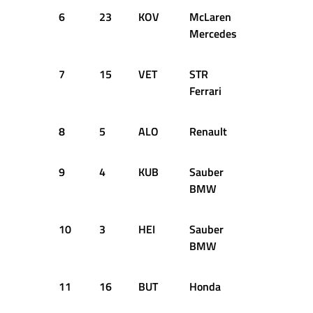
6
23
KOV
McLaren
36
1:1
Mercedes
7
15
VET
STR
25
1:1
Ferrari
8
5
ALO
Renault
39
1:1
9
4
KUB
Sauber
61
1:1
BMW
10
3
HEI
Sauber
41
1:1
BMW
11
16
BUT
Honda
59
1:1