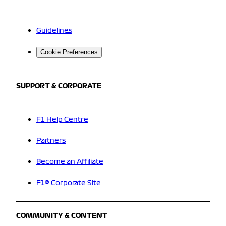
Guidelines
Cookie Preferences
SUPPORT & CORPORATE
F1 Help Centre
Partners
Become an Affiliate
F1® Corporate Site
COMMUNITY & CONTENT