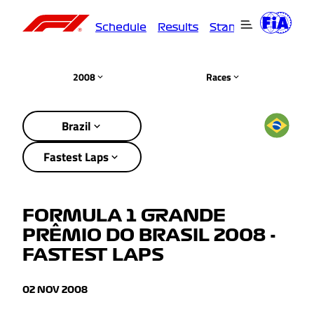
Schedule
Results
Standings
Driver
2008
Races
Brazil
Fastest Laps
FORMULA 1 GRANDE
PRÊMIO DO BRASIL 2008 -
FASTEST LAPS
02 NOV 2008