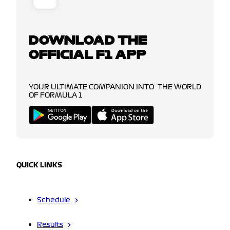
DOWNLOAD THE
OFFICIAL F1 APP
YOUR ULTIMATE COMPANION INTO THE WORLD
OF FORMULA 1
QUICK LINKS
Schedule
Results