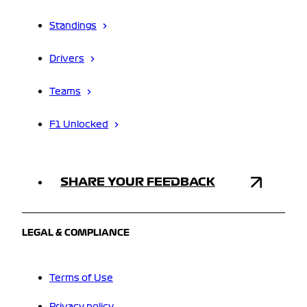
Standings
Drivers
Teams
F1 Unlocked
SHARE YOUR FEEDBACK
LEGAL & COMPLIANCE
Terms of Use
Privacy policy