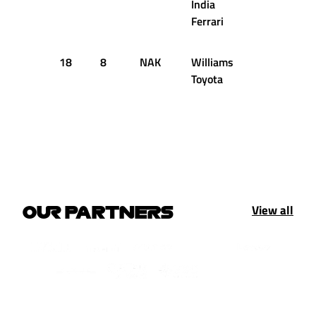
India
Ferrari
18
8
NAK
Williams
50
1:1
Toyota
View all
OUR PARTNERS