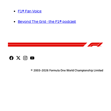
F1® Fan Voice
Beyond The Grid - the F1® podcast
© 2003-2026 Formula One World Championship Limited