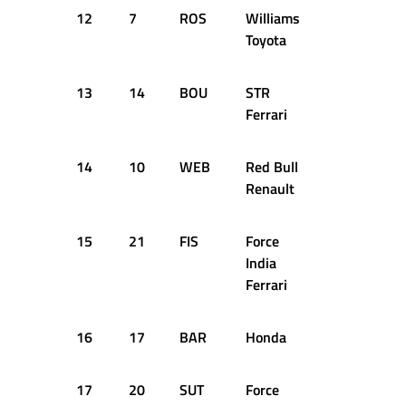
12
7
ROS
Williams
35
1:1
Toyota
13
14
BOU
STR
57
1:1
Ferrari
14
10
WEB
Red Bull
40
1:1
Renault
15
21
FIS
Force
36
1:1
India
Ferrari
16
17
BAR
Honda
35
1:1
17
20
SUT
Force
60
1:1