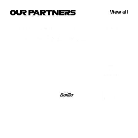
View all
OUR PARTNERS