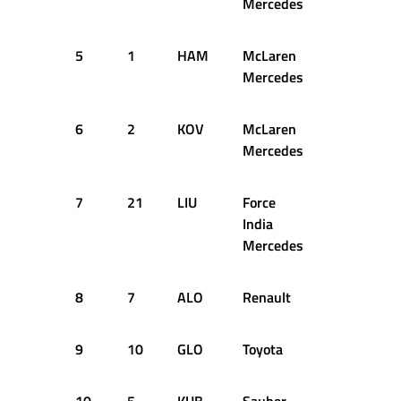
Mercedes
5
1
HAM
McLaren
+0.297s
Mercedes
6
2
KOV
McLaren
+0.467s
Mercedes
7
21
LIU
Force
+0.513s
India
Mercedes
8
7
ALO
Renault
+0.579s
9
10
GLO
Toyota
+0.623s