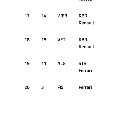
17
14
WEB
RBR
+1.818s
Renault
18
15
VET
RBR
+1.908s
Renault
19
11
ALG
STR
+2.455s
Ferrari
20
3
FIS
Ferrari
+2.615s