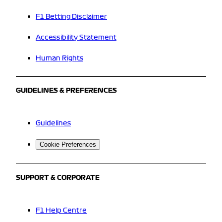
F1 Betting Disclaimer
Accessibility Statement
Human Rights
GUIDELINES & PREFERENCES
Guidelines
Cookie Preferences
SUPPORT & CORPORATE
F1 Help Centre