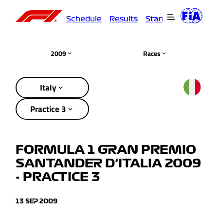
Schedule
Results
Standings
Driver
2009
Races
Italy
Practice 3
FORMULA 1 GRAN PREMIO
SANTANDER D'ITALIA 2009
- PRACTICE 3
13 SEP 2009