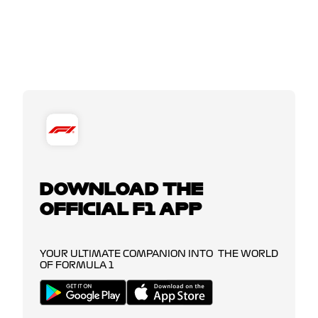
DOWNLOAD THE
OFFICIAL F1 APP
YOUR ULTIMATE COMPANION INTO THE WORLD
OF FORMULA 1