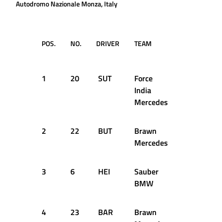
Autodromo Nazionale Monza, Italy
POS.
NO.
DRIVER
TEAM
TIME /
GAP
1
20
SUT
Force
1:23.336
India
Mercedes
2
22
BUT
Brawn
+0.068s
Mercedes
3
6
HEI
Sauber
+0.154s
BMW
4
23
BAR
Brawn
+0.239s