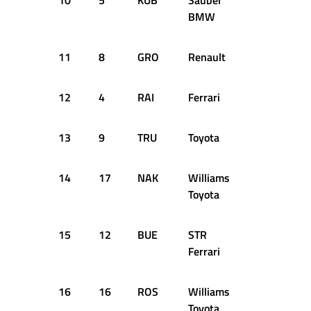
10
5
KUB
Sauber
+0.660s
BMW
11
8
GRO
Renault
+0.861s
12
4
RAI
Ferrari
+0.966s
13
9
TRU
Toyota
+0.990s
14
17
NAK
Williams
+1.056s
Toyota
15
12
BUE
STR
+1.236s
Ferrari
16
16
ROS
Williams
+1.285s
Toyota