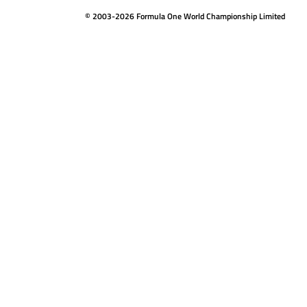
© 2003-2026 Formula One World Championship Limited