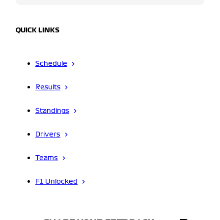
QUICK LINKS
Schedule
Results
Standings
Drivers
Teams
F1 Unlocked