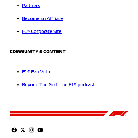
Partners
Become an Affiliate
F1® Corporate Site
COMMUNITY & CONTENT
F1® Fan Voice
Beyond The Grid - the F1® podcast