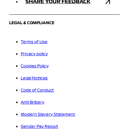
SHARE YOUR FEEDBACK
LEGAL & COMPLIANCE
Terms of Use
Privacy policy
Cookies Policy
Legal Notices
Code of Conduct
Anti-Bribery
Modern Slavery Statement
Gender Pay Report