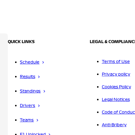
QUICK LINKS
LEGAL & COMPLIANC
Terms of Use
Schedule
Privacy policy
Results
Cookies Policy
Standings
Legal Notices
Drivers
Code of Conduc
Teams
Anti-Bribery
F1 Unlocked