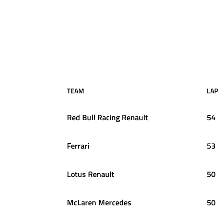
TEAM
LAP
Red Bull Racing Renault
54
Ferrari
53
Lotus Renault
50
McLaren Mercedes
50