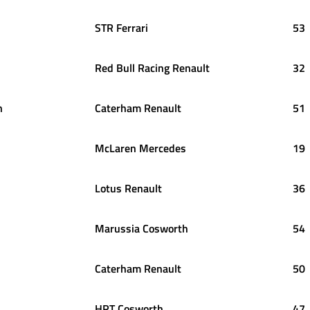
STR Ferrari
53
Red Bull Racing Renault
32
n
Caterham Renault
51
McLaren Mercedes
19
Lotus Renault
36
Marussia Cosworth
54
Caterham Renault
50
HRT Cosworth
47