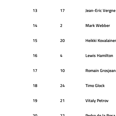
13
17
Jean-Eric
Vergne
14
2
Mark
Webber
15
20
Heikki
Kovalaine
16
4
Lewis
Hamilton
17
10
Romain
Grosjean
18
24
Timo
Glock
19
21
Vitaly
Petrov
20
22
Pedro
de la Rosa