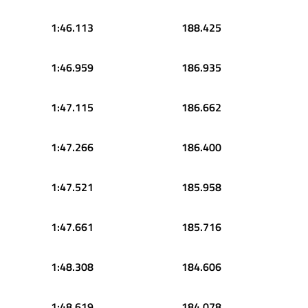
1:46.113
188.425
1:46.959
186.935
1:47.115
186.662
1:47.266
186.400
1:47.521
185.958
1:47.661
185.716
1:48.308
184.606
1:48.619
184.078