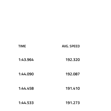
TIME
AVG. SPEED
1:43.964
192.320
1:44.090
192.087
1:44.458
191.410
1:44.533
191.273