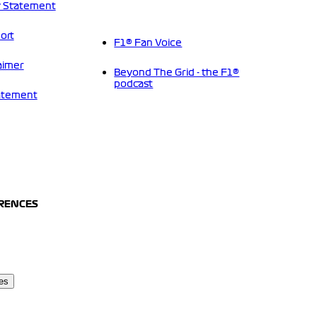
 Statement
ort
F1® Fan Voice
aimer
Beyond The Grid - the F1®
podcast
tatement
ERENCES
es