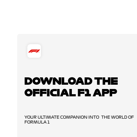
DOWNLOAD THE
OFFICIAL F1 APP
YOUR ULTIMATE COMPANION INTO THE WORLD OF
FORMULA 1