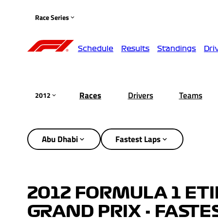
Race Series
Schedule
Results
Standings
Dri
Races
Drivers
Teams
2012
Abu Dhabi
Fastest Laps
2012 FORMULA 1 ET
GRAND PRIX - FASTE