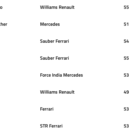
o
Williams Renault
55
her
Mercedes
51
Sauber Ferrari
54
Sauber Ferrari
55
Force India Mercedes
53
Williams Renault
49
Ferrari
53
STR Ferrari
53