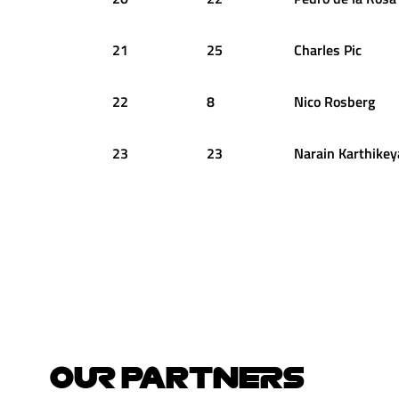
21
25
Charles
Pic
22
8
Nico
Rosberg
23
23
Narain
Karthikey
OUR PARTNERS