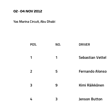
02 - 04 NOV 2012
Yas Marina Circuit, Abu Dhabi
POS.
NO.
DRIVER
1
1
Sebastian
Vettel
2
5
Fernando
Alonso
3
9
Kimi
Räikkönen
4
3
Jenson
Button