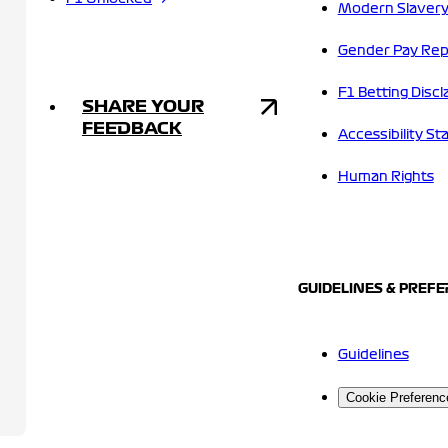
Modern Slavery
Gender Pay Rep
F1 Betting Discl
SHARE YOUR
FEEDBACK
Accessibility S
Human Rights
GUIDELINES & PREF
Guidelines
Cookie Preferenc