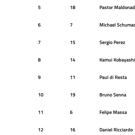
5
18
Pastor
Maldonad
6
7
Michael
Schumac
7
15
Sergio
Perez
8
14
Kamui
Kobayashi
9
11
Paul
di Resta
10
19
Bruno
Senna
11
6
Felipe
Massa
12
16
Daniel
Ricciardo