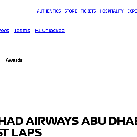
AUTHENTICS
STORE
TICKETS
HOSPITALITY
EXPE
(opens in a new tab)
(opens in a new tab)
(opens in a new tab)
(opens in a new tab)
(opens
vers
Teams
F1 Unlocked
Awards
IHAD AIRWAYS ABU DHA
ST LAPS