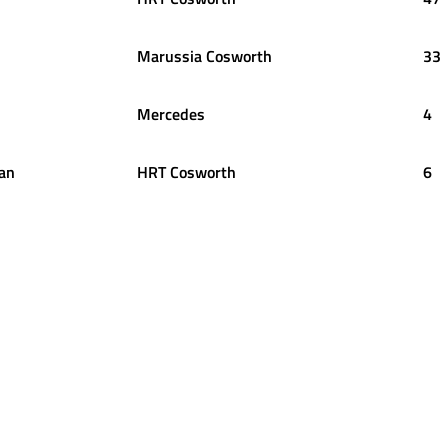
Marussia Cosworth
33
Mercedes
4
an
HRT Cosworth
6