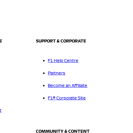
E
SUPPORT & CORPORATE
F1 Help Centre
Partners
Become an Affiliate
F1® Corporate Site
t
COMMUNITY & CONTENT