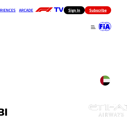
RIENCES
ARCADE
(opens in a new tab)
Sign In
Subscribe
 in a new tab)
(opens in a new tab)
BI