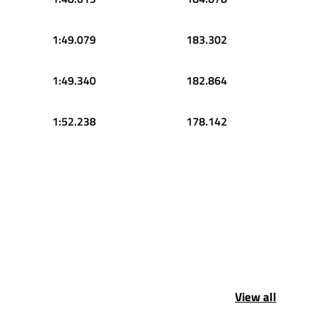
1:49.079
183.302
1:49.340
182.864
1:52.238
178.142
View all