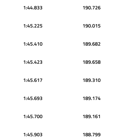
1:44.833
190.726
1:45.225
190.015
1:45.410
189.682
1:45.423
189.658
1:45.617
189.310
1:45.693
189.174
1:45.700
189.161
1:45.903
188.799