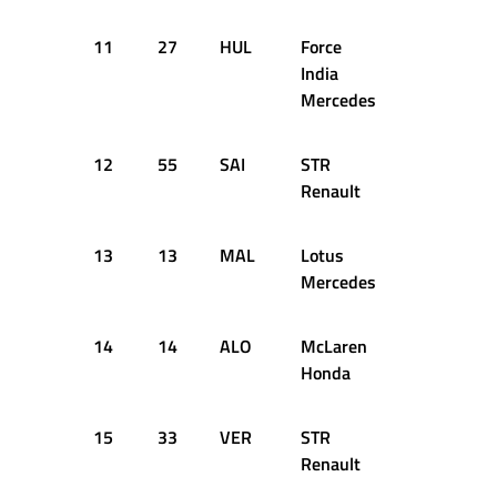
11
27
HUL
Force
1:35.328
India
Mercedes
12
55
SAI
STR
1:34.873
Renault
13
13
MAL
Lotus
1:34.796
Mercedes
14
14
ALO
McLaren
1:35.467
Honda
15
33
VER
STR
1:34.522
Renault