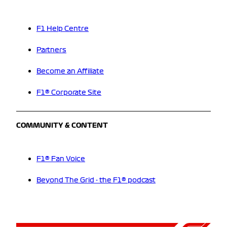
F1 Help Centre
Partners
Become an Affiliate
F1® Corporate Site
COMMUNITY & CONTENT
F1® Fan Voice
Beyond The Grid - the F1® podcast