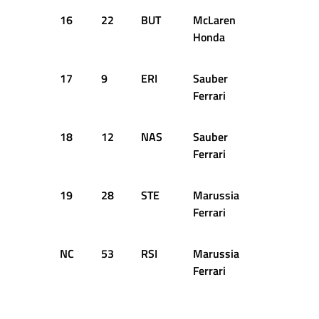
16
22
BUT
McLaren
1:35.664
Honda
17
9
ERI
Sauber
1:35.673
Ferrari
18
12
NAS
Sauber
1:35.760
Ferrari
19
28
STE
Marussia
1:38.783
Ferrari
NC
53
RSI
Marussia
1:47.114
Ferrari