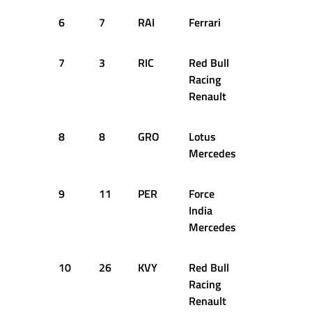
6
7
RAI
Ferrari
1:34.171
7
3
RIC
Red Bull
1:34.399
Racing
Renault
8
8
GRO
Lotus
1:34.398
Mercedes
9
11
PER
Force
1:35.001
India
Mercedes
10
26
KVY
Red Bull
1:34.646
Racing
Renault