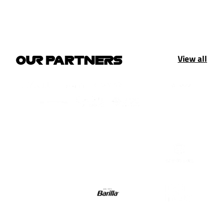
View all
OUR PARTNERS