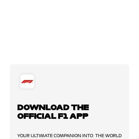
DOWNLOAD THE
OFFICIAL F1 APP
YOUR ULTIMATE COMPANION INTO THE WORLD