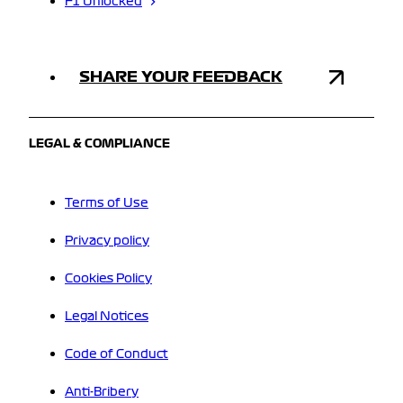
F1 Unlocked
SHARE YOUR FEEDBACK
LEGAL & COMPLIANCE
Terms of Use
Privacy policy
Cookies Policy
Legal Notices
Code of Conduct
Anti-Bribery