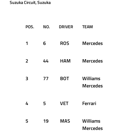
Suzuka Circuit, Suzuka
POS.
NO.
DRIVER
TEAM
Q1
1
6
ROS
Mercedes
1:33.015
2
44
HAM
Mercedes
1:32.844
3
77
BOT
Williams
1:34.326
Mercedes
4
5
VET
Ferrari
1:34.431
5
19
MAS
Williams
1:34.744
Mercedes