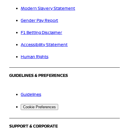
Modern Slavery Statement
Gender Pay Report
F1 Betting Disclaimer
Accessibility Statement
Human Rights
GUIDELINES & PREFERENCES
Guidelines
Cookie Preferences
SUPPORT & CORPORATE