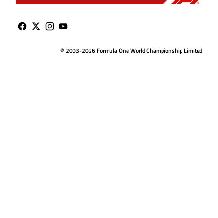
© 2003-2026 Formula One World Championship Limited