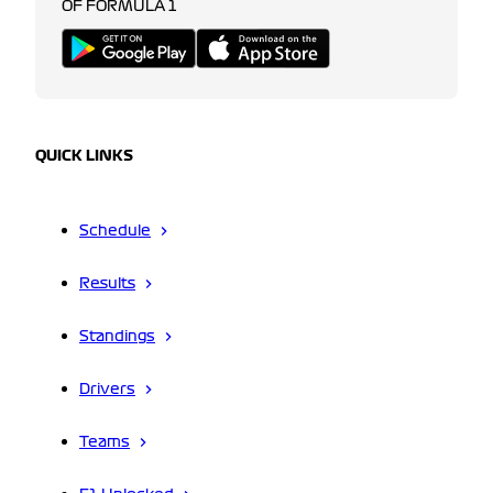
OF FORMULA 1
QUICK LINKS
Schedule
Results
Standings
Drivers
Teams