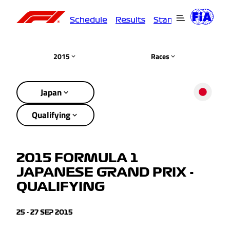
Schedule
Results
Standings
Driver
2015
Races
Japan
Qualifying
2015 FORMULA 1
JAPANESE GRAND PRIX -
QUALIFYING
25 - 27 SEP 2015