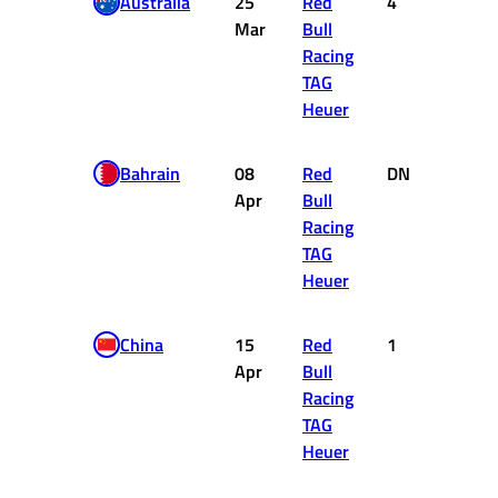
Australia
25
Red
4
12
Mar
Bull
Racing
TAG
Heuer
Bahrain
08
Red
DNF
0
Apr
Bull
Racing
TAG
Heuer
China
15
Red
1
25
Apr
Bull
Racing
TAG
Heuer