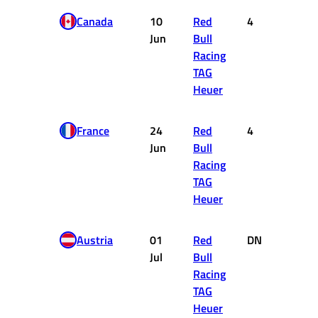
Canada
10
Red
4
12
Jun
Bull
Racing
TAG
Heuer
France
24
Red
4
12
Jun
Bull
Racing
TAG
Heuer
Austria
01
Red
DNF
0
Jul
Bull
Racing
TAG
Heuer