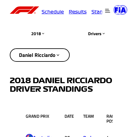
Schedule
Results
Standings
Driver
2018
Drivers
Daniel Ricciardo
2018 DANIEL RICCIARDO
DRIVER STANDINGS
GRAND PRIX
DATE
TEAM
RACE
PTS.
POS.