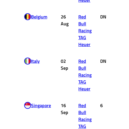
Heuer
Belgium
26
Red
DNF
0
Aug
Bull
Racing
TAG
Heuer
Italy
02
Red
DNF
0
Sep
Bull
Racing
TAG
Heuer
Singapore
16
Red
6
8
Sep
Bull
Racing
TAG