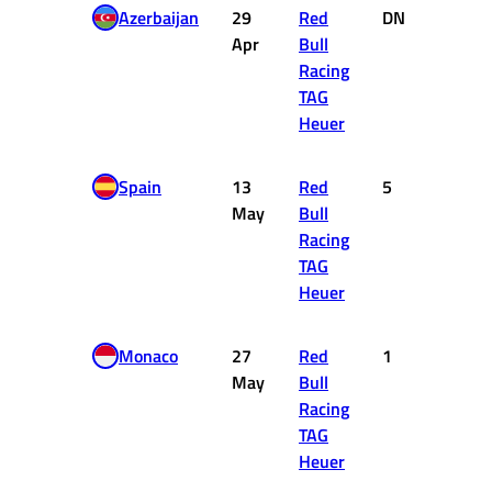
Azerbaijan
29
Red
DNF
0
Apr
Bull
Racing
TAG
Heuer
Spain
13
Red
5
10
May
Bull
Racing
TAG
Heuer
Monaco
27
Red
1
25
May
Bull
Racing
TAG
Heuer