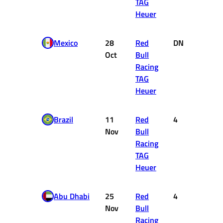
TAG
Heuer
Mexico
28
Red
DNF
0
Oct
Bull
Racing
TAG
Heuer
Brazil
11
Red
4
12
Nov
Bull
Racing
TAG
Heuer
Abu Dhabi
25
Red
4
12
Nov
Bull
Racing