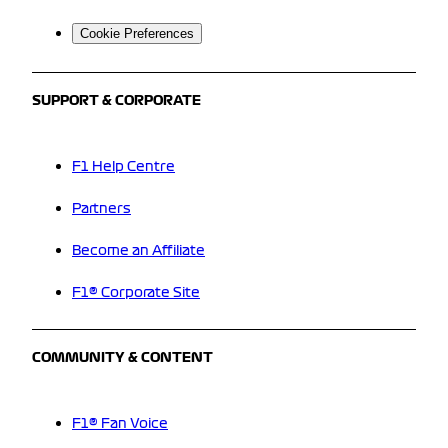
Cookie Preferences
SUPPORT & CORPORATE
F1 Help Centre
Partners
Become an Affiliate
F1® Corporate Site
COMMUNITY & CONTENT
F1® Fan Voice