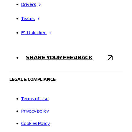
Drivers
Teams
F1 Unlocked
SHARE YOUR FEEDBACK
LEGAL & COMPLIANCE
Terms of Use
Privacy policy
Cookies Policy