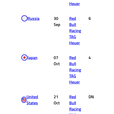
Heuer
Russia
30
Red
6
8
Sep
Bull
Racing
TAG
Heuer
Japan
07
Red
4
12
Oct
Bull
Racing
TAG
Heuer
United
21
Red
DNF
0
States
Oct
Bull
Racing