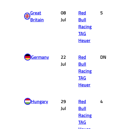
Great
08
Red
5
10
Britain
Jul
Bull
Racing
TAG
Heuer
Germany
22
Red
DNF
0
Jul
Bull
Racing
TAG
Heuer
Hungary
29
Red
4
12
Jul
Bull
Racing
TAG