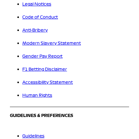
Legal Notices
Code of Conduct
Anti-Bribery
Modern Slavery Statement
Gender Pay Report
F1 Betting Disclaimer
Accessibility Statement
Human Rights
GUIDELINES & PREFERENCES
Guidelines