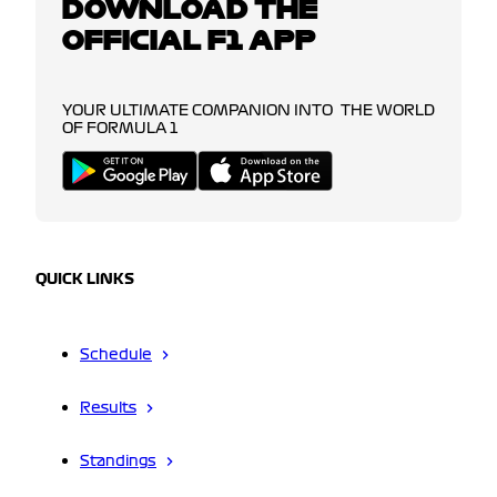
DOWNLOAD THE
OFFICIAL F1 APP
YOUR ULTIMATE COMPANION INTO THE WORLD
OF FORMULA 1
QUICK LINKS
Schedule
Results
Standings