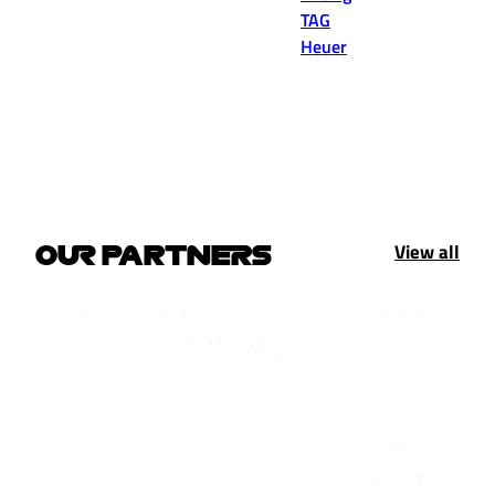
TAG
Heuer
View all
OUR PARTNERS