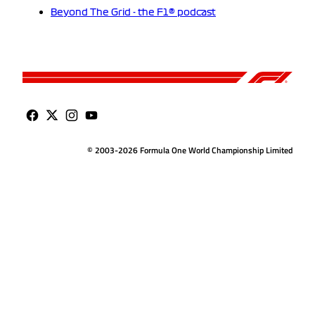
Beyond The Grid - the F1® podcast
© 2003-2026 Formula One World Championship Limited