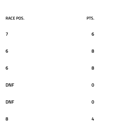
RACE POS.
PTS.
7
6
6
8
6
8
DNF
0
DNF
0
8
4