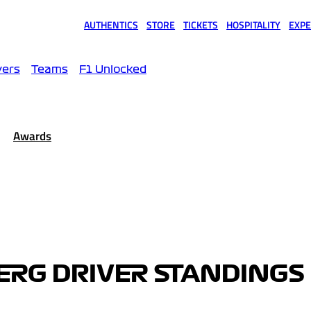
AUTHENTICS
STORE
TICKETS
HOSPITALITY
EXPE
(opens in a new tab)
(opens in a new tab)
(opens in a new tab)
(opens in a new tab)
(opens
vers
Teams
F1 Unlocked
Awards
ERG DRIVER STANDINGS