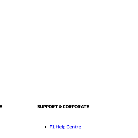
E
SUPPORT & CORPORATE
F1 Help Centre