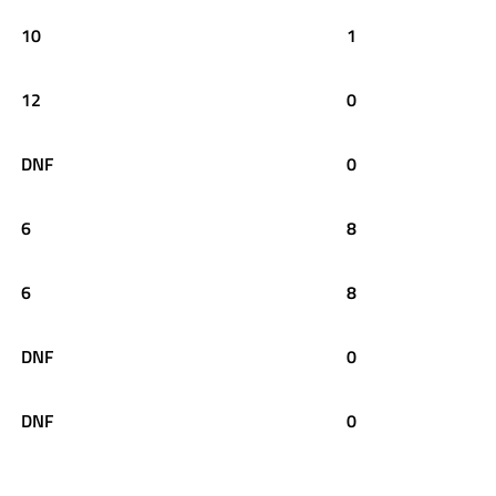
10
1
12
0
DNF
0
6
8
6
8
DNF
0
DNF
0