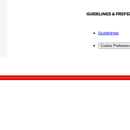
GUIDELINES & PREF
Guidelines
Cookie Preferenc