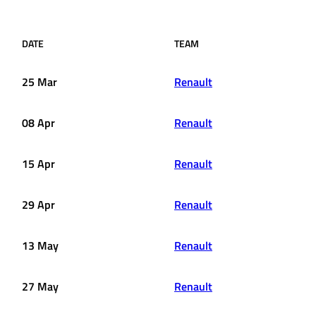
DATE
TEAM
25 Mar
Renault
08 Apr
Renault
15 Apr
Renault
29 Apr
Renault
13 May
Renault
27 May
Renault