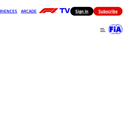
RIENCES
ARCADE
(opens in a new tab)
Sign In
Subscribe
 in a new tab)
(opens in a new tab)