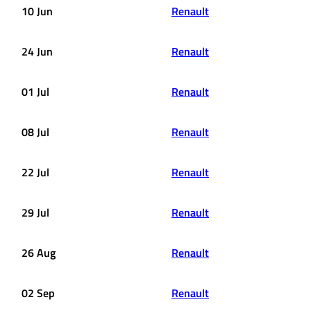
10 Jun
Renault
24 Jun
Renault
01 Jul
Renault
08 Jul
Renault
22 Jul
Renault
29 Jul
Renault
26 Aug
Renault
02 Sep
Renault