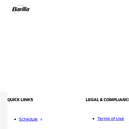
QUICK LINKS
LEGAL & COMPLIANC
Terms of Use
Schedule