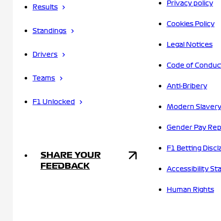
Privacy policy
Results
Cookies Policy
Standings
Legal Notices
Drivers
Code of Conduc
Teams
Anti-Bribery
F1 Unlocked
Modern Slavery
Gender Pay Rep
F1 Betting Discl
SHARE YOUR
FEEDBACK
Accessibility S
Human Rights