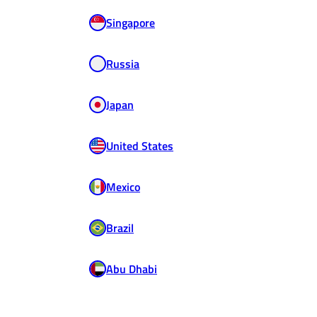
Singapore
Russia
Japan
United States
Mexico
Brazil
Abu Dhabi