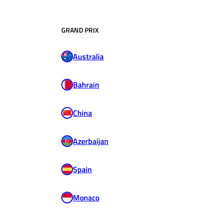
GRAND PRIX
Australia
Bahrain
China
Azerbaijan
Spain
Monaco