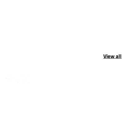
View all