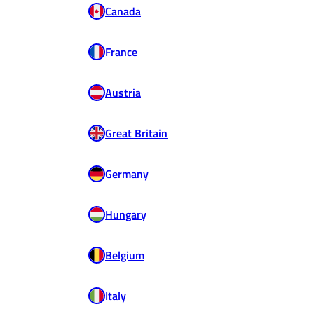
Canada
France
Austria
Great Britain
Germany
Hungary
Belgium
Italy