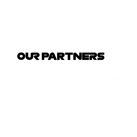
OUR PARTNERS