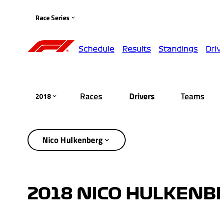
Race Series
Schedule
Results
Standings
Dri
Races
Drivers
Teams
2018
Nico Hulkenberg
2018 NICO HULKENB