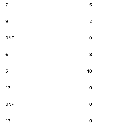
7
6
9
2
DNF
0
6
8
5
10
12
0
DNF
0
13
0