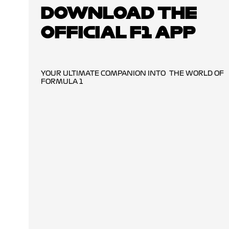
DOWNLOAD THE
OFFICIAL F1 APP
YOUR ULTIMATE COMPANION INTO THE WORLD OF
FORMULA 1