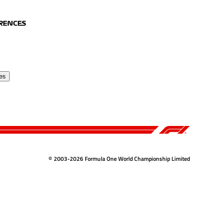
ERENCES
es
© 2003-2026 Formula One World Championship Limited