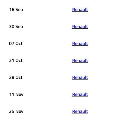
16 Sep
Renault
30 Sep
Renault
07 Oct
Renault
21 Oct
Renault
28 Oct
Renault
11 Nov
Renault
25 Nov
Renault