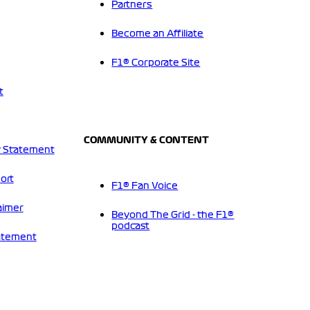
Partners
Become an Affiliate
F1® Corporate Site
t
COMMUNITY & CONTENT
 Statement
ort
F1® Fan Voice
aimer
Beyond The Grid - the F1®
podcast
tatement