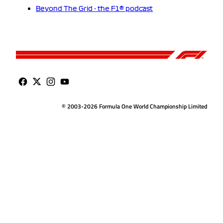
Beyond The Grid - the F1® podcast
© 2003-2026 Formula One World Championship Limited