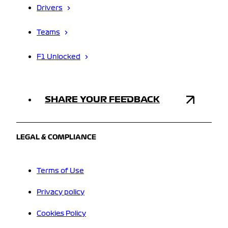
Drivers
Teams
F1 Unlocked
SHARE YOUR FEEDBACK
LEGAL & COMPLIANCE
Terms of Use
Privacy policy
Cookies Policy