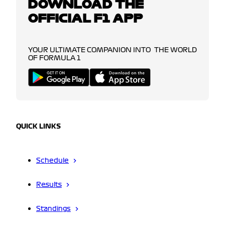
DOWNLOAD THE
OFFICIAL F1 APP
YOUR ULTIMATE COMPANION INTO THE WORLD
OF FORMULA 1
QUICK LINKS
Schedule
Results
Standings