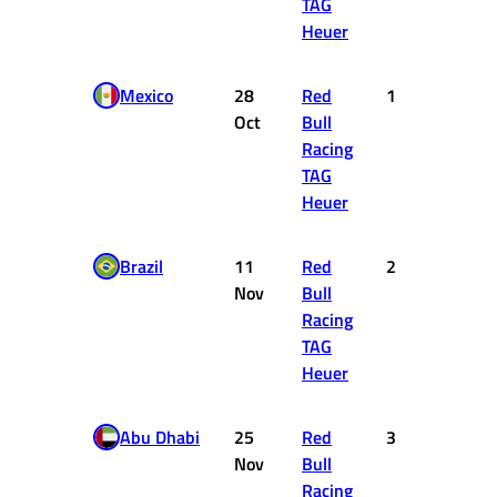
TAG
Heuer
Mexico
28
Red
1
25
Oct
Bull
Racing
TAG
Heuer
Brazil
11
Red
2
18
Nov
Bull
Racing
TAG
Heuer
Abu Dhabi
25
Red
3
15
Nov
Bull
Racing