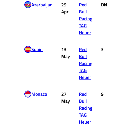
Azerbaijan
29
Red
DNF
0
Apr
Bull
Racing
TAG
Heuer
Spain
13
Red
3
15
May
Bull
Racing
TAG
Heuer
Monaco
27
Red
9
2
May
Bull
Racing
TAG
Heuer