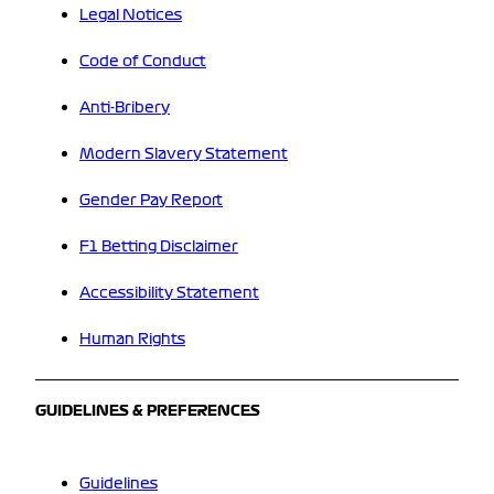
Legal Notices
Code of Conduct
Anti-Bribery
Modern Slavery Statement
Gender Pay Report
F1 Betting Disclaimer
Accessibility Statement
Human Rights
GUIDELINES & PREFERENCES
Guidelines