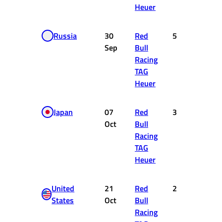
Heuer
Russia
30
Red
5
10
Sep
Bull
Racing
TAG
Heuer
Japan
07
Red
3
15
Oct
Bull
Racing
TAG
Heuer
United
21
Red
2
18
States
Oct
Bull
Racing