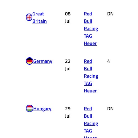
Great
08
Red
DNF
0
Britain
Jul
Bull
Racing
TAG
Heuer
Germany
22
Red
4
12
Jul
Bull
Racing
TAG
Heuer
Hungary
29
Red
DNF
0
Jul
Bull
Racing
TAG