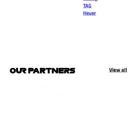
TAG
Heuer
View all
OUR PARTNERS