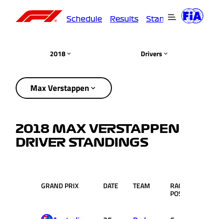
Schedule
Results
Standings
Driver
2018
Drivers
Max Verstappen
2018 MAX VERSTAPPEN
DRIVER STANDINGS
GRAND PRIX
DATE
TEAM
RACE
PTS.
POS.