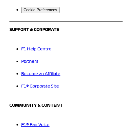
Cookie Preferences
SUPPORT & CORPORATE
F1 Help Centre
Partners
Become an Affiliate
F1® Corporate Site
COMMUNITY & CONTENT
F1® Fan Voice