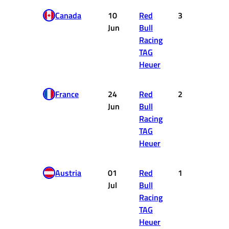
Canada
10
Red
3
15
Jun
Bull
Racing
TAG
Heuer
France
24
Red
2
18
Jun
Bull
Racing
TAG
Heuer
Austria
01
Red
1
25
Jul
Bull
Racing
TAG
Heuer