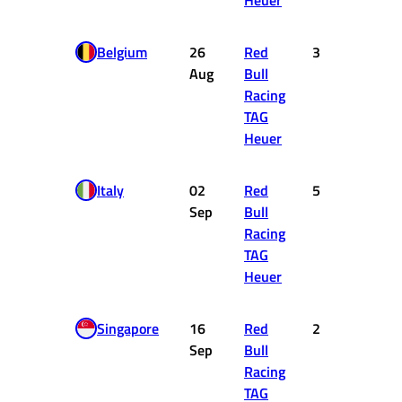
Heuer
Belgium
26
Red
3
15
Aug
Bull
Racing
TAG
Heuer
Italy
02
Red
5
10
Sep
Bull
Racing
TAG
Heuer
Singapore
16
Red
2
18
Sep
Bull
Racing
TAG