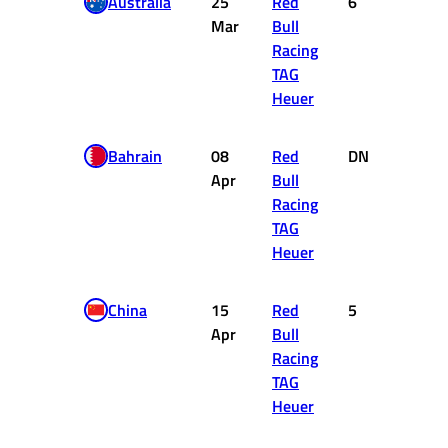
Australia
25
Red
6
8
Mar
Bull
Racing
TAG
Heuer
Bahrain
08
Red
DNF
0
Apr
Bull
Racing
TAG
Heuer
China
15
Red
5
10
Apr
Bull
Racing
TAG
Heuer