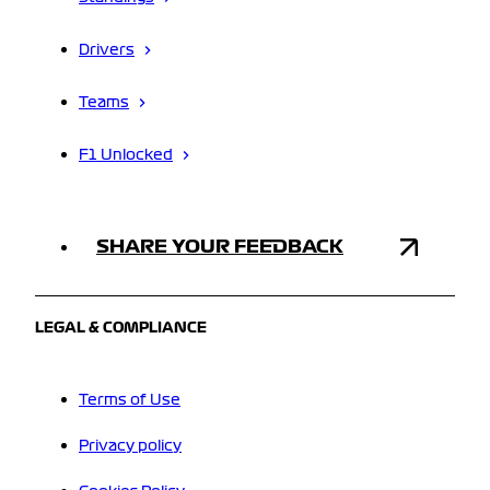
Drivers
Teams
F1 Unlocked
SHARE YOUR FEEDBACK
LEGAL & COMPLIANCE
Terms of Use
Privacy policy