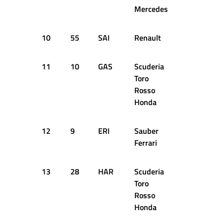
Mercedes
10
55
SAI
Renault
52
+1
11
10
GAS
Scuderia
52
+1
Toro
Rosso
Honda
12
9
ERI
Sauber
52
+1
Ferrari
13
28
HAR
Scuderia
52
+1
Toro
Rosso
Honda