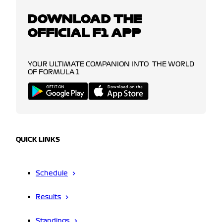
DOWNLOAD THE
OFFICIAL F1 APP
YOUR ULTIMATE COMPANION INTO THE WORLD
OF FORMULA 1
QUICK LINKS
Schedule
Results
Standings