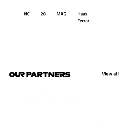
NC
20
MAG
Haas
8
D
Ferrari
View all
OUR PARTNERS