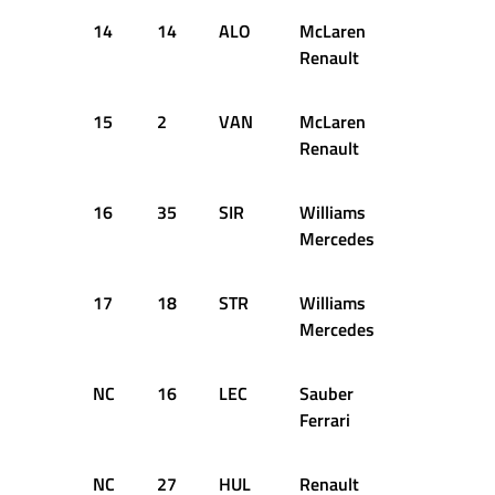
14
14
ALO
McLaren
52
+1
Renault
15
2
VAN
McLaren
52
+1
Renault
16
35
SIR
Williams
52
+1
Mercedes
17
18
STR
Williams
52
+1
Mercedes
NC
16
LEC
Sauber
38
D
Ferrari
NC
27
HUL
Renault
37
D