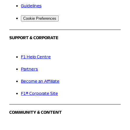
Guidelines
Cookie Preferences
SUPPORT & CORPORATE
F1 Help Centre
Partners
Become an Affiliate
F1® Corporate Site
COMMUNITY & CONTENT