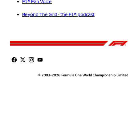
F1® Fan Voice
Beyond The Grid - the F1® podcast
© 2003-2026 Formula One World Championship Limited