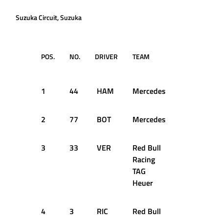
Suzuka Circuit, Suzuka
POS.
NO.
DRIVER
TEAM
LAPS
TI
RE
1
44
HAM
Mercedes
53
1:
2
77
BOT
Mercedes
53
+1
3
33
VER
Red Bull
53
+1
Racing
TAG
Heuer
4
3
RIC
Red Bull
53
+1