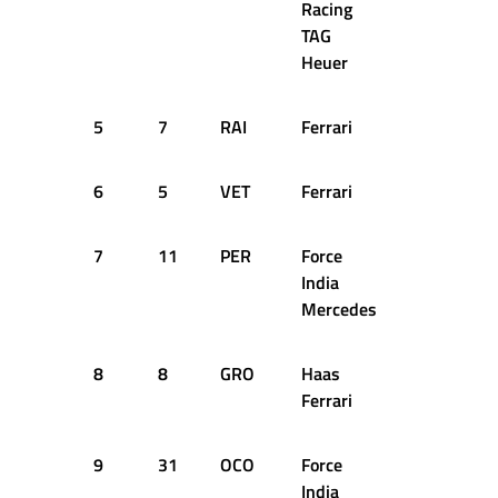
Racing
TAG
Heuer
5
7
RAI
Ferrari
53
+5
6
5
VET
Ferrari
53
+6
7
11
PER
Force
53
+7
India
Mercedes
8
8
GRO
Haas
53
+8
Ferrari
9
31
OCO
Force
53
+8
India