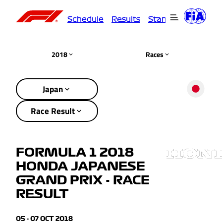
Schedule
Results
Standings
Driver
2018
Races
Japan
Race Result
FORMULA 1 2018
HONDA JAPANESE
GRAND PRIX - RACE
RESULT
05 - 07 OCT 2018