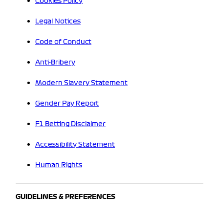
Cookies Policy
Legal Notices
Code of Conduct
Anti-Bribery
Modern Slavery Statement
Gender Pay Report
F1 Betting Disclaimer
Accessibility Statement
Human Rights
GUIDELINES & PREFERENCES