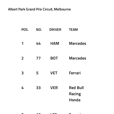
Albert Park Grand Prix Circuit, Melbourne
POS.
NO.
DRIVER
TEAM
Q1
1
44
HAM
Mercedes
1:22.043
2
77
BOT
Mercedes
1:22.367
3
5
VET
Ferrari
1:22.885
4
33
VER
Red Bull
1:22.876
Racing
Honda