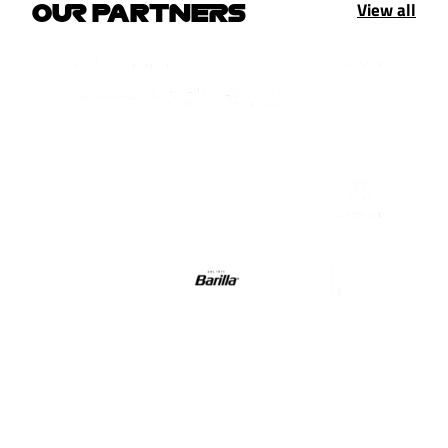
View all
OUR PARTNERS