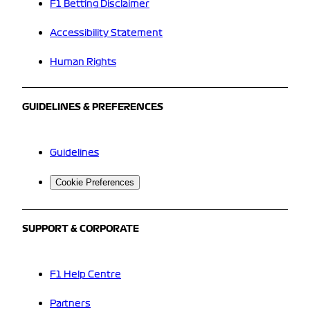
F1 Betting Disclaimer
Accessibility Statement
Human Rights
GUIDELINES & PREFERENCES
Guidelines
Cookie Preferences
SUPPORT & CORPORATE
F1 Help Centre
Partners