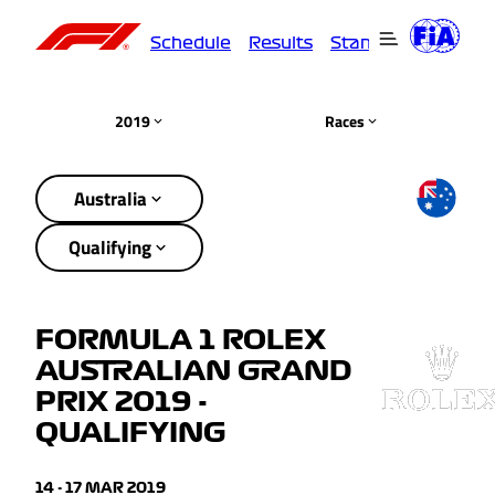
Schedule
Results
Standings
Driver
2019
Races
Australia
Qualifying
FORMULA 1 ROLEX
AUSTRALIAN GRAND
PRIX 2019 -
QUALIFYING
14 - 17 MAR 2019