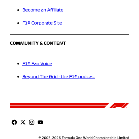
Become an Affiliate
F1® Corporate Site
COMMUNITY & CONTENT
F1® Fan Voice
Beyond The Grid - the F1® podcast
© 2003-2026 Formula One World Championship Limited