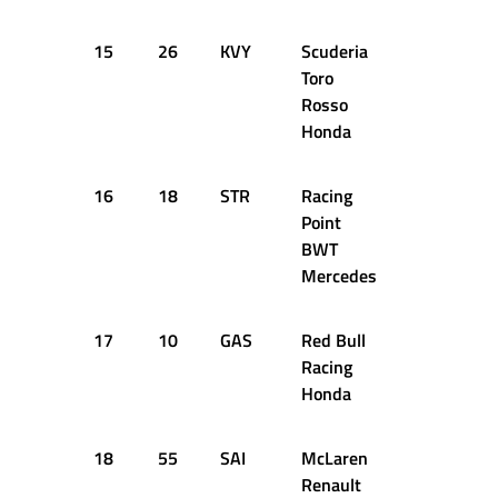
15
26
KVY
Scuderia
1:22.511
Toro
Rosso
Honda
16
18
STR
Racing
1:23.017
Point
BWT
Mercedes
17
10
GAS
Red Bull
1:23.020
Racing
Honda
18
55
SAI
McLaren
1:23.084
Renault