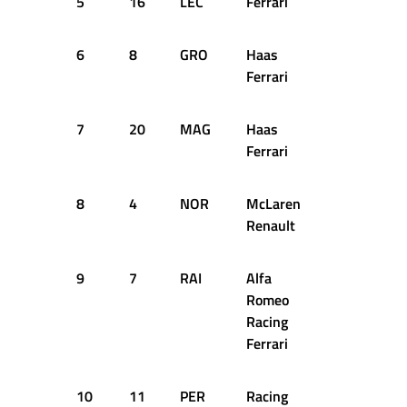
5
16
LEC
Ferrari
1:22.017
6
8
GRO
Haas
1:22.959
Ferrari
7
20
MAG
Haas
1:22.519
Ferrari
8
4
NOR
McLaren
1:22.702
Renault
9
7
RAI
Alfa
1:22.966
Romeo
Racing
Ferrari
10
11
PER
Racing
1:22.908