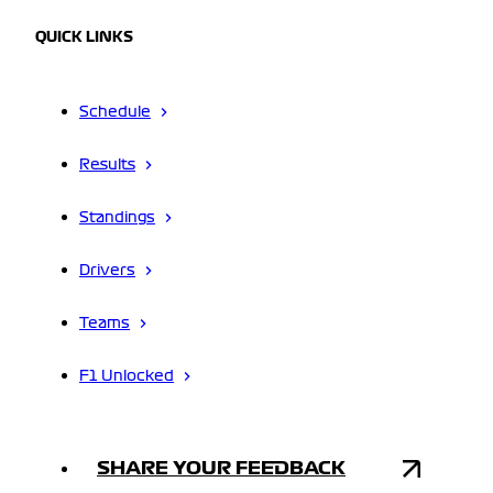
QUICK LINKS
Schedule
Results
Standings
Drivers
Teams
F1 Unlocked
SHARE YOUR FEEDBACK