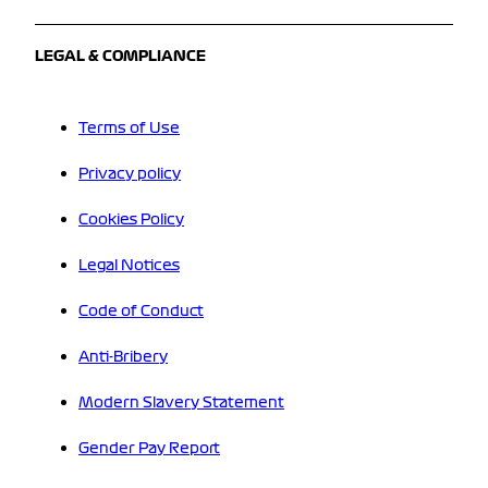
LEGAL & COMPLIANCE
Terms of Use
Privacy policy
Cookies Policy
Legal Notices
Code of Conduct
Anti-Bribery
Modern Slavery Statement
Gender Pay Report