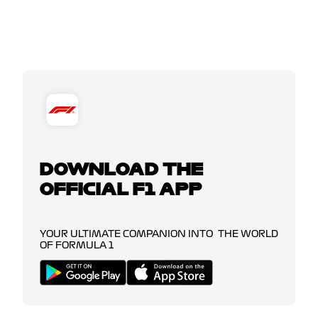
DOWNLOAD THE
OFFICIAL F1 APP
YOUR ULTIMATE COMPANION INTO THE WORLD
OF FORMULA 1