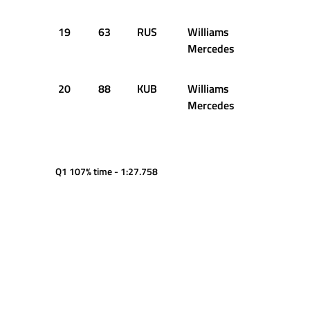
19
63
RUS
Williams
1:24.360
Mercedes
20
88
KUB
Williams
1:26.067
Mercedes
Q1 107% time - 1:27.758