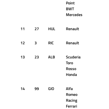
Point
BWT
Mercedes
11
27
HUL
Renault
1:22.540
12
3
RIC
Renault
1:22.921
13
23
ALB
Scuderia
1:22.757
Toro
Rosso
Honda
14
99
GIO
Alfa
1:22.431
Romeo
Racing
Ferrari