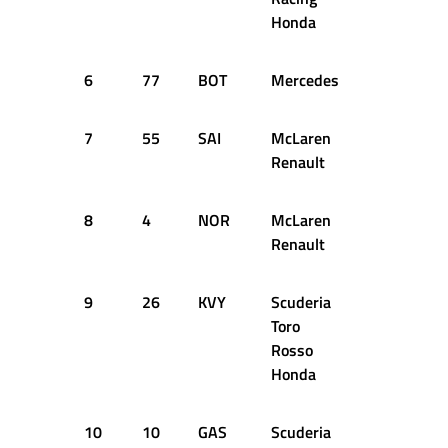
Honda
6
77
BOT
Mercedes
1:17.062
7
55
SAI
McLaren
1:17.044
Renault
8
4
NOR
McLaren
1:17.092
Renault
9
26
KVY
Scuderia
1:17.041
Toro
Rosso
Honda
10
10
GAS
Scuderia
1:17.065