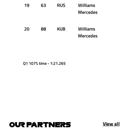
19
63
RUS
Williams
1:18.823
Mercedes
20
88
KUB
Williams
1:20.179
Mercedes
Q1 107% time - 1:21.265
View all
OUR PARTNERS