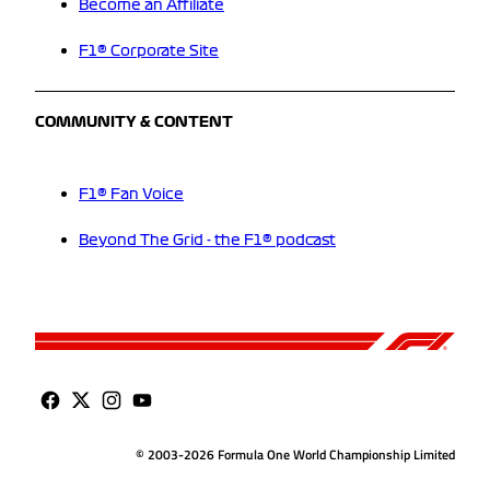
Become an Affiliate
F1® Corporate Site
COMMUNITY & CONTENT
F1® Fan Voice
Beyond The Grid - the F1® podcast
© 2003-2026 Formula One World Championship Limited