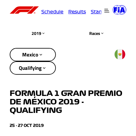
Schedule
Results
Standings
Driver
2019
Races
Mexico
Qualifying
FORMULA 1 GRAN PREMIO
DE MÉXICO 2019 -
QUALIFYING
25 - 27 OCT 2019