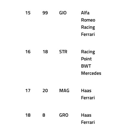
15
99
GIO
Alfa
1:17.794
Romeo
Racing
Ferrari
16
18
STR
Racing
1:18.065
Point
BWT
Mercedes
17
20
MAG
Haas
1:18.436
Ferrari
18
8
GRO
Haas
1:18.599
Ferrari