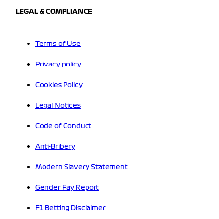
LEGAL & COMPLIANCE
Terms of Use
Privacy policy
Cookies Policy
Legal Notices
Code of Conduct
Anti-Bribery
Modern Slavery Statement
Gender Pay Report
F1 Betting Disclaimer