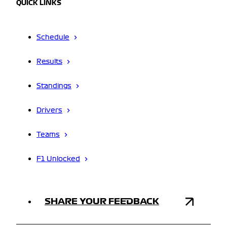
QUICK LINKS
Schedule
Results
Standings
Drivers
Teams
F1 Unlocked
SHARE YOUR FEEDBACK