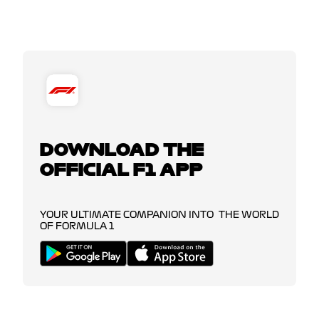
DOWNLOAD THE
OFFICIAL F1 APP
YOUR ULTIMATE COMPANION INTO THE WORLD
OF FORMULA 1