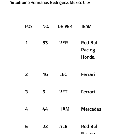
Autódromo Hermanos Rodríguez, Mexico City
POS.
NO.
DRIVER
TEAM
Q1
1
33
VER
Red Bull
1:15.949
Racing
Honda
2
16
LEC
Ferrari
1:16.364
3
5
VET
Ferrari
1:16.696
4
44
HAM
Mercedes
1:16.424
5
23
ALB
Red Bull
1:16.175
Racing