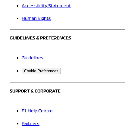
Accessibility Statement
Human Rights
GUIDELINES & PREFERENCES
Guidelines
Cookie Preferences
SUPPORT & CORPORATE
F1 Help Centre
Partners