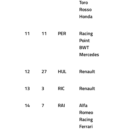
Toro
Rosso
Honda
11
11
PER
Racing
1:17.465
Point
BWT
Mercedes
12
27
HUL
Renault
1:17.608
13
3
RIC
Renault
1:17.270
14
7
RAI
Alfa
1:17.225
Romeo
Racing
Ferrari