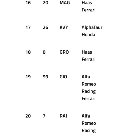
16
20
MAG
Haas
1:16.152
Ferrari
17
26
KVY
AlphaTauri
1:16.204
Honda
18
8
GRO
Haas
1:16.407
Ferrari
19
99
GIO
Alfa
1:16.506
Romeo
Racing
Ferrari
20
7
RAI
Alfa
1:16.614
Romeo
Racing