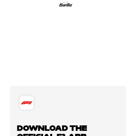
DOWNLOAD THE