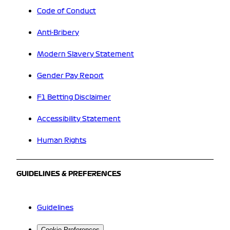
Code of Conduct
Anti-Bribery
Modern Slavery Statement
Gender Pay Report
F1 Betting Disclaimer
Accessibility Statement
Human Rights
GUIDELINES & PREFERENCES
Guidelines
Cookie Preferences