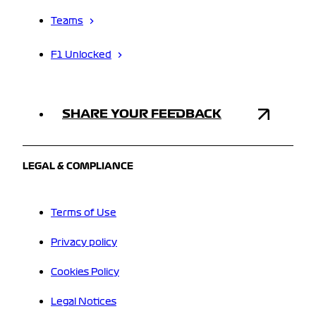
Teams
F1 Unlocked
SHARE YOUR FEEDBACK
LEGAL & COMPLIANCE
Terms of Use
Privacy policy
Cookies Policy
Legal Notices