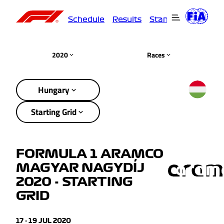
Schedule
Results
Standings
Driver
2020
Races
Hungary
Starting Grid
FORMULA 1 ARAMCO
MAGYAR NAGYDÍJ
2020 - STARTING
GRID
17 - 19 JUL 2020