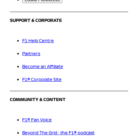
SUPPORT & CORPORATE
F1 Help Centre
Partners
Become an Affiliate
F1® Corporate Site
COMMUNITY & CONTENT
F1® Fan Voice
Beyond The Grid - the F1® podcast