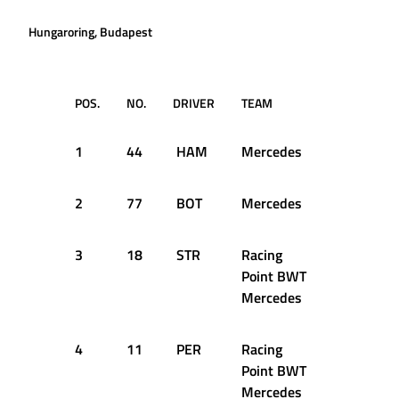
Hungaroring, Budapest
POS.
NO.
DRIVER
TEAM
TIME
1
44
HAM
Mercedes
1:13.447
2
77
BOT
Mercedes
1:13.554
3
18
STR
Racing
1:14.377
Point BWT
Mercedes
4
11
PER
Racing
1:14.545
Point BWT
Mercedes