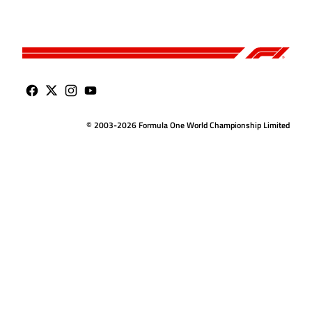
© 2003-2026 Formula One World Championship Limited