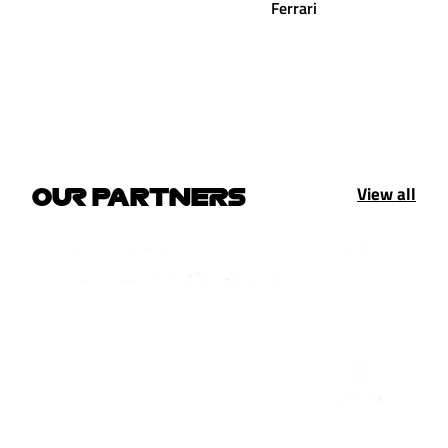
Ferrari
View all
OUR PARTNERS