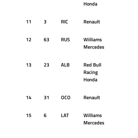
Honda
11
3
RIC
Renault
1:15.661
12
63
RUS
Williams
1:15.698
Mercedes
13
23
ALB
Red Bull
1:15.715
Racing
Honda
14
31
OCO
Renault
1:15.742
15
6
LAT
Williams
1:16.544
Mercedes