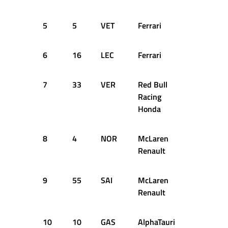
5
5
VET
Ferrari
1:14.774
6
16
LEC
Ferrari
1:14.817
7
33
VER
Red Bull
1:14.849
Racing
Honda
8
4
NOR
McLaren
1:14.966
Renault
9
55
SAI
McLaren
1:15.027
Renault
10
10
GAS
AlphaTauri