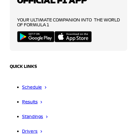
OFFICIAL F1 APP
YOUR ULTIMATE COMPANION INTO THE WORLD
OF FORMULA 1
QUICK LINKS
Schedule
Results
Standings
Drivers