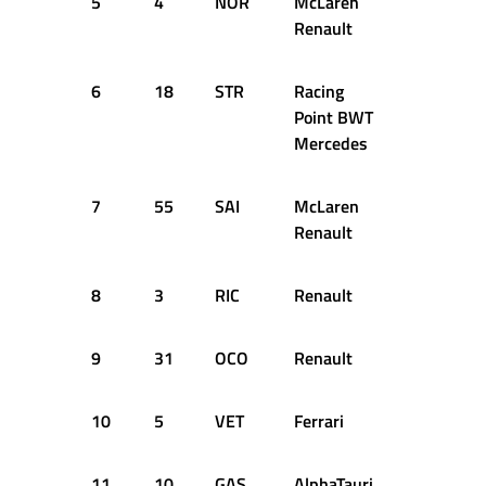
5
4
NOR
McLaren
1:25.782
Renault
6
18
STR
Racing
1:25.839
Point BWT
Mercedes
7
55
SAI
McLaren
1:25.965
Renault
8
3
RIC
Renault
1:26.009
9
31
OCO
Renault
1:26.209
10
5
VET
Ferrari
1:26.339
11
10
GAS
AlphaTauri
1:26.501