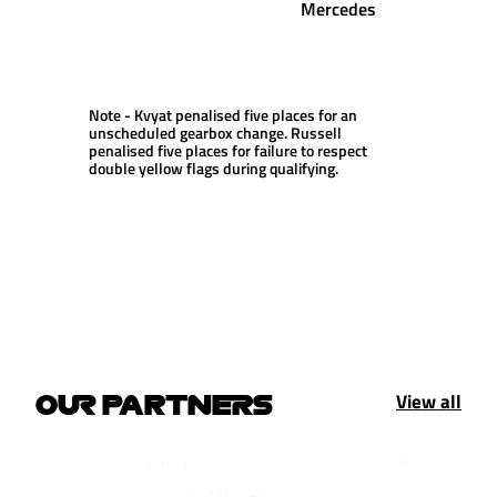
Mercedes
Note - Kvyat penalised five places for an
unscheduled gearbox change. Russell
penalised five places for failure to respect
double yellow flags during qualifying.
View all
OUR PARTNERS