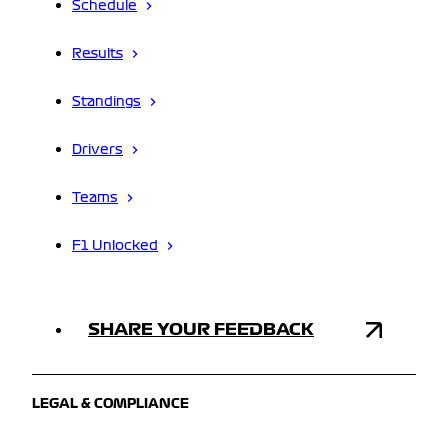
Schedule
Results
Standings
Drivers
Teams
F1 Unlocked
SHARE YOUR FEEDBACK
LEGAL & COMPLIANCE