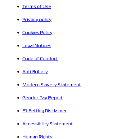
Terms of Use
Privacy policy
Cookies Policy
Legal Notices
Code of Conduct
Anti-Bribery
Modern Slavery Statement
Gender Pay Report
F1 Betting Disclaimer
Accessibility Statement
Human Rights