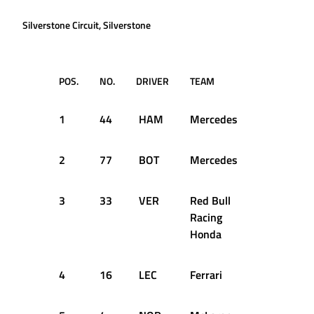
Silverstone Circuit, Silverstone
POS.
NO.
DRIVER
TEAM
TIME
1
44
HAM
Mercedes
1:24.303
2
77
BOT
Mercedes
1:24.616
3
33
VER
Red Bull
1:25.325
Racing
Honda
4
16
LEC
Ferrari
1:25.427