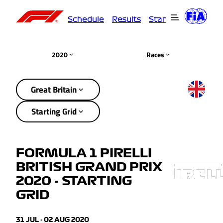
Schedule
Results
Standings
Driver
2020
Races
Great Britain
Starting Grid
FORMULA 1 PIRELLI
BRITISH GRAND PRIX
2020 - STARTING
GRID
31 JUL - 02 AUG 2020