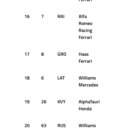
16
7
RAI
Alfa
1:27.366
Romeo
Racing
Ferrari
17
8
GRO
Haas
1:27.643
Ferrari
18
6
LAT
Williams
1:27.705
Mercedes
19
26
KVY
AlphaTauri
1:26.744
Honda
20
63
RUS
Williams
1:27.092