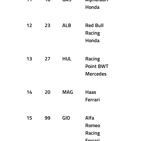
Honda
12
23
ALB
Red Bull
1:26.545
Racing
Honda
13
27
HUL
Racing
1:26.566
Point BWT
Mercedes
14
20
MAG
Haas
1:27.158
Ferrari
15
99
GIO
Alfa
1:27.164
Romeo
Racing
Ferrari