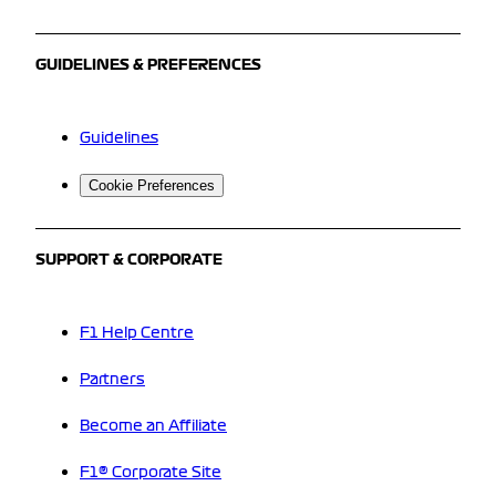
GUIDELINES & PREFERENCES
Guidelines
Cookie Preferences
SUPPORT & CORPORATE
F1 Help Centre
Partners
Become an Affiliate
F1® Corporate Site