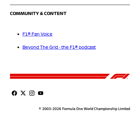
COMMUNITY & CONTENT
F1® Fan Voice
Beyond The Grid - the F1® podcast
© 2003-2026 Formula One World Championship Limited