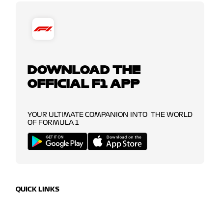
DOWNLOAD THE
OFFICIAL F1 APP
YOUR ULTIMATE COMPANION INTO THE WORLD
OF FORMULA 1
QUICK LINKS