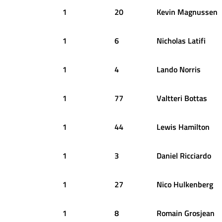
1
20
Kevin
Magnussen
1
6
Nicholas
Latifi
1
4
Lando
Norris
1
77
Valtteri
Bottas
1
44
Lewis
Hamilton
1
3
Daniel
Ricciardo
1
27
Nico
Hulkenberg
1
8
Romain
Grosjean