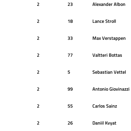
2
23
Alexander
Albon
2
18
Lance
Stroll
2
33
Max
Verstappen
2
77
Valtteri
Bottas
2
5
Sebastian
Vettel
2
99
Antonio
Giovinazzi
2
55
Carlos
Sainz
2
26
Daniil
Kvyat