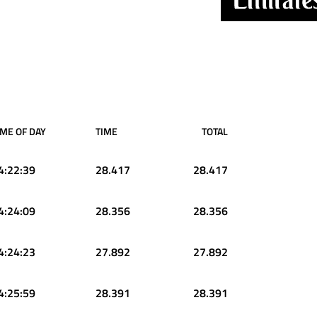
IME OF DAY
TIME
TOTAL
4:22:39
28.417
28.417
4:24:09
28.356
28.356
4:24:23
27.892
27.892
4:25:59
28.391
28.391