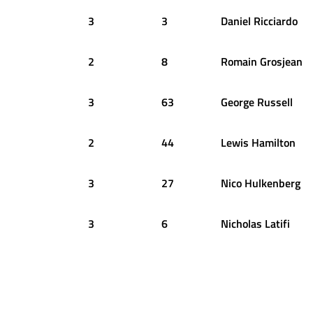
3
3
Daniel
Ricciardo
2
8
Romain
Grosjean
3
63
George
Russell
2
44
Lewis
Hamilton
3
27
Nico
Hulkenberg
3
6
Nicholas
Latifi