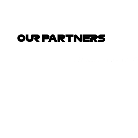
OUR PARTNERS