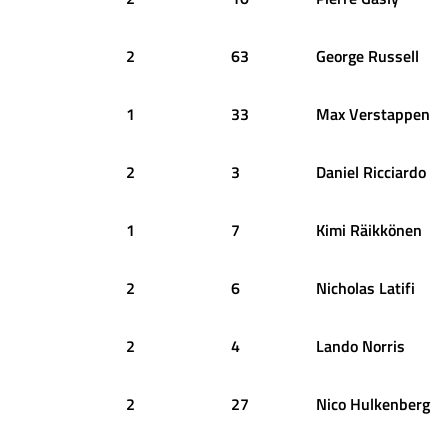
2
63
George
Russell
1
33
Max
Verstappen
2
3
Daniel
Ricciardo
1
7
Kimi
Räikkönen
2
6
Nicholas
Latifi
2
4
Lando
Norris
2
27
Nico
Hulkenberg