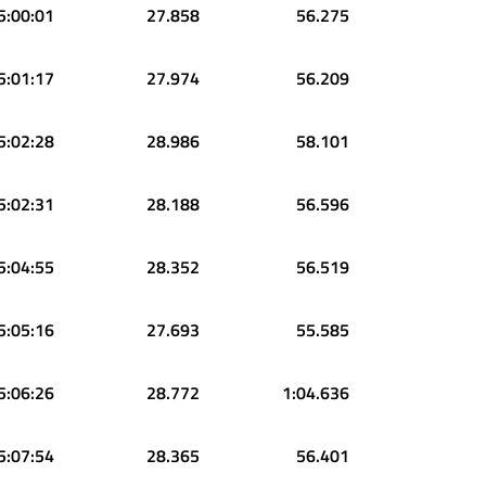
5:00:01
27.858
56.275
5:01:17
27.974
56.209
5:02:28
28.986
58.101
5:02:31
28.188
56.596
5:04:55
28.352
56.519
5:05:16
27.693
55.585
5:06:26
28.772
1:04.636
5:07:54
28.365
56.401