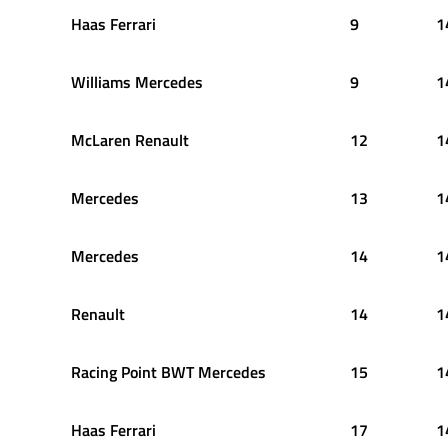
Haas Ferrari
9
1
Williams Mercedes
9
1
McLaren Renault
12
1
Mercedes
13
1
Mercedes
14
1
Renault
14
1
Racing Point BWT Mercedes
15
1
Haas Ferrari
17
1