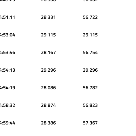
4:51:11
28.331
56.722
4:53:04
29.115
29.115
4:53:46
28.167
56.754
4:54:13
29.296
29.296
4:54:19
28.086
56.782
4:58:32
28.874
56.823
4:59:44
28.386
57.367