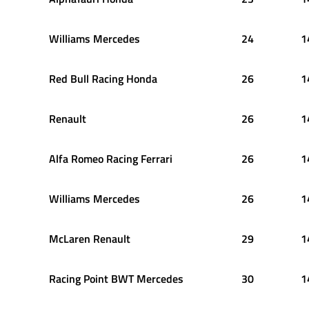
Williams Mercedes
24
1
Red Bull Racing Honda
26
1
Renault
26
1
Alfa Romeo Racing Ferrari
26
1
Williams Mercedes
26
1
McLaren Renault
29
1
Racing Point BWT Mercedes
30
1