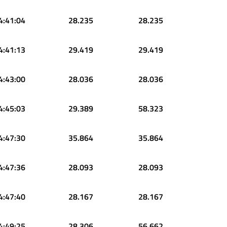
4:41:04
28.235
28.235
4:41:13
29.419
29.419
4:43:00
28.036
28.036
4:45:03
29.389
58.323
4:47:30
35.864
35.864
4:47:36
28.093
28.093
4:47:40
28.167
28.167
4:49:25
28.306
56.662