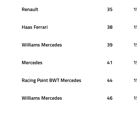
Renault
35
1
Haas Ferrari
38
1
Williams Mercedes
39
1
Mercedes
41
1
Racing Point BWT Mercedes
44
1
Williams Mercedes
46
1