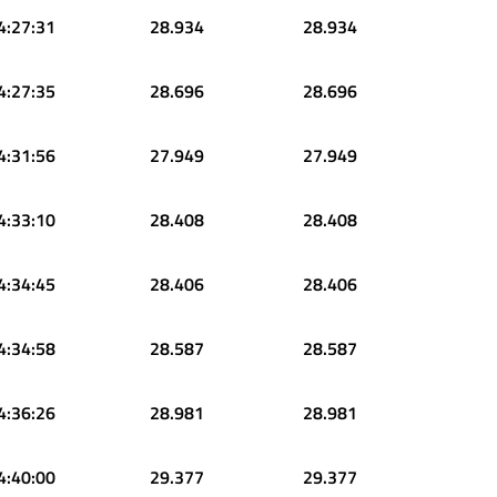
4:27:31
28.934
28.934
4:27:35
28.696
28.696
4:31:56
27.949
27.949
4:33:10
28.408
28.408
4:34:45
28.406
28.406
4:34:58
28.587
28.587
4:36:26
28.981
28.981
4:40:00
29.377
29.377