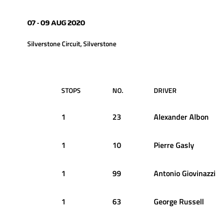
07 - 09 AUG 2020
Silverstone Circuit, Silverstone
STOPS
NO.
DRIVER
1
23
Alexander
Albon
1
10
Pierre
Gasly
1
99
Antonio
Giovinazzi
1
63
George
Russell