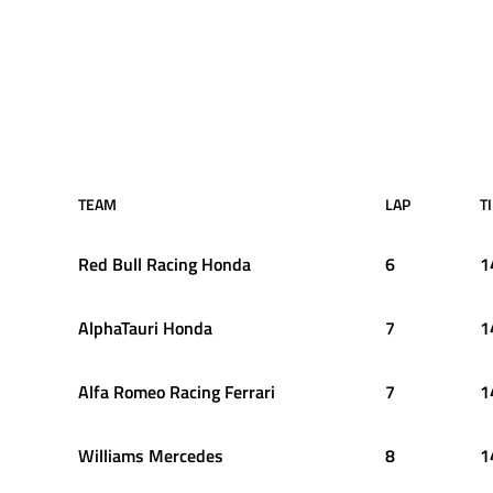
TEAM
LAP
T
Red Bull Racing Honda
6
1
AlphaTauri Honda
7
1
Alfa Romeo Racing Ferrari
7
1
Williams Mercedes
8
1