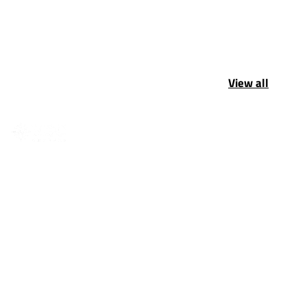
View all