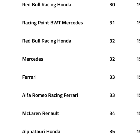
Red Bull Racing Honda
30
1
Racing Point BWT Mercedes
31
1
Red Bull Racing Honda
32
1
Mercedes
32
1
Ferrari
33
1
Alfa Romeo Racing Ferrari
33
1
McLaren Renault
34
1
AlphaTauri Honda
35
1