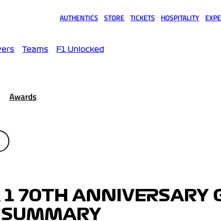
AUTHENTICS
STORE
TICKETS
HOSPITALITY
EXPE
(opens in a new tab)
(opens in a new tab)
(opens in a new tab)
(opens in a new tab)
(opens
vers
Teams
F1 Unlocked
Awards
 1 70TH ANNIVERSARY
OP SUMMARY