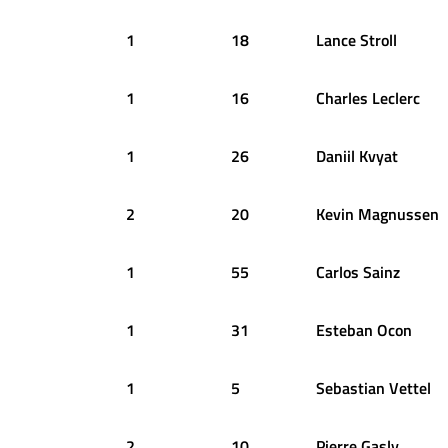
1
18
Lance
Stroll
1
16
Charles
Leclerc
1
26
Daniil
Kvyat
2
20
Kevin
Magnussen
1
55
Carlos
Sainz
1
31
Esteban
Ocon
1
5
Sebastian
Vettel
2
10
Pierre
Gasly