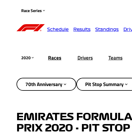
Race Series
Schedule
Results
Standings
Dri
Races
Drivers
Teams
2020
70th Anniversary
Pit Stop Summary
EMIRATES FORMULA
PRIX 2020 - PIT ST