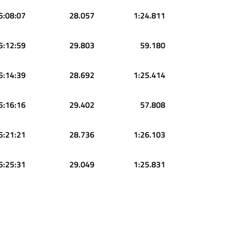
5:08:07
28.057
1:24.811
5:12:59
29.803
59.180
5:14:39
28.692
1:25.414
5:16:16
29.402
57.808
5:21:21
28.736
1:26.103
5:25:31
29.049
1:25.831