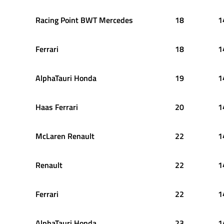
Racing Point BWT Mercedes
18
1
Ferrari
18
1
AlphaTauri Honda
19
1
Haas Ferrari
20
1
McLaren Renault
22
1
Renault
22
1
Ferrari
22
1
AlphaTauri Honda
23
1