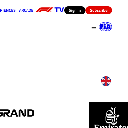
RIENCES
ARCADE
(opens in a new tab)
Sign In
Subscribe
 in a new tab)
(opens in a new tab)
 GRAND