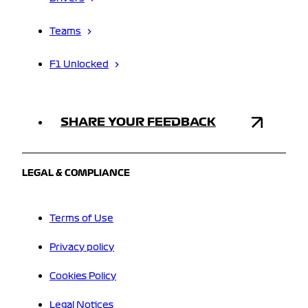
Teams
F1 Unlocked
SHARE YOUR FEEDBACK
LEGAL & COMPLIANCE
Terms of Use
Privacy policy
Cookies Policy
Legal Notices