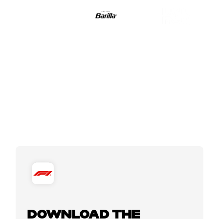
DOWNLOAD THE