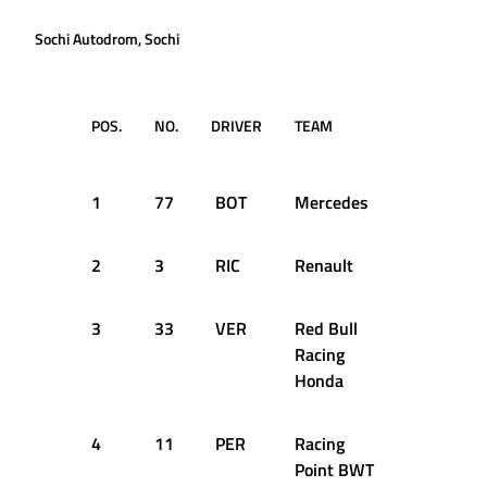
Sochi Autodrom, Sochi
POS.
NO.
DRIVER
TEAM
TIME /
GAP
1
77
BOT
Mercedes
1:34.923
2
3
RIC
Renault
+0.507s
3
33
VER
Red Bull
+0.654s
Racing
Honda
4
11
PER
Racing
+0.873s
Point BWT