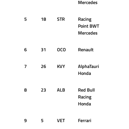
Mercedes
5
18
STR
Racing
+1.042s
Point BWT
Mercedes
6
31
OCO
Renault
+1.138s
7
26
KVY
AlphaTauri
+1.307s
Honda
8
23
ALB
Red Bull
+1.331s
Racing
Honda
9
5
VET
Ferrari
+1.400s