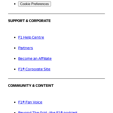
Cookie Preferences
SUPPORT & CORPORATE
F1 Help Centre
Partners
Become an Affiliate
F1® Corporate Site
COMMUNITY & CONTENT
F1® Fan Voice
Beyond The Grid - the F1® podcast