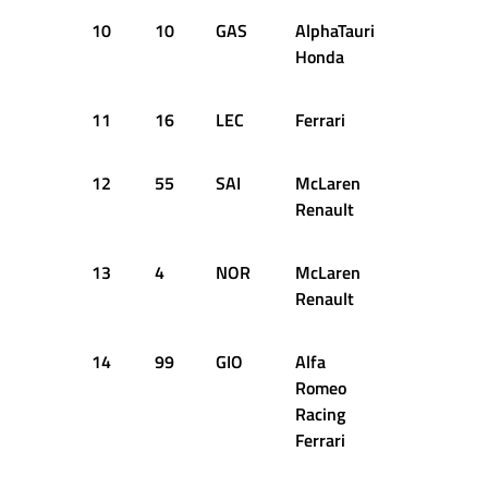
10
10
GAS
AlphaTauri
+1.783s
Honda
11
16
LEC
Ferrari
+1.973s
12
55
SAI
McLaren
+2.047s
Renault
13
4
NOR
McLaren
+2.187s
Renault
14
99
GIO
Alfa
+2.278s
Romeo
Racing
Ferrari