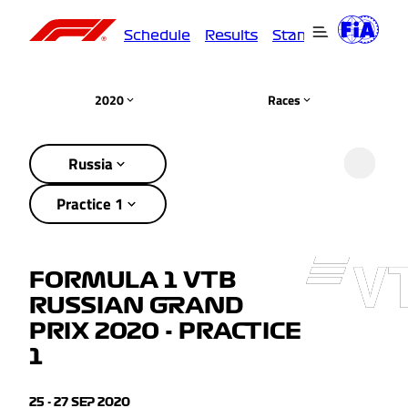
Schedule
Results
Standings
Driver
2020
Races
Russia
Practice 1
FORMULA 1 VTB
RUSSIAN GRAND
PRIX 2020 - PRACTICE
1
25 - 27 SEP 2020