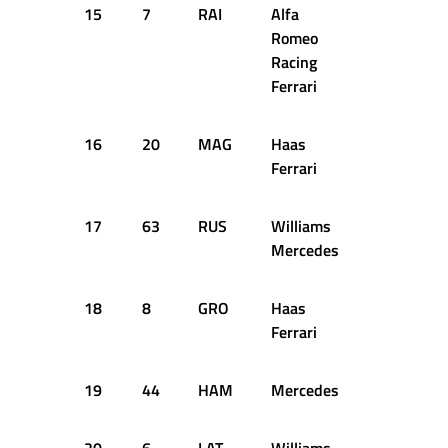
15
7
RAI
Alfa
+2.307s
Romeo
Racing
Ferrari
16
20
MAG
Haas
+2.507s
Ferrari
17
63
RUS
Williams
+2.672s
Mercedes
18
8
GRO
Haas
+2.726s
Ferrari
19
44
HAM
Mercedes
+2.793s