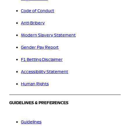
Code of Conduct
Anti-Bribery
Modern Slavery Statement
Gender Pay Report
F1 Betting Disclaimer
Accessibility Statement
Human Rights
GUIDELINES & PREFERENCES
Guidelines