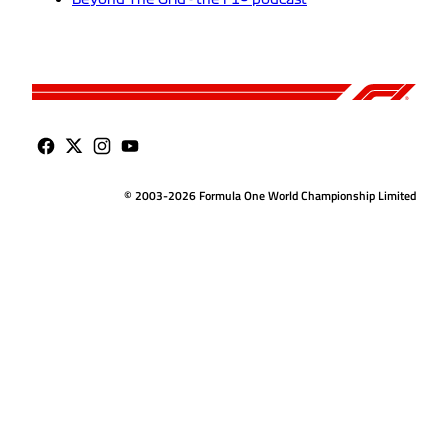
© 2003-2026 Formula One World Championship Limited