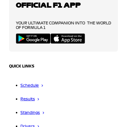
OFFICIAL F1 APP
YOUR ULTIMATE COMPANION INTO THE WORLD
OF FORMULA 1
QUICK LINKS
Schedule
Results
Standings
Drivers