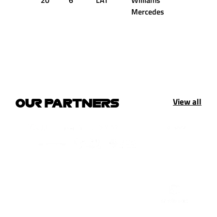
20
6
LAT
Williams
+2.861s
Mercedes
View all
OUR PARTNERS