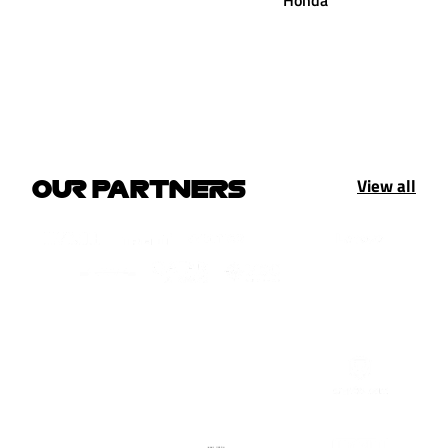
Honda
View all
OUR PARTNERS