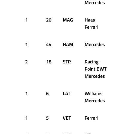
Mercedes
1
20
MAG
Haas
27
1
Ferrari
1
44
HAM
Mercedes
30
1
2
18
STR
Racing
29
1
Point BWT
Mercedes
1
6
LAT
Williams
34
1
Mercedes
1
5
VET
Ferrari
39
1