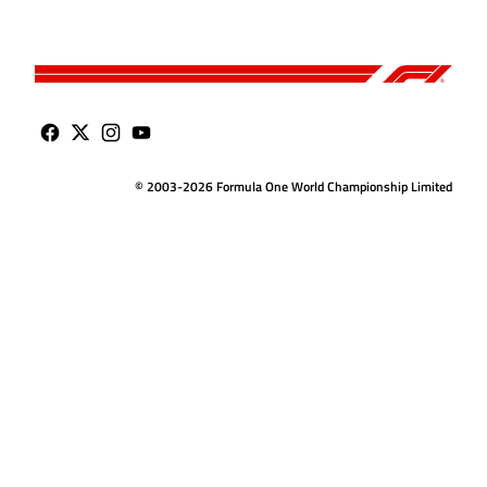
© 2003-2026 Formula One World Championship Limited