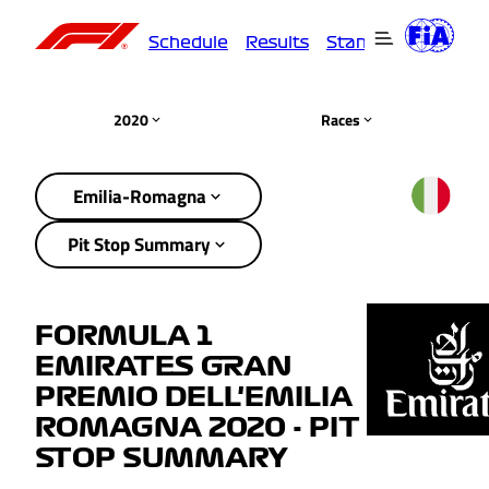
Schedule
Results
Standings
Driver
2020
Races
Emilia-Romagna
Pit Stop Summary
FORMULA 1
EMIRATES GRAN
PREMIO DELL'EMILIA
ROMAGNA 2020 - PIT
STOP SUMMARY