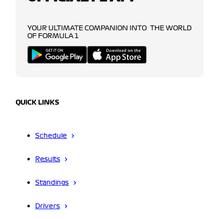
YOUR ULTIMATE COMPANION INTO THE WORLD
OF FORMULA 1
QUICK LINKS
Schedule
Results
Standings
Drivers