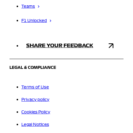
Teams
F1 Unlocked
SHARE YOUR FEEDBACK
LEGAL & COMPLIANCE
Terms of Use
Privacy policy
Cookies Policy
Legal Notices