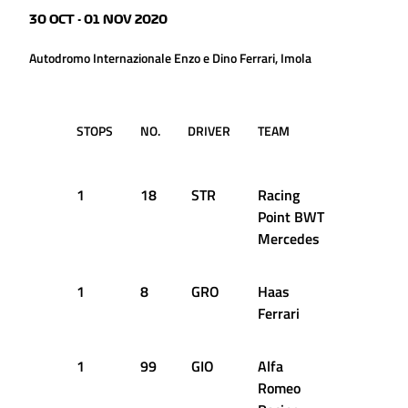
30 OCT - 01 NOV 2020
Autodromo Internazionale Enzo e Dino Ferrari, Imola
STOPS
NO.
DRIVER
TEAM
LAP
T
D
1
18
STR
Racing
1
1
Point BWT
Mercedes
1
8
GRO
Haas
9
1
Ferrari
1
99
GIO
Alfa
10
1
Romeo