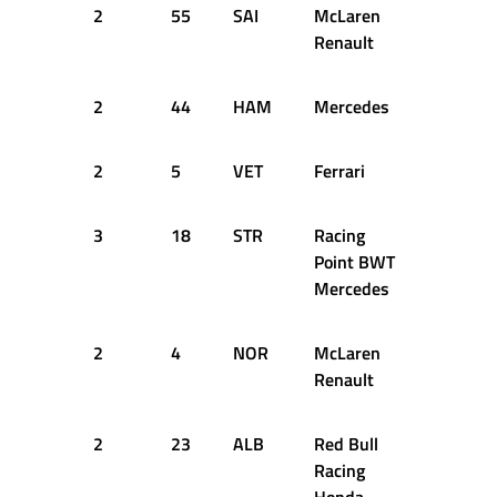
2
55
SAI
McLaren
51
1
Renault
2
44
HAM
Mercedes
52
1
2
5
VET
Ferrari
51
1
3
18
STR
Racing
52
1
Point BWT
Mercedes
2
4
NOR
McLaren
53
1
Renault
2
23
ALB
Red Bull
59
1
Racing