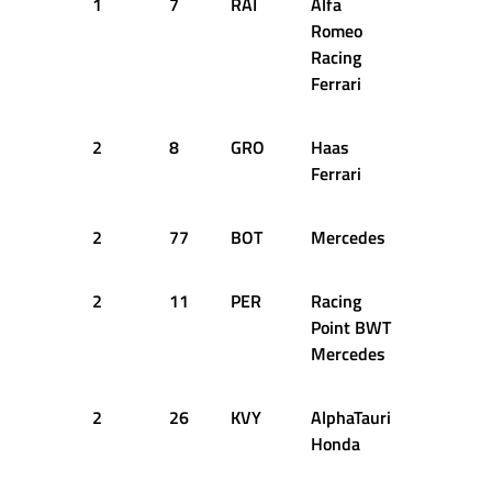
1
7
RAI
Alfa
48
1
Romeo
Racing
Ferrari
2
8
GRO
Haas
50
1
Ferrari
2
77
BOT
Mercedes
51
1
2
11
PER
Racing
51
1
Point BWT
Mercedes
2
26
KVY
AlphaTauri
51
1
Honda