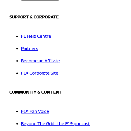
SUPPORT & CORPORATE
F1 Help Centre
Partners
Become an Affiliate
F1® Corporate Site
COMMUNITY & CONTENT
F1® Fan Voice
Beyond The Grid - the F1® podcast