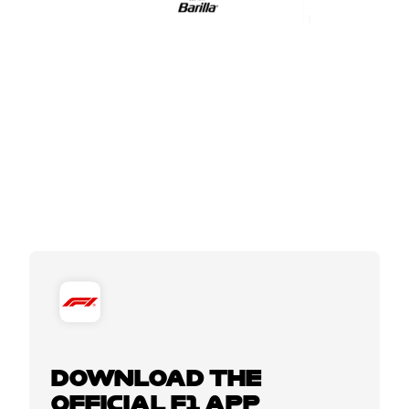
DOWNLOAD THE
OFFICIAL F1 APP