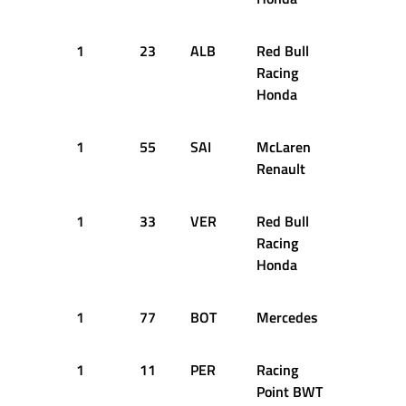
1
23
ALB
Red Bull
14
1
Racing
Honda
1
55
SAI
McLaren
17
1
Renault
1
33
VER
Red Bull
18
1
Racing
Honda
1
77
BOT
Mercedes
19
1
1
11
PER
Racing
27
1
Point BWT