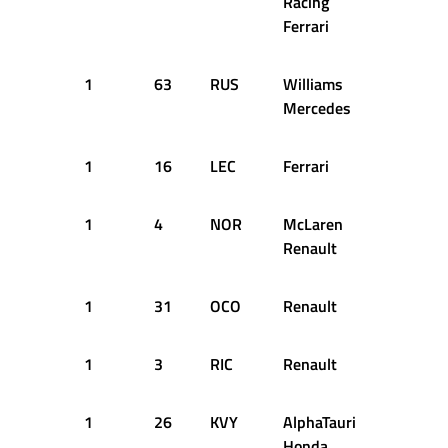
Racing
Ferrari
1
63
RUS
Williams
11
1
Mercedes
1
16
LEC
Ferrari
13
1
1
4
NOR
McLaren
13
1
Renault
1
31
OCO
Renault
13
1
1
3
RIC
Renault
14
1
1
26
KVY
AlphaTauri
14
1
Honda