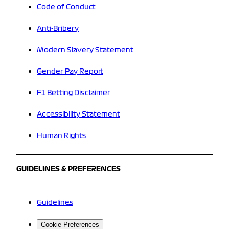
Code of Conduct
Anti-Bribery
Modern Slavery Statement
Gender Pay Report
F1 Betting Disclaimer
Accessibility Statement
Human Rights
GUIDELINES & PREFERENCES
Guidelines
Cookie Preferences