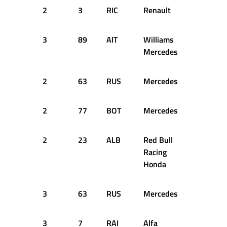
2
3
RIC
Renault
55
2
3
89
AIT
Williams
59
2
Mercedes
2
63
RUS
Mercedes
62
2
2
77
BOT
Mercedes
62
2
2
23
ALB
Red Bull
62
2
Racing
Honda
3
63
RUS
Mercedes
63
2
3
7
RAI
Alfa
62
2