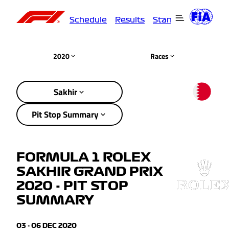
Schedule
Results
Standings
Driver
2020
Races
Sakhir
Pit Stop Summary
FORMULA 1 ROLEX
SAKHIR GRAND PRIX
2020 - PIT STOP
SUMMARY
03 - 06 DEC 2020