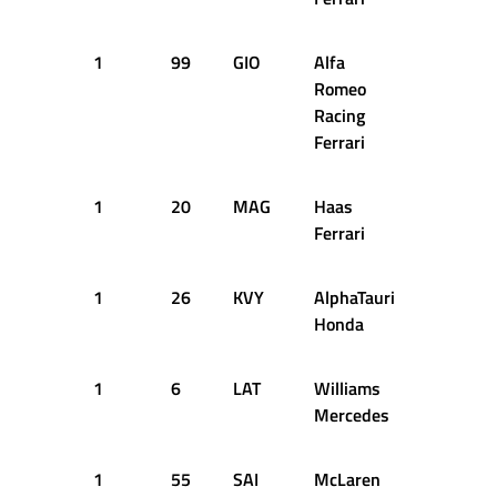
1
99
GIO
Alfa
26
2
Romeo
Racing
Ferrari
1
20
MAG
Haas
26
2
Ferrari
1
26
KVY
AlphaTauri
27
2
Honda
1
6
LAT
Williams
27
2
Mercedes
1
55
SAI
McLaren
28
2