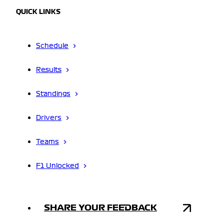
QUICK LINKS
Schedule
Results
Standings
Drivers
Teams
F1 Unlocked
SHARE YOUR FEEDBACK