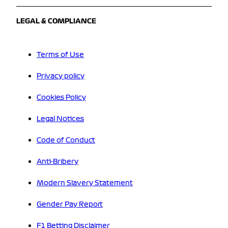
LEGAL & COMPLIANCE
Terms of Use
Privacy policy
Cookies Policy
Legal Notices
Code of Conduct
Anti-Bribery
Modern Slavery Statement
Gender Pay Report
F1 Betting Disclaimer