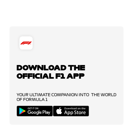
DOWNLOAD THE
OFFICIAL F1 APP
YOUR ULTIMATE COMPANION INTO THE WORLD
OF FORMULA 1