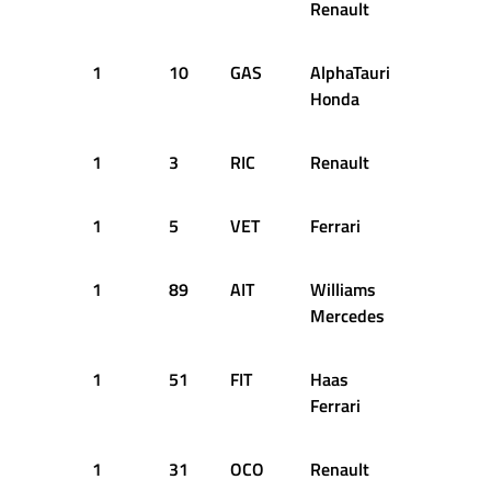
Renault
1
10
GAS
AlphaTauri
28
2
Honda
1
3
RIC
Renault
29
2
1
5
VET
Ferrari
31
2
1
89
AIT
Williams
31
2
Mercedes
1
51
FIT
Haas
31
2
Ferrari
1
31
OCO
Renault
41
2