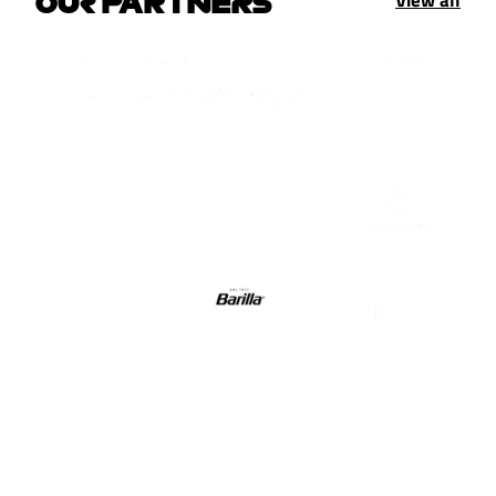
View all
OUR PARTNERS