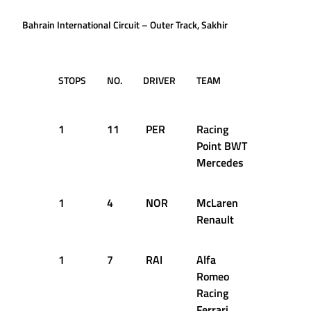
Bahrain International Circuit – Outer Track, Sakhir
STOPS
NO.
DRIVER
TEAM
LAP
T
D
1
11
PER
Racing
1
2
Point BWT
Mercedes
1
4
NOR
McLaren
20
2
Renault
1
7
RAI
Alfa
23
2
Romeo
Racing
Ferrari