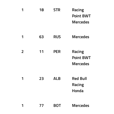
1
18
STR
Racing
42
2
Point BWT
Mercedes
1
63
RUS
Mercedes
45
2
2
11
PER
Racing
47
2
Point BWT
Mercedes
1
23
ALB
Red Bull
47
2
Racing
Honda
1
77
BOT
Mercedes
49
2