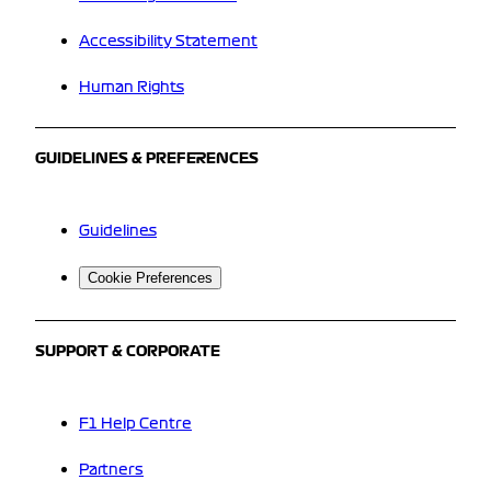
Accessibility Statement
Human Rights
GUIDELINES & PREFERENCES
Guidelines
Cookie Preferences
SUPPORT & CORPORATE
F1 Help Centre
Partners