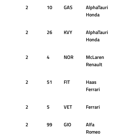
2
10
GAS
AlphaTauri
51
2
Honda
2
26
KVY
AlphaTauri
53
2
Honda
2
4
NOR
McLaren
54
2
Renault
2
51
FIT
Haas
53
2
Ferrari
2
5
VET
Ferrari
54
2
2
99
GIO
Alfa
54
2
Romeo