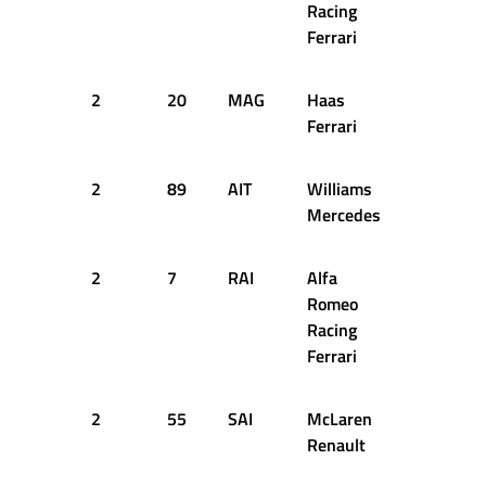
Racing
Ferrari
2
20
MAG
Haas
54
2
Ferrari
2
89
AIT
Williams
54
2
Mercedes
2
7
RAI
Alfa
54
2
Romeo
Racing
Ferrari
2
55
SAI
McLaren
55
2
Renault