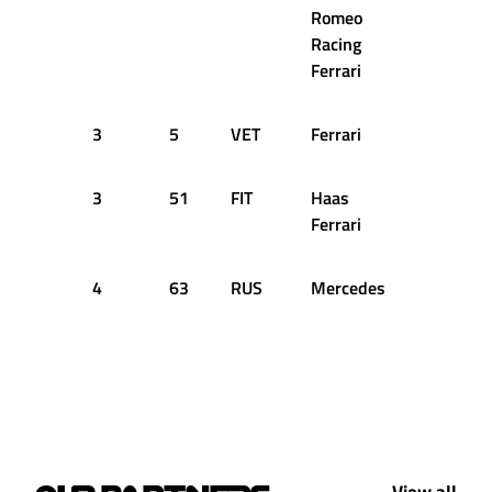
Romeo
Racing
Ferrari
3
5
VET
Ferrari
63
2
3
51
FIT
Haas
63
2
Ferrari
4
63
RUS
Mercedes
78
2