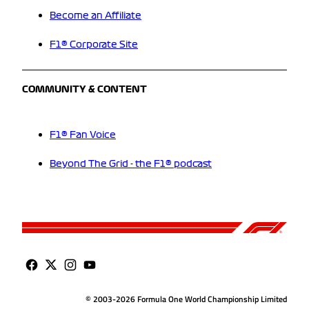
Become an Affiliate
F1® Corporate Site
COMMUNITY & CONTENT
F1® Fan Voice
Beyond The Grid - the F1® podcast
© 2003-2026 Formula One World Championship Limited