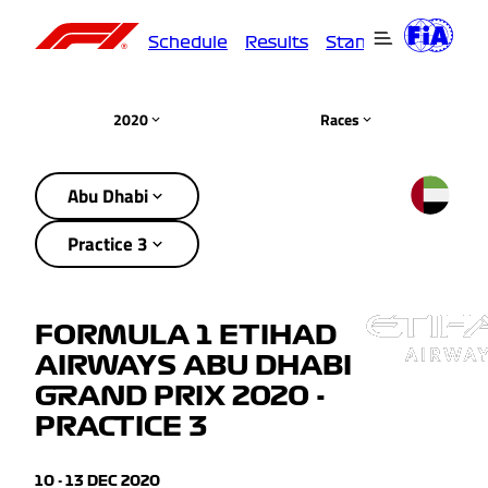
Schedule
Results
Standings
Driver
2020
Races
Abu Dhabi
Practice 3
FORMULA 1 ETIHAD
AIRWAYS ABU DHABI
GRAND PRIX 2020 -
PRACTICE 3
10 - 13 DEC 2020