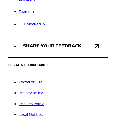
Teams
F1 Unlocked
SHARE YOUR FEEDBACK
LEGAL & COMPLIANCE
Terms of Use
Privacy policy
Cookies Policy
Legal Notices