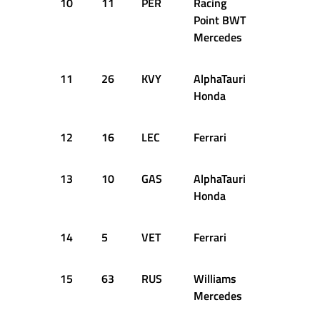
10
11
PER
Racing
+0.976s
Point BWT
Mercedes
11
26
KVY
AlphaTauri
+1.015s
Honda
12
16
LEC
Ferrari
+1.019s
13
10
GAS
AlphaTauri
+1.120s
Honda
14
5
VET
Ferrari
+1.477s
15
63
RUS
Williams
+1.635s
Mercedes