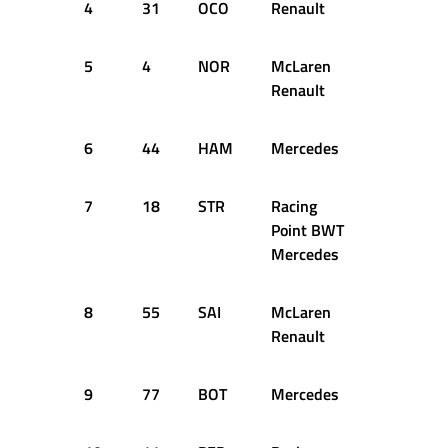
4
31
OCO
Renault
+0.648s
5
4
NOR
McLaren
+0.743s
Renault
6
44
HAM
Mercedes
+0.761s
7
18
STR
Racing
+0.779s
Point BWT
Mercedes
8
55
SAI
McLaren
+0.817s
Renault
9
77
BOT
Mercedes
+0.834s