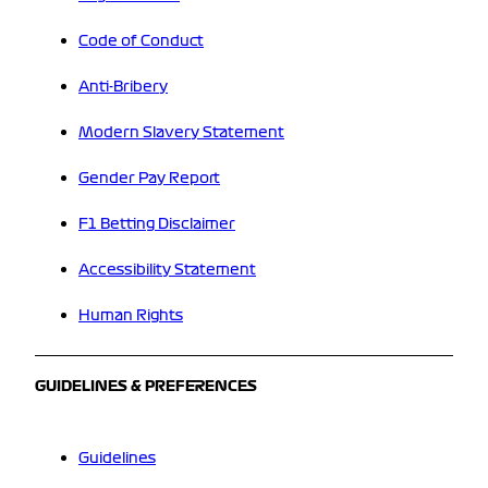
Code of Conduct
Anti-Bribery
Modern Slavery Statement
Gender Pay Report
F1 Betting Disclaimer
Accessibility Statement
Human Rights
GUIDELINES & PREFERENCES
Guidelines