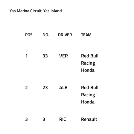
Yas Marina Circuit, Yas Island
POS.
NO.
DRIVER
TEAM
TIME /
GAP
1
33
VER
Red Bull
1:36.251
Racing
Honda
2
23
ALB
Red Bull
+0.501s
Racing
Honda
3
3
RIC
Renault
+0.626s