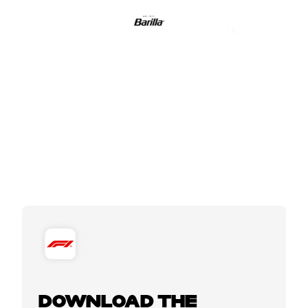
DOWNLOAD THE