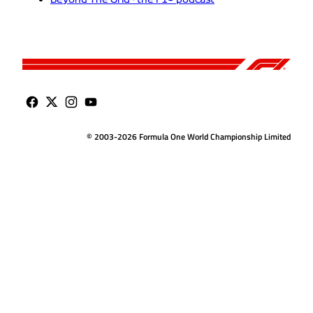
© 2003-2026 Formula One World Championship Limited