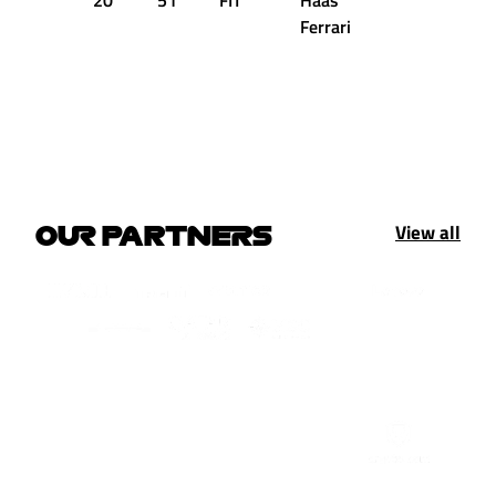
20
51
FIT
Haas
+2.908s
Ferrari
View all
OUR PARTNERS