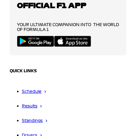
OFFICIAL F1 APP
YOUR ULTIMATE COMPANION INTO THE WORLD
OF FORMULA 1
QUICK LINKS
Schedule
Results
Standings
Drivers