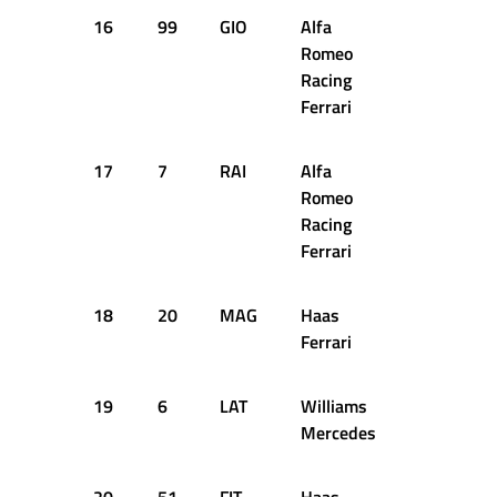
16
99
GIO
Alfa
+1.649s
Romeo
Racing
Ferrari
17
7
RAI
Alfa
+2.018s
Romeo
Racing
Ferrari
18
20
MAG
Haas
+2.206s
Ferrari
19
6
LAT
Williams
+2.514s
Mercedes