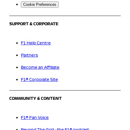
Cookie Preferences
SUPPORT & CORPORATE
F1 Help Centre
Partners
Become an Affiliate
F1® Corporate Site
COMMUNITY & CONTENT
F1® Fan Voice
Beyond The Grid - the F1® podcast