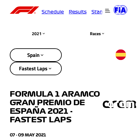
Schedule
Results
Standings
Driver
2021
Races
Spain
Fastest Laps
FORMULA 1 ARAMCO
GRAN PREMIO DE
ESPAÑA 2021 -
FASTEST LAPS
07 - 09 MAY 2021