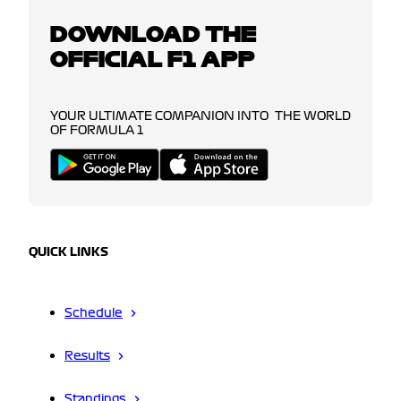
DOWNLOAD THE
OFFICIAL F1 APP
YOUR ULTIMATE COMPANION INTO THE WORLD
OF FORMULA 1
QUICK LINKS
Schedule
Results
Standings