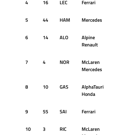
4
16
LEC
Ferrari
64
16
5
44
HAM
Mercedes
54
16
6
14
ALO
Alpine
63
16
Renault
7
4
NOR
McLaren
56
16
Mercedes
8
10
GAS
AlphaTauri
64
16
Honda
9
55
SAI
Ferrari
53
16
10
3
RIC
McLaren
60
16