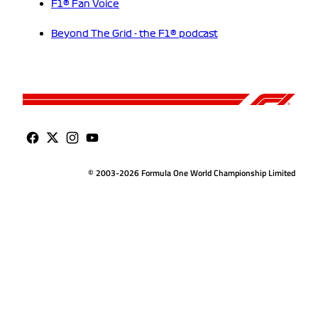
F1® Fan Voice
Beyond The Grid - the F1® podcast
© 2003-2026 Formula One World Championship Limited