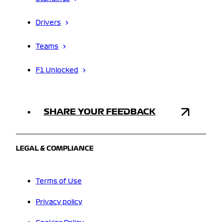
Drivers
Teams
F1 Unlocked
SHARE YOUR FEEDBACK
LEGAL & COMPLIANCE
Terms of Use
Privacy policy