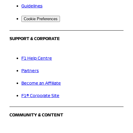
Guidelines
Cookie Preferences
SUPPORT & CORPORATE
F1 Help Centre
Partners
Become an Affiliate
F1® Corporate Site
COMMUNITY & CONTENT