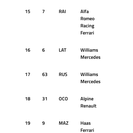
15
7
RAI
Alfa
54
16
Romeo
Racing
Ferrari
16
6
LAT
Williams
57
16
Mercedes
17
63
RUS
Williams
30
15
Mercedes
18
31
OCO
Alpine
46
16
Renault
19
9
MAZ
Haas
45
16
Ferrari