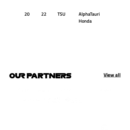
20
22
TSU
AlphaTauri
5
15
Honda
View all
OUR PARTNERS