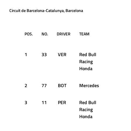
Circuit de Barcelona-Catalunya, Barcelona
POS.
NO.
DRIVER
TEAM
LAP
TI
DA
1
33
VER
Red Bull
62
16
Racing
Honda
2
77
BOT
Mercedes
65
16
3
11
PER
Red Bull
60
16
Racing
Honda