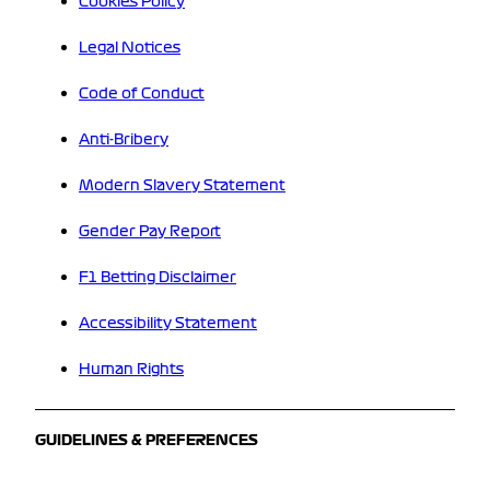
Cookies Policy
Legal Notices
Code of Conduct
Anti-Bribery
Modern Slavery Statement
Gender Pay Report
F1 Betting Disclaimer
Accessibility Statement
Human Rights
GUIDELINES & PREFERENCES