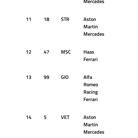
Mercedes
11
18
STR
Aston
47
16
Martin
Mercedes
12
47
MSC
Haas
54
16
Ferrari
13
99
GIO
Alfa
42
16
Romeo
Racing
Ferrari
14
5
VET
Aston
56
16
Martin
Mercedes