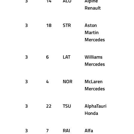
3
14
ALO
Alpine
15
2
Renault
3
18
STR
Aston
15
2
Martin
Mercedes
3
6
LAT
Williams
15
2
Mercedes
3
4
NOR
McLaren
15
2
Mercedes
3
22
TSU
AlphaTauri
23
2
Honda
3
7
RAI
Alfa
26
2