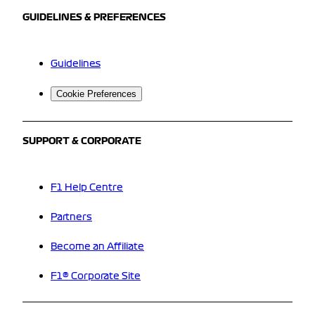
GUIDELINES & PREFERENCES
Guidelines
Cookie Preferences
SUPPORT & CORPORATE
F1 Help Centre
Partners
Become an Affiliate
F1® Corporate Site