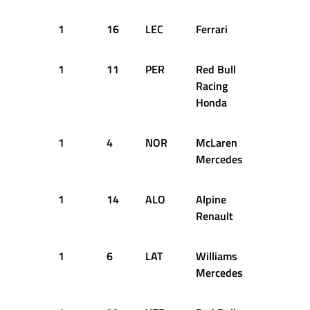
1
16
LEC
Ferrari
10
2
1
11
PER
Red Bull
10
2
Racing
Honda
1
4
NOR
McLaren
10
2
Mercedes
1
14
ALO
Alpine
10
2
Renault
1
6
LAT
Williams
10
2
Mercedes