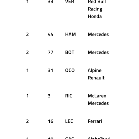
1
33
VER
Red Bull
13
2
Racing
Honda
2
44
HAM
Mercedes
13
2
2
77
BOT
Mercedes
13
2
1
31
OCO
Alpine
13
2
Renault
1
3
RIC
McLaren
13
2
Mercedes
2
16
LEC
Ferrari
13
2