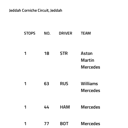
Jeddah Corniche Circuit, Jeddah
STOPS
NO.
DRIVER
TEAM
LAP
T
D
1
18
STR
Aston
9
2
Martin
Mercedes
1
63
RUS
Williams
9
2
Mercedes
1
44
HAM
Mercedes
10
2
1
77
BOT
Mercedes
10
2