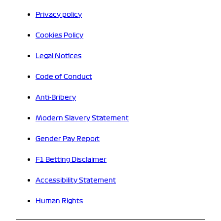
Privacy policy
Cookies Policy
Legal Notices
Code of Conduct
Anti-Bribery
Modern Slavery Statement
Gender Pay Report
F1 Betting Disclaimer
Accessibility Statement
Human Rights