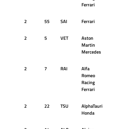
Ferrari
2
55
SAI
Ferrari
15
2
2
5
VET
Aston
15
2
Martin
Mercedes
2
7
RAI
Alfa
15
2
Romeo
Racing
Ferrari
2
22
TSU
AlphaTauri
15
2
Honda