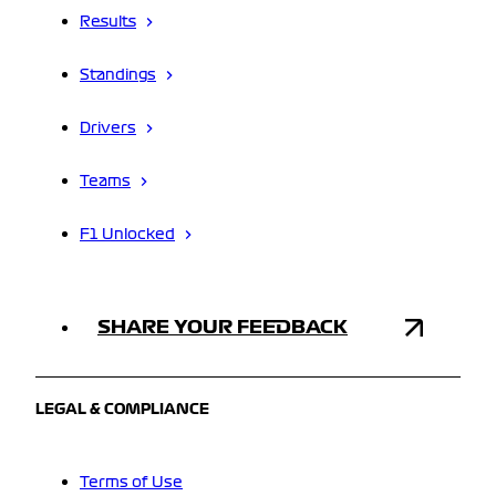
Results
Standings
Drivers
Teams
F1 Unlocked
SHARE YOUR FEEDBACK
LEGAL & COMPLIANCE
Terms of Use