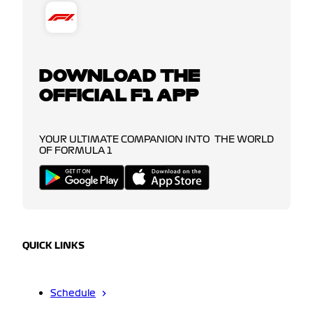
DOWNLOAD THE
OFFICIAL F1 APP
YOUR ULTIMATE COMPANION INTO THE WORLD
OF FORMULA 1
QUICK LINKS
Schedule