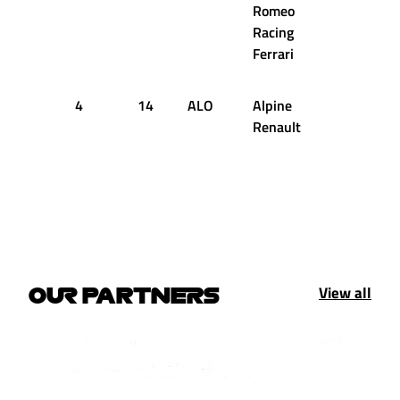
Romeo
Racing
Ferrari
4
14
ALO
Alpine
44
2
Renault
View all
OUR PARTNERS