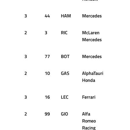
3
44
HAM
Mercedes
15
2
2
3
RIC
McLaren
15
2
Mercedes
3
77
BOT
Mercedes
15
2
2
10
GAS
AlphaTauri
15
2
Honda
3
16
LEC
Ferrari
15
2
2
99
GIO
Alfa
15
2
Romeo
Racing