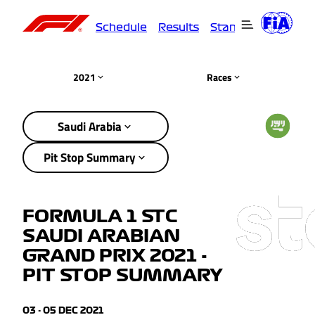
Schedule
Results
Standings
Driver
2021
Races
Saudi Arabia
Pit Stop Summary
FORMULA 1 STC
SAUDI ARABIAN
GRAND PRIX 2021 -
PIT STOP SUMMARY
03 - 05 DEC 2021