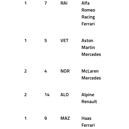
1
7
RAI
Alfa
13
2
Romeo
Racing
Ferrari
1
5
VET
Aston
13
2
Martin
Mercedes
2
4
NOR
McLaren
13
2
Mercedes
2
14
ALO
Alpine
13
2
Renault
1
9
MAZ
Haas
13
2
Ferrari