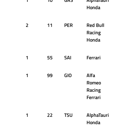
1
10
GAS
AlphaTauri
13
2
Honda
2
11
PER
Red Bull
13
2
Racing
Honda
1
55
SAI
Ferrari
13
2
1
99
GIO
Alfa
13
2
Romeo
Racing
Ferrari
1
22
TSU
AlphaTauri
13
2
Honda