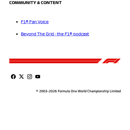
COMMUNITY & CONTENT
F1® Fan Voice
Beyond The Grid - the F1® podcast
© 2003-2026 Formula One World Championship Limited