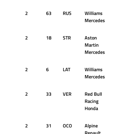
2
63
RUS
Williams
13
2
Mercedes
2
18
STR
Aston
13
2
Martin
Mercedes
2
6
LAT
Williams
13
2
Mercedes
2
33
VER
Red Bull
15
2
Racing
Honda
2
31
OCO
Alpine
15
2
Renault