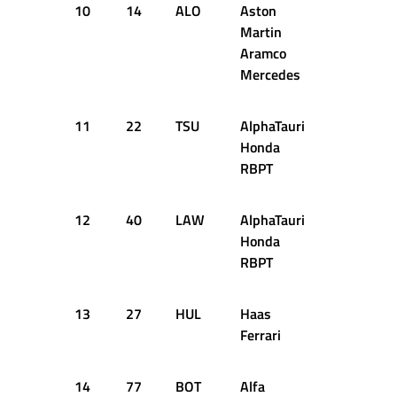
10
14
ALO
Aston
1:22.043
Martin
Aramco
Mercedes
11
22
TSU
AlphaTauri
1:21.852
Honda
RBPT
12
40
LAW
AlphaTauri
1:22.112
Honda
RBPT
13
27
HUL
Haas
1:22.343
Ferrari
14
77
BOT
Alfa
1:22.249