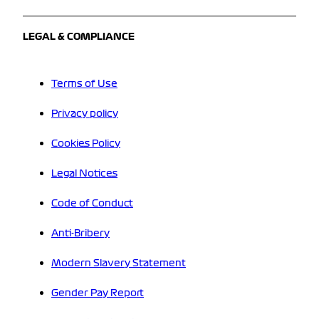
LEGAL & COMPLIANCE
Terms of Use
Privacy policy
Cookies Policy
Legal Notices
Code of Conduct
Anti-Bribery
Modern Slavery Statement
Gender Pay Report