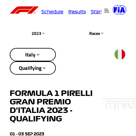
Schedule
Results
Standings
Driver
2023
Races
Italy
Qualifying
FORMULA 1 PIRELLI
GRAN PREMIO
D’ITALIA 2023 -
QUALIFYING
01 - 03 SEP 2023