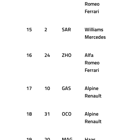
Romeo
Ferrari
15
2
SAR
Williams
1:21.930
Mercedes
16
24
ZHO
Alfa
1:22.390
Romeo
Ferrari
17
10
GAS
Alpine
1:22.545
Renault
18
31
OCO
Alpine
1:22.548
Renault
19
20
MAG
Haas
1:22.592