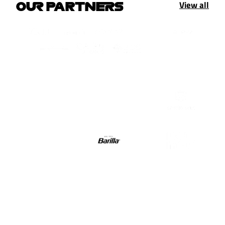
View all
OUR PARTNERS