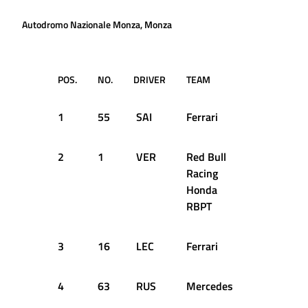
Autodromo Nazionale Monza, Monza
POS.
NO.
DRIVER
TEAM
Q1
1
55
SAI
Ferrari
1:21.965
2
1
VER
Red Bull
1:21.573
Racing
Honda
RBPT
3
16
LEC
Ferrari
1:21.788
4
63
RUS
Mercedes
1:22.148