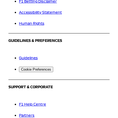
F1 Betting Disclaimer
Accessibility Statement
Human Rights
GUIDELINES & PREFERENCES
Guidelines
Cookie Preferences
SUPPORT & CORPORATE
F1 Help Centre
Partners