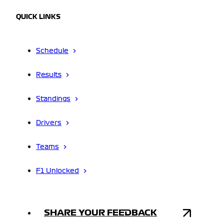
QUICK LINKS
Schedule
Results
Standings
Drivers
Teams
F1 Unlocked
SHARE YOUR FEEDBACK