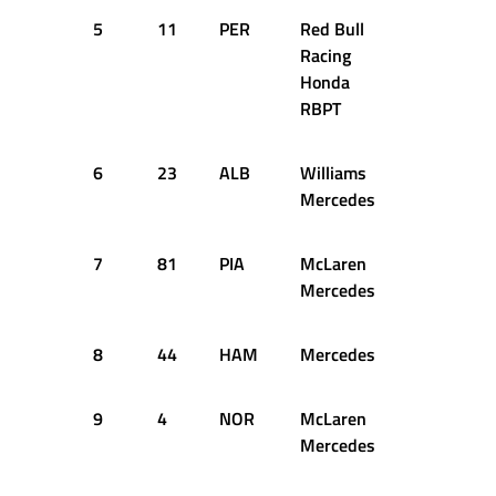
5
11
PER
Red Bull
1:21.911
Racing
Honda
RBPT
6
23
ALB
Williams
1:21.661
Mercedes
7
81
PIA
McLaren
1:22.106
Mercedes
8
44
HAM
Mercedes
1:21.977
9
4
NOR
McLaren
1:21.995
Mercedes