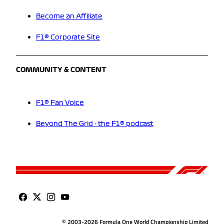
Become an Affiliate
F1® Corporate Site
COMMUNITY & CONTENT
F1® Fan Voice
Beyond The Grid - the F1® podcast
© 2003-2026 Formula One World Championship Limited