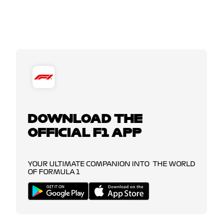
DOWNLOAD THE
OFFICIAL F1 APP
YOUR ULTIMATE COMPANION INTO THE WORLD
OF FORMULA 1