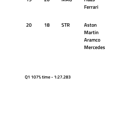
Ferrari
20
18
STR
Aston
1:22.860
Martin
Aramco
Mercedes
Q1 107% time - 1:27.283