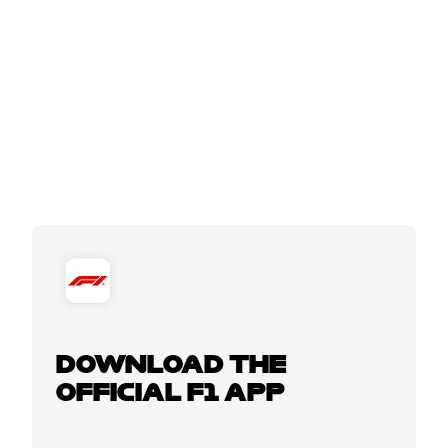
DOWNLOAD THE
OFFICIAL F1 APP