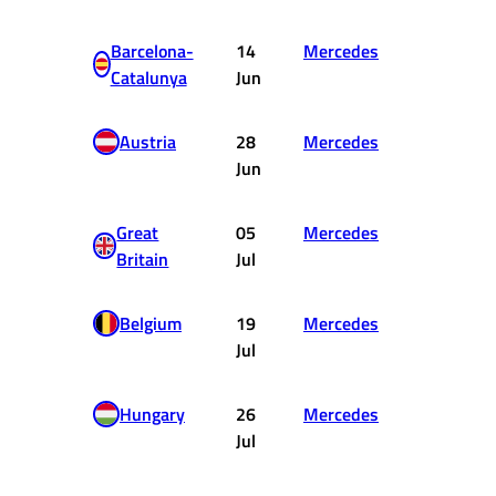
Barcelona-
14
Mercedes
DNF
Catalunya
Jun
Austria
28
Mercedes
3
Jun
Great
05
Mercedes
15
Britain
Jul
Belgium
19
Mercedes
1
Jul
Hungary
26
Mercedes
3
Jul