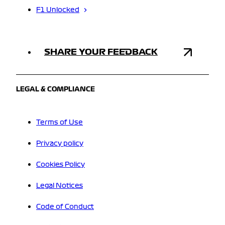
F1 Unlocked
SHARE YOUR FEEDBACK
LEGAL & COMPLIANCE
Terms of Use
Privacy policy
Cookies Policy
Legal Notices
Code of Conduct