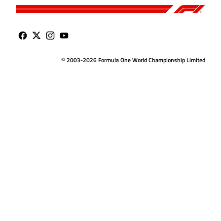
© 2003-2026 Formula One World Championship Limited