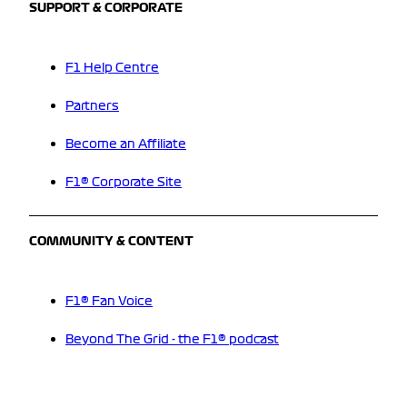
SUPPORT & CORPORATE
F1 Help Centre
Partners
Become an Affiliate
F1® Corporate Site
COMMUNITY & CONTENT
F1® Fan Voice
Beyond The Grid - the F1® podcast