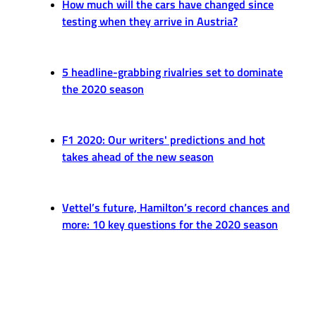
How much will the cars have changed since
testing when they arrive in Austria?
5 headline-grabbing rivalries set to dominate
the 2020 season
F1 2020: Our writers' predictions and hot
takes ahead of the new season
Vettel’s future, Hamilton’s record chances and
more: 10 key questions for the 2020 season