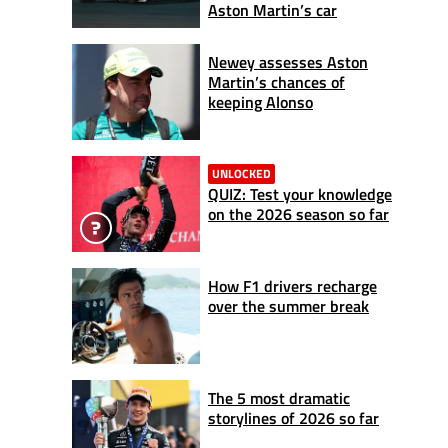
Aston Martin’s car
Newey assesses Aston
Martin’s chances of
keeping Alonso
UNLOCKED
QUIZ: Test your knowledge
on the 2026 season so far
How F1 drivers recharge
over the summer break
The 5 most dramatic
storylines of 2026 so far