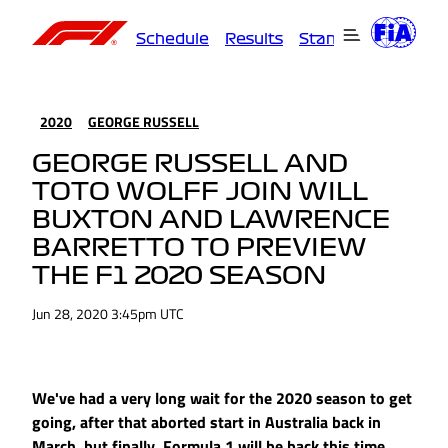
Schedule
Results
Standings
Driver
2020
GEORGE RUSSELL
GEORGE RUSSELL AND
TOTO WOLFF JOIN WILL
BUXTON AND LAWRENCE
BARRETTO TO PREVIEW
THE F1 2020 SEASON
Jun 28, 2020 3:45pm UTC
We've had a very long wait for the 2020 season to get
going, after that aborted start in Australia back in
March, but finally, Formula 1 will be back this time