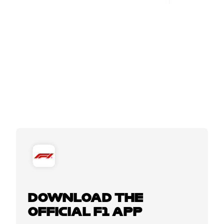
DOWNLOAD THE
OFFICIAL F1 APP