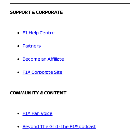
SUPPORT & CORPORATE
F1 Help Centre
Partners
Become an Affiliate
F1® Corporate Site
COMMUNITY & CONTENT
F1® Fan Voice
Beyond The Grid - the F1® podcast