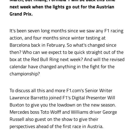
next week when the lights go out for the Austrian
Grand Prix.
It's been seven long months since we saw any F1 racing
action, and four months since winter testing at
Barcelona back in February. So what's changed since
then? Who can we expect to be quick straight out of the
box at the Red Bull Ring next week? And will the revised
calendar have changed anything in the fight for the
championship?
To discuss all this and more F1.com's Senior Writer
Lawrence Barretto joined F1's Digital Presenter Will
Buxton to give you the lowdown on the new season.
Mercedes boss Toto Wolff and Williams driver George
Russell also guest on the show to give their
perspectives ahead of the first race in Austria.