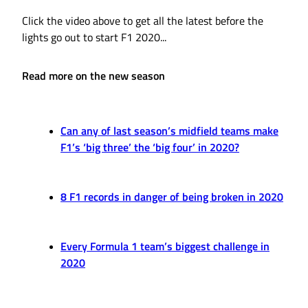
Click the video above to get all the latest before the
lights go out to start F1 2020...
Read more on the new season
Can any of last season’s midfield teams make
F1’s ‘big three’ the ‘big four’ in 2020?
8 F1 records in danger of being broken in 2020
Every Formula 1 team’s biggest challenge in
2020