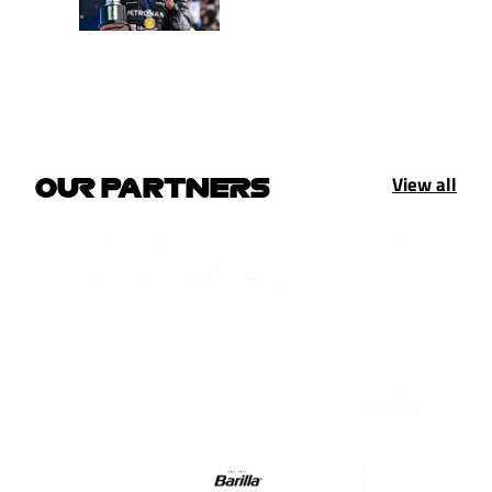
View all
OUR PARTNERS