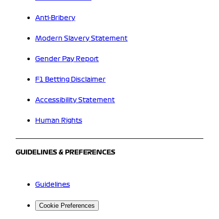
Anti-Bribery
Modern Slavery Statement
Gender Pay Report
F1 Betting Disclaimer
Accessibility Statement
Human Rights
GUIDELINES & PREFERENCES
Guidelines
Cookie Preferences