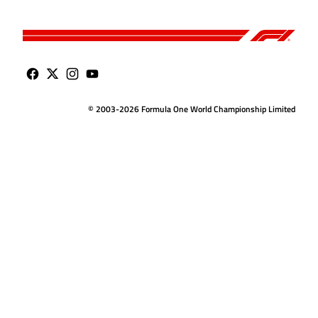
© 2003-2026 Formula One World Championship Limited