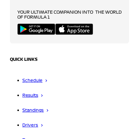
YOUR ULTIMATE COMPANION INTO THE WORLD
OF FORMULA 1
QUICK LINKS
Schedule
Results
Standings
Drivers