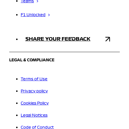
Teams
F1 Unlocked
SHARE YOUR FEEDBACK
LEGAL & COMPLIANCE
Terms of Use
Privacy policy
Cookies Policy
Legal Notices
Code of Conduct