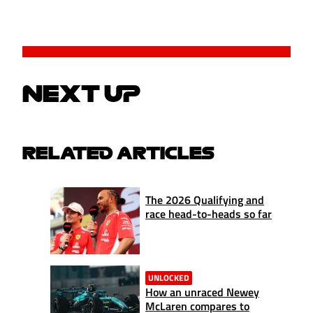
NEXT UP
RELATED ARTICLES
The 2026 Qualifying and
race head-to-heads so far
UNLOCKED
How an unraced Newey
McLaren compares to