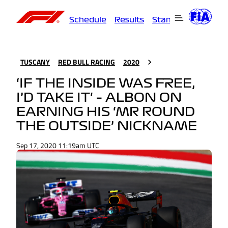
Schedule
Results
Standings
Driver
TUSCANY
RED BULL RACING
2020
‘IF THE INSIDE WAS FREE,
I’D TAKE IT' – ALBON ON
EARNING HIS ‘MR ROUND
THE OUTSIDE’ NICKNAME
Sep 17, 2020 11:19am UTC