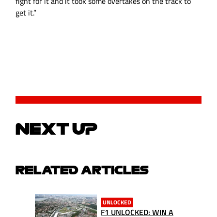
fight for it and it took some overtakes on the track to
get it.”
NEXT UP
RELATED ARTICLES
UNLOCKED
F1 UNLOCKED: WIN A