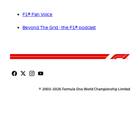
F1® Fan Voice
Beyond The Grid - the F1® podcast
© 2003-2026 Formula One World Championship Limited