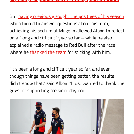
But
having previously sought the positives of his season
when forced to answer questions about his form,
achieving his podium at Mugello allowed Albon to reflect
on a “long and difficult” year so far – while he also
explained a radio message to Red Bull after the race
where he
thanked the team
for sticking with him.
“It’s been a long and difficult year so far, and even
though things have been getting better, the results
didn’t show that,” said Albon. “I just wanted to thank the
guys for supporting me since day one.