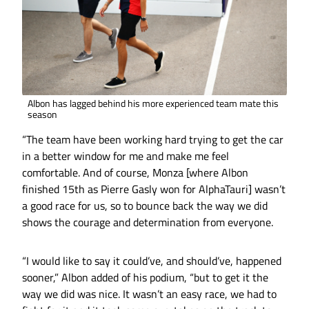
Albon has lagged behind his more experienced team mate this
season
“The team have been working hard trying to get the car
in a better window for me and make me feel
comfortable. And of course, Monza [where Albon
finished 15th as Pierre Gasly won for AlphaTauri] wasn’t
a good race for us, so to bounce back the way we did
shows the courage and determination from everyone.
“I would like to say it could’ve, and should’ve, happened
sooner,” Albon added of his podium, “but to get it the
way we did was nice. It wasn’t an easy race, we had to