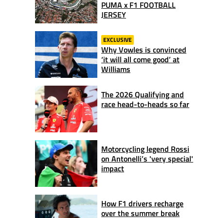
PUMA x F1 FOOTBALL
JERSEY
EXCLUSIVE
Why Vowles is convinced
‘it will all come good’ at
Williams
The 2026 Qualifying and
race head-to-heads so far
Motorcycling legend Rossi
on Antonelli’s 'very special'
impact
How F1 drivers recharge
over the summer break