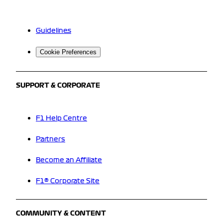
Guidelines
Cookie Preferences
SUPPORT & CORPORATE
F1 Help Centre
Partners
Become an Affiliate
F1® Corporate Site
COMMUNITY & CONTENT