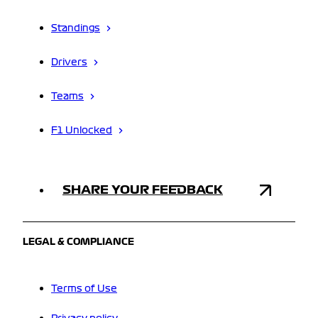
Standings
Drivers
Teams
F1 Unlocked
SHARE YOUR FEEDBACK
LEGAL & COMPLIANCE
Terms of Use