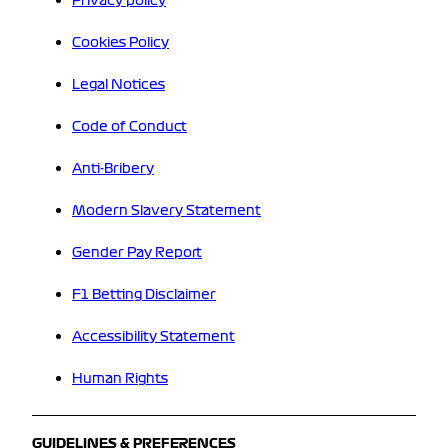
Privacy policy
Cookies Policy
Legal Notices
Code of Conduct
Anti-Bribery
Modern Slavery Statement
Gender Pay Report
F1 Betting Disclaimer
Accessibility Statement
Human Rights
GUIDELINES & PREFERENCES