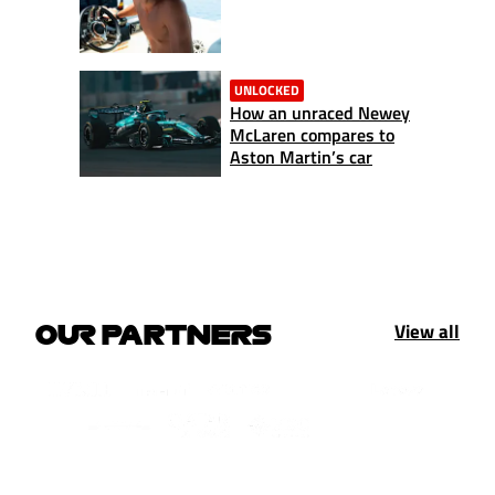
UNLOCKED
How an unraced Newey
McLaren compares to
Aston Martin’s car
View all
OUR PARTNERS