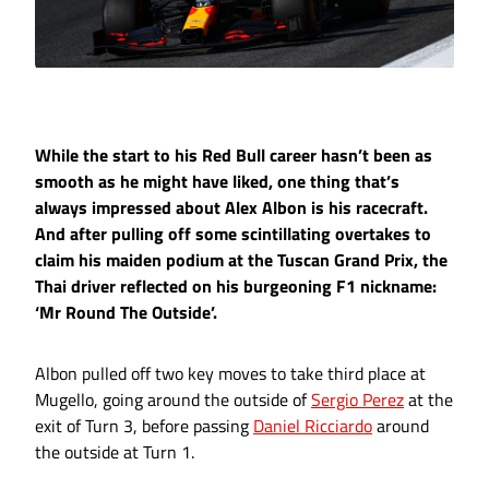
While the start to his Red Bull career hasn’t been as
smooth as he might have liked, one thing that’s
always impressed about Alex Albon is his racecraft.
And after pulling off some scintillating overtakes to
claim his maiden podium at the Tuscan Grand Prix, the
Thai driver reflected on his burgeoning F1 nickname:
‘Mr Round The Outside’.
Albon pulled off two key moves to take third place at
Mugello, going around the outside of
Sergio Perez
at the
exit of Turn 3, before passing
Daniel Ricciardo
around
the outside at Turn 1.