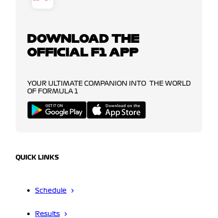
DOWNLOAD THE
OFFICIAL F1 APP
YOUR ULTIMATE COMPANION INTO THE WORLD
OF FORMULA 1
QUICK LINKS
Schedule
Results