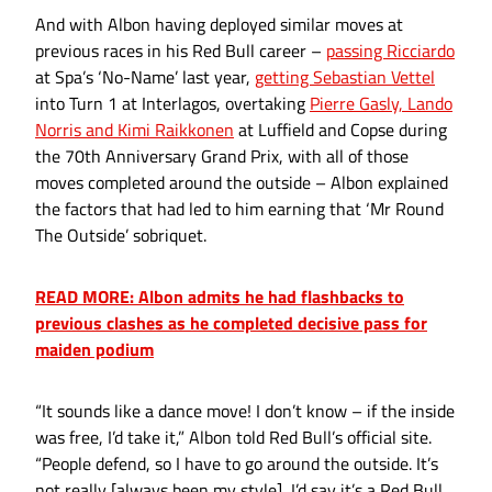
And with Albon having deployed similar moves at
previous races in his Red Bull career –
passing Ricciardo
at Spa’s ‘No-Name’ last year,
getting Sebastian Vettel
into Turn 1 at Interlagos, overtaking
Pierre Gasly, Lando
Norris and Kimi Raikkonen
at Luffield and Copse during
the 70th Anniversary Grand Prix, with all of those
moves completed around the outside – Albon explained
the factors that had led to him earning that ‘Mr Round
The Outside’ sobriquet.
READ MORE: Albon admits he had flashbacks to
previous clashes as he completed decisive pass for
maiden podium
“It sounds like a dance move! I don’t know – if the inside
was free, I’d take it,” Albon told Red Bull’s official site.
“People defend, so I have to go around the outside. It’s
not really [always been my style], I’d say it’s a Red Bull