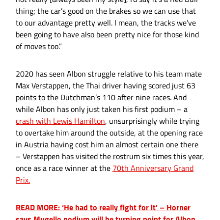
thing; the car’s good on the brakes so we can use that
to our advantage pretty well. I mean, the tracks we’ve
been going to have also been pretty nice for those kind
of moves too.”
2020 has seen Albon struggle relative to his team mate
Max Verstappen, the Thai driver having scored just 63
points to the Dutchman’s 110 after nine races. And
while Albon has only just taken his first podium – a
crash with Lewis Hamilton
, unsurprisingly while trying
to overtake him around the outside, at the opening race
in Austria having cost him an almost certain one there
– Verstappen has visited the rostrum six times this year,
once as a race winner at the
70th Anniversary Grand
Prix.
READ MORE: ‘He had to really fight for it’ – Horner
says Mugello podium will be turning point for Albon