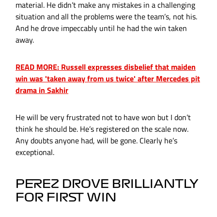
material. He didn’t make any mistakes in a challenging
situation and all the problems were the team’s, not his.
And he drove impeccably until he had the win taken
away.
READ MORE: Russell expresses disbelief that maiden
win was 'taken away from us twice' after Mercedes pit
drama in Sakhir
He will be very frustrated not to have won but I don’t
think he should be. He’s registered on the scale now.
Any doubts anyone had, will be gone. Clearly he’s
exceptional.
PEREZ DROVE BRILLIANTLY
FOR FIRST WIN