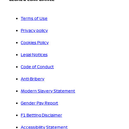
Terms of Use
Privacy policy
Cookies Policy
Legal Notices
Code of Conduct
Anti-Bribery
Modern Slavery Statement
Gender Pay Report
F1 Betting Disclaimer
Accessibility Statement