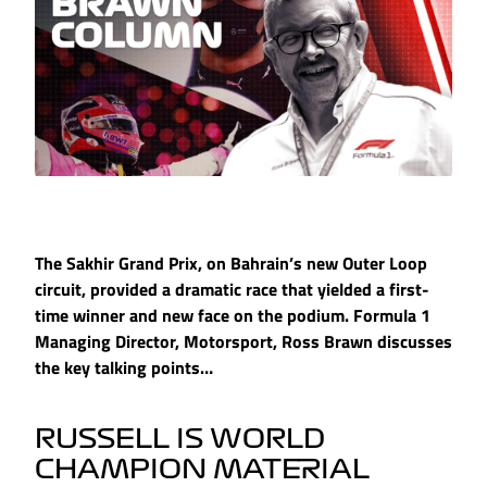
The Sakhir Grand Prix, on Bahrain’s new Outer Loop
circuit, provided a dramatic race that yielded a first-
time winner and new face on the podium. Formula 1
Managing Director, Motorsport, Ross Brawn discusses
the key talking points…
RUSSELL IS WORLD
CHAMPION MATERIAL