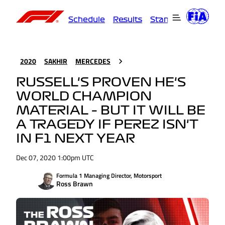
Schedule
Results
Standings
Driver
2020
SAKHIR
MERCEDES
RUSSELL'S PROVEN HE'S
WORLD CHAMPION
MATERIAL – BUT IT WILL BE
A TRAGEDY IF PEREZ ISN'T
IN F1 NEXT YEAR
Dec 07, 2020 1:00pm UTC
Formula 1 Managing Director, Motorsport
Ross Brawn