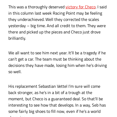
This was a thoroughly deserved
victory for Checo
. I said
in this column last week Racing Point may be feeling
they underachieved. Well they corrected the scales
yesterday – big time. And all credit to them. They were
there and picked up the pieces and Checo just drove
brilliantly.
We all want to see him next year. It’ll be a tragedy if he
can’t get a car. The team must be thinking about the
decisions they have made, losing him when he’s driving
so well.
His replacement Sebastian Vettel I’m sure will come
back stronger, as he’s in a bit of a trough at the
moment, but Checo is a guaranteed deal. So that’ll be
interesting to see how that develops. In a way, Seb has
some fairly big shoes to fill now, even if he’s a world