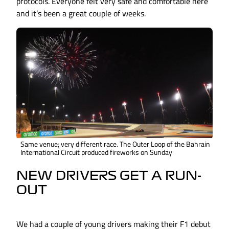
protocols. Everyone felt very safe and comfortable here
and it’s been a great couple of weeks.
Same venue; very different race. The Outer Loop of the Bahrain
International Circuit produced fireworks on Sunday
NEW DRIVERS GET A RUN-
OUT
We had a couple of young drivers making their F1 debut