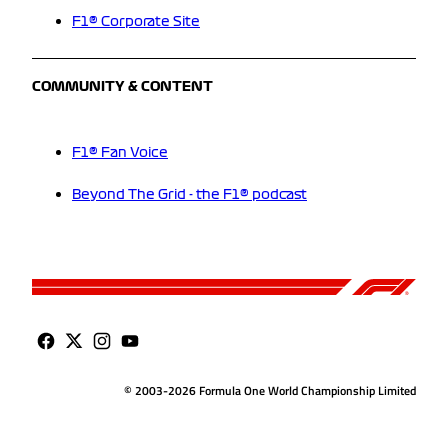
F1® Corporate Site
COMMUNITY & CONTENT
F1® Fan Voice
Beyond The Grid - the F1® podcast
© 2003-2026 Formula One World Championship Limited