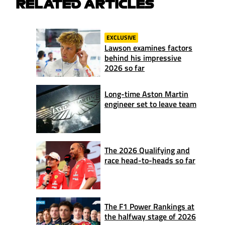
RELATED ARTICLES
EXCLUSIVE
Lawson examines factors
behind his impressive
2026 so far
Long-time Aston Martin
engineer set to leave team
The 2026 Qualifying and
race head-to-heads so far
The F1 Power Rankings at
the halfway stage of 2026