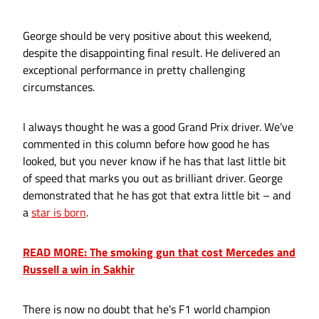
George should be very positive about this weekend,
despite the disappointing final result. He delivered an
exceptional performance in pretty challenging
circumstances.
I always thought he was a good Grand Prix driver. We’ve
commented in this column before how good he has
looked, but you never know if he has that last little bit
of speed that marks you out as brilliant driver. George
demonstrated that he has got that extra little bit – and
a
star is born
.
READ MORE: The smoking gun that cost Mercedes and
Russell a win in Sakhir
There is now no doubt that he’s F1 world champion