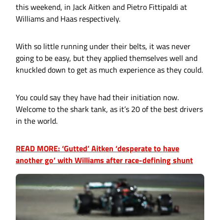
this weekend, in Jack Aitken and Pietro Fittipaldi at
Williams and Haas respectively.
With so little running under their belts, it was never
going to be easy, but they applied themselves well and
knuckled down to get as much experience as they could.
You could say they have had their initiation now.
Welcome to the shark tank, as it’s 20 of the best drivers
in the world.
READ MORE: ‘Gutted’ Aitken ‘desperate to have
another go’ with Williams after race-defining shunt