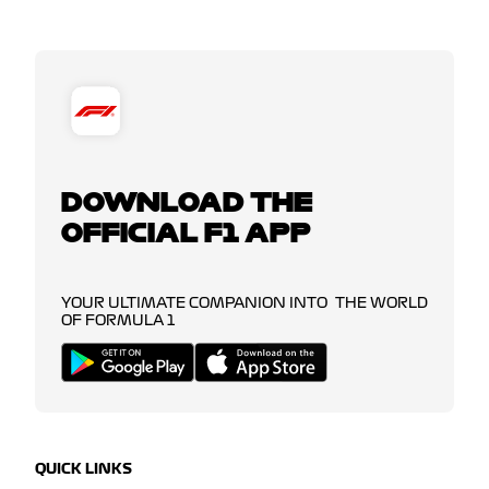
DOWNLOAD THE
OFFICIAL F1 APP
YOUR ULTIMATE COMPANION INTO THE WORLD
OF FORMULA 1
QUICK LINKS