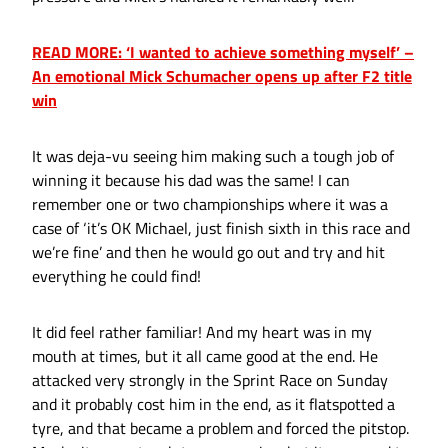
READ MORE: ‘I wanted to achieve something myself’ –
An emotional Mick Schumacher opens up after F2 title
win
It was deja-vu seeing him making such a tough job of
winning it because his dad was the same! I can
remember one or two championships where it was a
case of ‘it’s OK Michael, just finish sixth in this race and
we’re fine’ and then he would go out and try and hit
everything he could find!
It did feel rather familiar! And my heart was in my
mouth at times, but it all came good at the end. He
attacked very strongly in the Sprint Race on Sunday
and it probably cost him in the end, as it flatspotted a
tyre, and that became a problem and forced the pitstop.