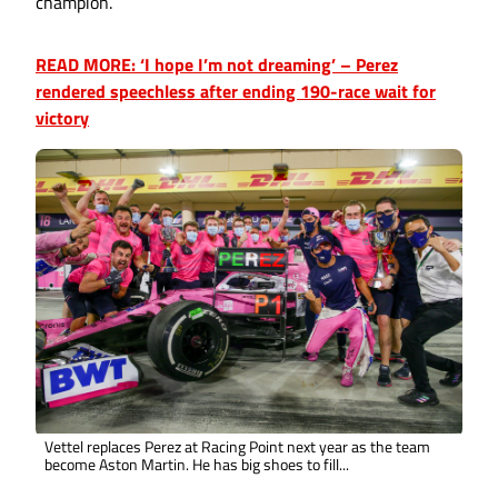
champion.
READ MORE: ‘I hope I’m not dreaming’ – Perez
rendered speechless after ending 190-race wait for
victory
Vettel replaces Perez at Racing Point next year as the team
become Aston Martin. He has big shoes to fill...