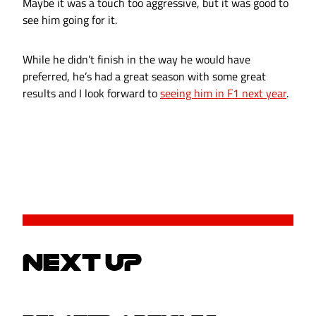
Maybe it was a touch too aggressive, but it was good to
see him going for it.
While he didn’t finish in the way he would have
preferred, he’s had a great season with some great
results and I look forward to
seeing him in F1 next year
.
NEXT UP