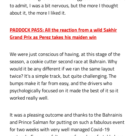
to admit, I was a bit nervous, but the more I thought
about it, the more I liked it.
PADDOCK PASS: All the reaction from a wild Sakhir
Grand Prix as Perez takes his maiden win
We were just conscious of having, at this stage of the
season, a cookie cutter second race at Bahrain. Why
would it be any different if we ran the same layout
twice? It’s a simple track, but quite challenging. The
bumps make it far from easy, and the drivers who
psychologically focused on it made the best of it so it
worked really well.
It was a pleasing outcome and thanks to the Bahrainis
and Prince Salman for putting on such a fabulous event
for two weeks with very well managed Covid-19