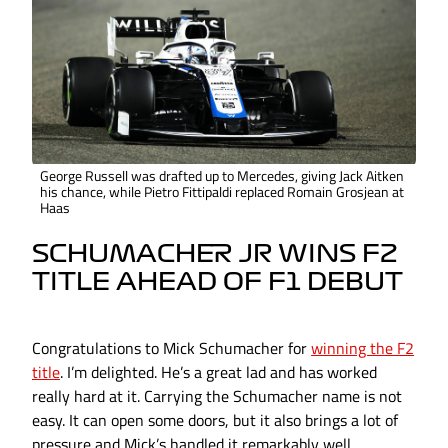
George Russell was drafted up to Mercedes, giving Jack Aitken
his chance, while Pietro Fittipaldi replaced Romain Grosjean at
Haas
SCHUMACHER JR WINS F2
TITLE AHEAD OF F1 DEBUT
Congratulations to Mick Schumacher for
winning the F2
title
. I’m delighted. He’s a great lad and has worked
really hard at it. Carrying the Schumacher name is not
easy. It can open some doors, but it also brings a lot of
pressure and Mick’s handled it remarkably well.