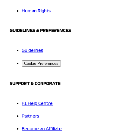
Human Rights
GUIDELINES & PREFERENCES
Guidelines
Cookie Preferences
SUPPORT & CORPORATE
F1 Help Centre
Partners
Become an Affiliate