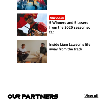
UNLOCKED
5 Winners and 5 Losers
from the 2026 season so
far
Inside Liam Lawson's life
away from the track
View all
OUR PARTNERS