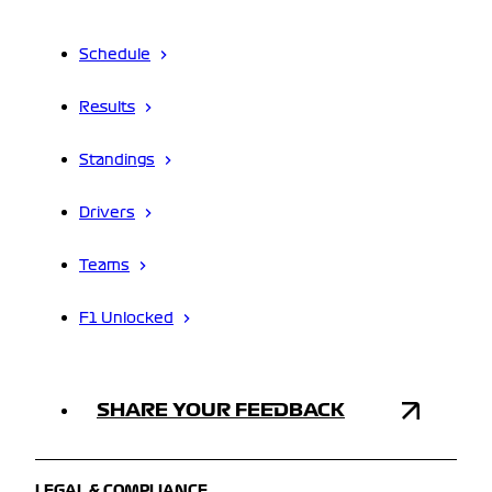
Schedule
Results
Standings
Drivers
Teams
F1 Unlocked
SHARE YOUR FEEDBACK
LEGAL & COMPLIANCE