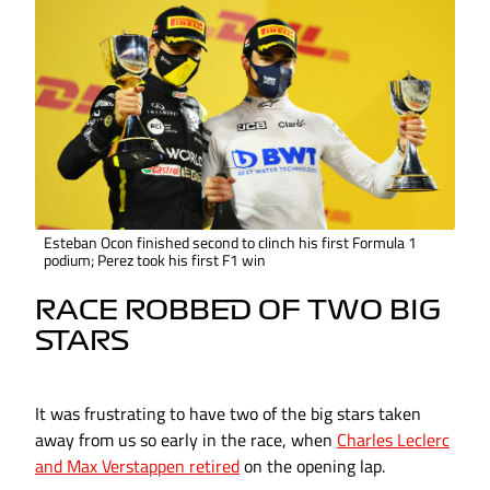
Esteban Ocon finished second to clinch his first Formula 1
podium; Perez took his first F1 win
RACE ROBBED OF TWO BIG
STARS
It was frustrating to have two of the big stars taken
away from us so early in the race, when
Charles Leclerc
and Max Verstappen retired
on the opening lap.