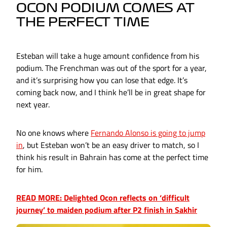
OCON PODIUM COMES AT
THE PERFECT TIME
Esteban will take a huge amount confidence from his
podium. The Frenchman was out of the sport for a year,
and it’s surprising how you can lose that edge. It’s
coming back now, and I think he’ll be in great shape for
next year.
No one knows where
Fernando Alonso is going to jump
in
, but Esteban won’t be an easy driver to match, so I
think his result in Bahrain has come at the perfect time
for him.
READ MORE: Delighted Ocon reflects on ‘difficult
journey’ to maiden podium after P2 finish in Sakhir