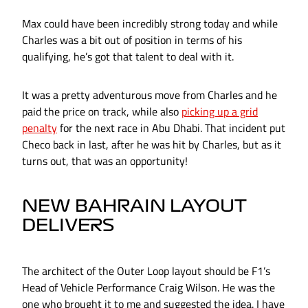
Max could have been incredibly strong today and while
Charles was a bit out of position in terms of his
qualifying, he’s got that talent to deal with it.
It was a pretty adventurous move from Charles and he
paid the price on track, while also
picking up a grid
penalty
for the next race in Abu Dhabi. That incident put
Checo back in last, after he was hit by Charles, but as it
turns out, that was an opportunity!
NEW BAHRAIN LAYOUT
DELIVERS
The architect of the Outer Loop layout should be F1’s
Head of Vehicle Performance Craig Wilson. He was the
one who brought it to me and suggested the idea. I have