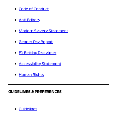
Code of Conduct
Anti-Bribery
Modern Slavery Statement
Gender Pay Report
F1 Betting Disclaimer
Accessibility Statement
Human Rights
GUIDELINES & PREFERENCES
Guidelines