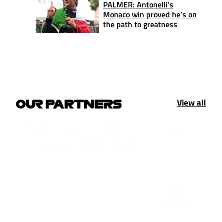
PALMER: Antonelli’s
Monaco win proved he’s on
the path to greatness
View all
OUR PARTNERS