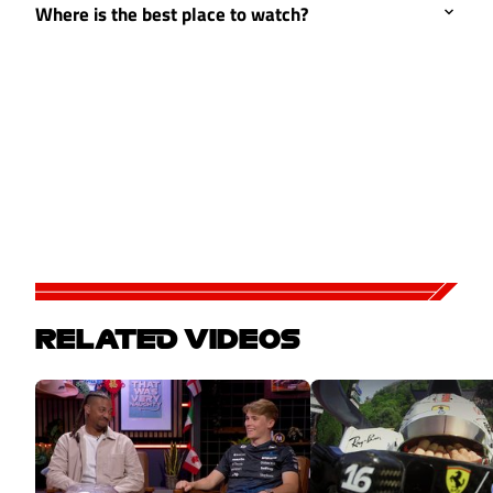
Where is the best place to watch?
RELATED VIDEOS