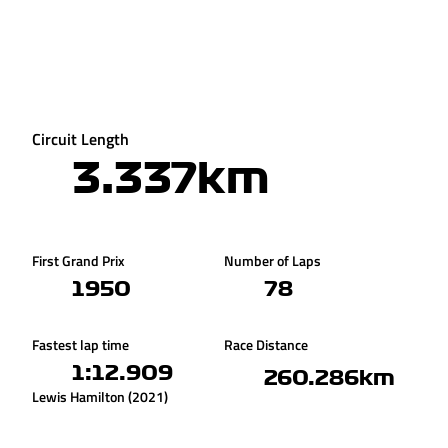
Circuit Length
3.337km
First Grand Prix
Number of Laps
1950
78
Fastest lap time
Race Distance
1:12.909
260.286km
Lewis Hamilton (2021)