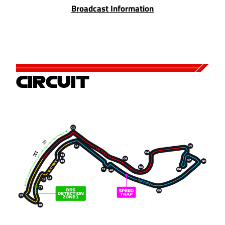
Broadcast Information
CIRCUIT