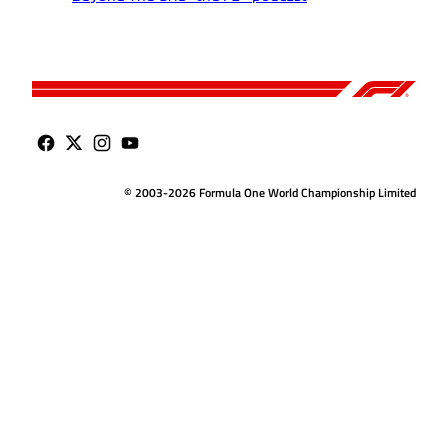
© 2003-2026 Formula One World Championship Limited