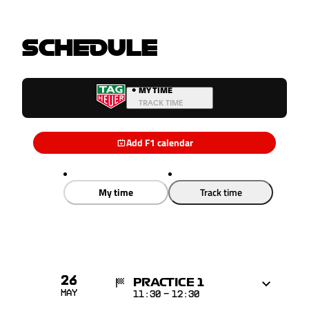
SCHEDULE
•
MY TIME
TRACK TIME
Add F1 calendar
My time
Track time
26
PRACTICE 1
May
11:30
-
12:30