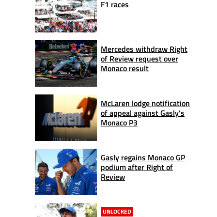
F1 races
Mercedes withdraw Right
of Review request over
Monaco result
McLaren lodge notification
of appeal against Gasly’s
Monaco P3
Gasly regains Monaco GP
podium after Right of
Review
UNLOCKED