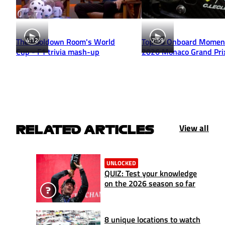
4:12
7:59
The Cooldown Room's World
Top 10 Onboard Momen
Cup - F1 trivia mash-up
2026 Monaco Grand Pri
View all
RELATED ARTICLES
UNLOCKED
QUIZ: Test your knowledge
on the 2026 season so far
8 unique locations to watch