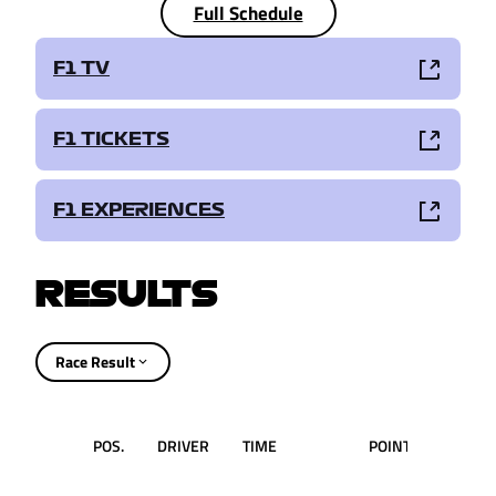
Full Schedule
F1 TV
F1 TICKETS
F1 EXPERIENCES
RESULTS
Race Result
POS.
DRIVER
TIME
POINTS