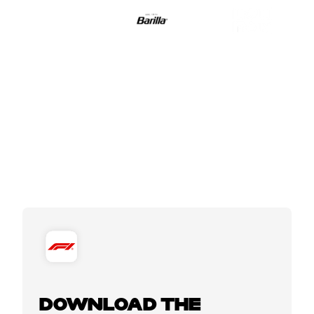
DOWNLOAD THE