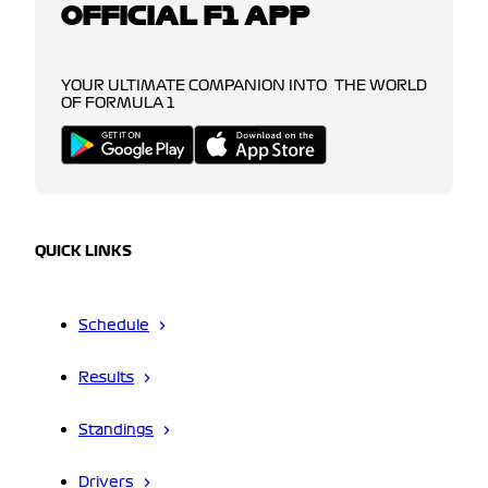
OFFICIAL F1 APP
YOUR ULTIMATE COMPANION INTO THE WORLD
OF FORMULA 1
QUICK LINKS
Schedule
Results
Standings
Drivers