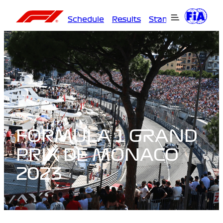
Schedule
Results
Standings
Driver
FORMULA 1 GRAND
PRIX DE MONACO
2023