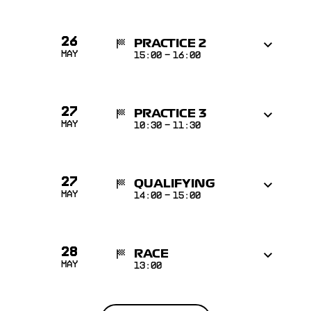
26
PRACTICE 2
May
15:00
-
16:00
27
PRACTICE 3
May
10:30
-
11:30
27
QUALIFYING
May
14:00
-
15:00
28
RACE
May
13:00