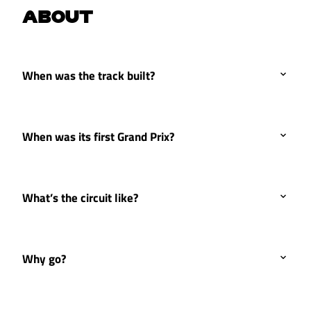
ABOUT
When was the track built?
When was its first Grand Prix?
What’s the circuit like?
Why go?