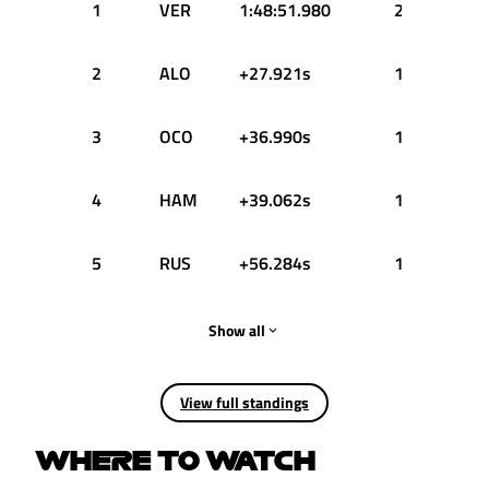
1
VER
1:48:51.980
25
2
ALO
+27.921s
18
3
OCO
+36.990s
15
4
HAM
+39.062s
13
5
RUS
+56.284s
10
Show all
View full standings
WHERE TO WATCH