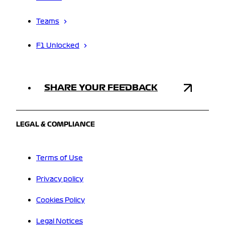
Teams
F1 Unlocked
SHARE YOUR FEEDBACK
LEGAL & COMPLIANCE
Terms of Use
Privacy policy
Cookies Policy
Legal Notices