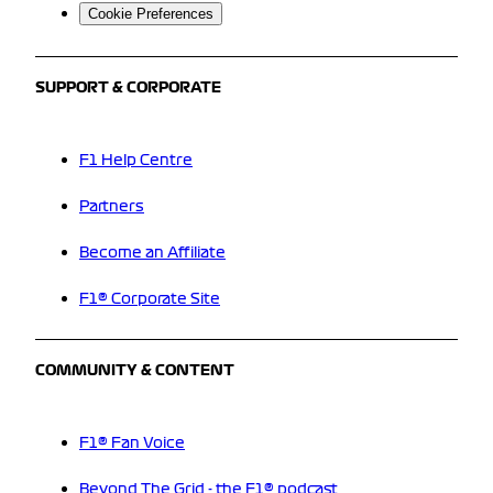
Cookie Preferences
SUPPORT & CORPORATE
F1 Help Centre
Partners
Become an Affiliate
F1® Corporate Site
COMMUNITY & CONTENT
F1® Fan Voice
Beyond The Grid - the F1® podcast