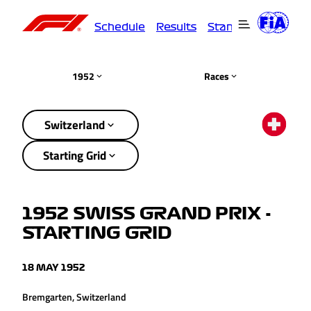
Schedule
Results
Standings
Driver
1952
Races
Switzerland
Starting Grid
1952 SWISS GRAND PRIX -
STARTING GRID
18 MAY 1952
Bremgarten, Switzerland