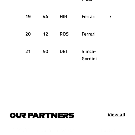
19
44
HIR
Ferrari
3:10.200
20
12
ROS
Ferrari
21
50
DET
Simca-
Gordini
View all
OUR PARTNERS