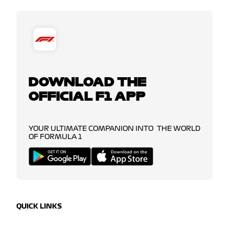
DOWNLOAD THE
OFFICIAL F1 APP
YOUR ULTIMATE COMPANION INTO THE WORLD
OF FORMULA 1
QUICK LINKS