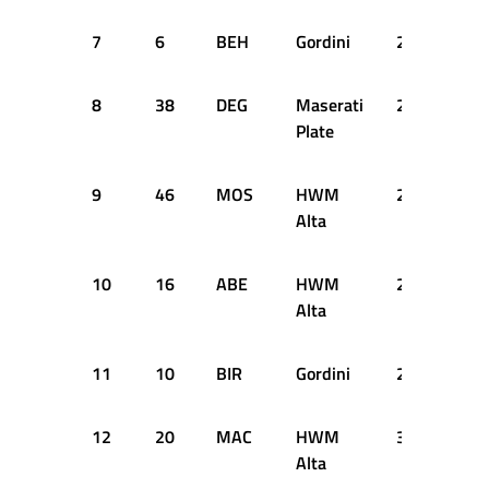
7
6
BEH
Gordini
2:55.900
8
38
DEG
Maserati
2:56.400
Plate
9
46
MOS
HWM
2:56.400
Alta
10
16
ABE
HWM
2:56.900
Alta
11
10
BIR
Gordini
2:59.300
12
20
MAC
HWM
3:00.200
Alta