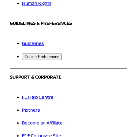
Human Rights
GUIDELINES & PREFERENCES
Guidelines
Cookie Preferences
SUPPORT & CORPORATE
F1 Help Centre
Partners
Become an Affiliate
F1® Corporate Site