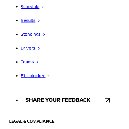
Schedule
Results
Standings
Drivers
Teams
F1 Unlocked
SHARE YOUR FEEDBACK
LEGAL & COMPLIANCE