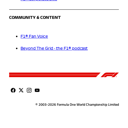
COMMUNITY & CONTENT
F1® Fan Voice
Beyond The Grid - the F1® podcast
© 2003-2026 Formula One World Championship Limited