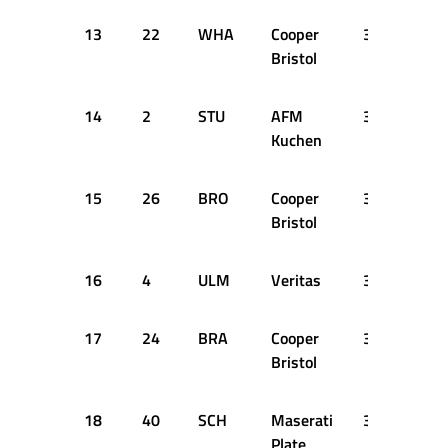
13
22
WHA
Cooper
3:00.900
Bristol
14
2
STU
AFM
3:01.700
Kuchen
15
26
BRO
Cooper
3:02.500
Bristol
16
4
ULM
Veritas
3:05.600
17
24
BRA
Cooper
3:05.800
Bristol
18
40
SCH
Maserati
3:07.600
Plate