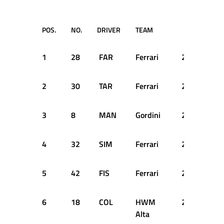
POS.
NO.
DRIVER
TEAM
TIME
1
28
FAR
Ferrari
2:47.500
2
30
TAR
Ferrari
2:50.100
3
8
MAN
Gordini
2:52.100
4
32
SIM
Ferrari
2:52.400
5
42
FIS
Ferrari
2:53.300
6
18
COL
HWM
2:55.900
Alta