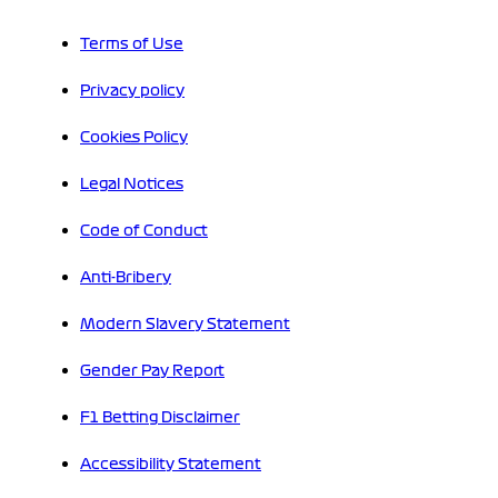
Terms of Use
Privacy policy
Cookies Policy
Legal Notices
Code of Conduct
Anti-Bribery
Modern Slavery Statement
Gender Pay Report
F1 Betting Disclaimer
Accessibility Statement