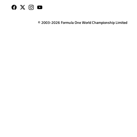
© 2003-2026 Formula One World Championship Limited