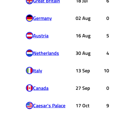
Great Britain
18 Jul
6
Germany
02 Aug
0
Austria
16 Aug
5
Netherlands
30 Aug
4
Italy
13 Sep
10
Canada
27 Sep
0
Caesar's Palace
17 Oct
9