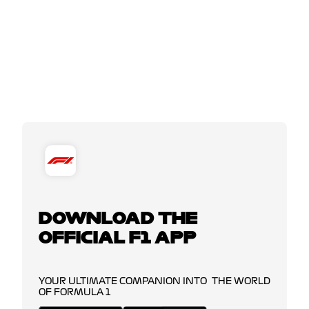
DOWNLOAD THE
OFFICIAL F1 APP
YOUR ULTIMATE COMPANION INTO THE WORLD
OF FORMULA 1