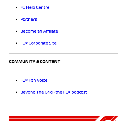
F1 Help Centre
Partners
Become an Affiliate
F1® Corporate Site
COMMUNITY & CONTENT
F1® Fan Voice
Beyond The Grid - the F1® podcast