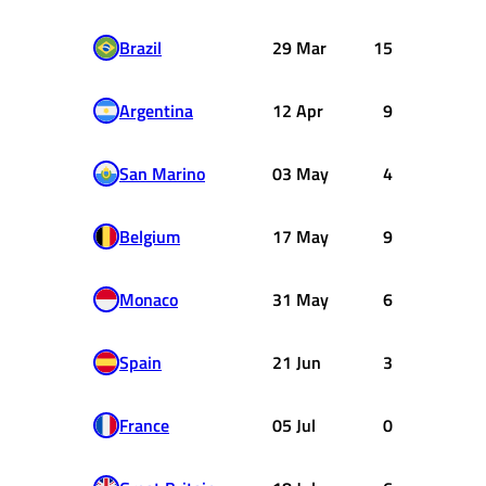
Brazil
29 Mar
15
Argentina
12 Apr
9
San Marino
03 May
4
Belgium
17 May
9
Monaco
31 May
6
Spain
21 Jun
3
France
05 Jul
0