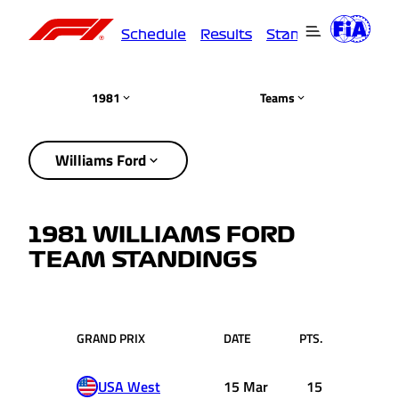
Schedule
Results
Standings
Driver
1981
Teams
Williams Ford
1981 WILLIAMS FORD
TEAM STANDINGS
GRAND PRIX
DATE
PTS.
USA West
15 Mar
15