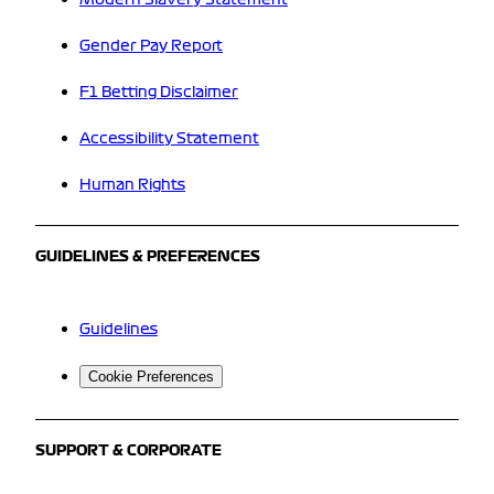
Gender Pay Report
F1 Betting Disclaimer
Accessibility Statement
Human Rights
GUIDELINES & PREFERENCES
Guidelines
Cookie Preferences
SUPPORT & CORPORATE