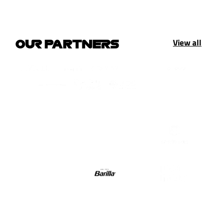
View all
OUR PARTNERS