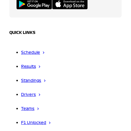
QUICK LINKS
Schedule
Results
Standings
Drivers
Teams
F1 Unlocked