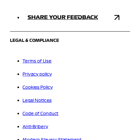
SHARE YOUR FEEDBACK
LEGAL & COMPLIANCE
Terms of Use
Privacy policy
Cookies Policy
Legal Notices
Code of Conduct
Anti-Bribery
Modern Slavery Statement