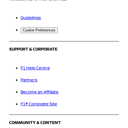
Guidelines
Cookie Preferences
SUPPORT & CORPORATE
F1 Help Centre
Partners
Become an Affiliate
F1® Corporate Site
COMMUNITY & CONTENT