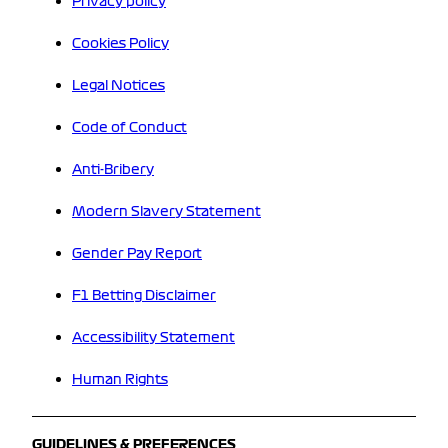
Privacy policy
Cookies Policy
Legal Notices
Code of Conduct
Anti-Bribery
Modern Slavery Statement
Gender Pay Report
F1 Betting Disclaimer
Accessibility Statement
Human Rights
GUIDELINES & PREFERENCES