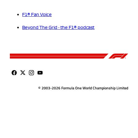
F1® Fan Voice
Beyond The Grid - the F1® podcast
© 2003-2026 Formula One World Championship Limited