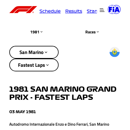
Schedule
Results
Standings
Driver
1981
Races
San Marino
Fastest Laps
1981 SAN MARINO GRAND
PRIX - FASTEST LAPS
03 MAY 1981
Autodromo Internazionale Enzo e Dino Ferrari, San Marino