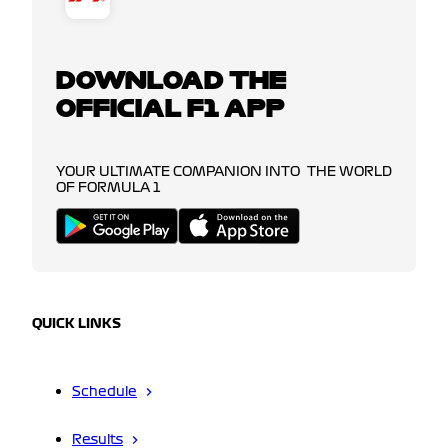
DOWNLOAD THE
OFFICIAL F1 APP
YOUR ULTIMATE COMPANION INTO THE WORLD
OF FORMULA 1
QUICK LINKS
Schedule
Results