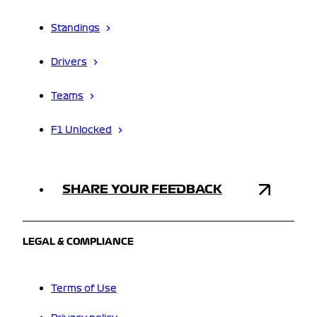
Standings
Drivers
Teams
F1 Unlocked
SHARE YOUR FEEDBACK
LEGAL & COMPLIANCE
Terms of Use