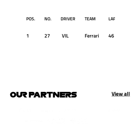
POS.
NO.
DRIVER
TEAM
LAP
TI
1
27
VIL
Ferrari
46
1:48.0
View all
OUR PARTNERS