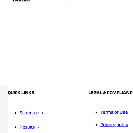
QUICK LINKS
LEGAL & COMPLIANC
Terms of Use
Schedule
Privacy policy
Results