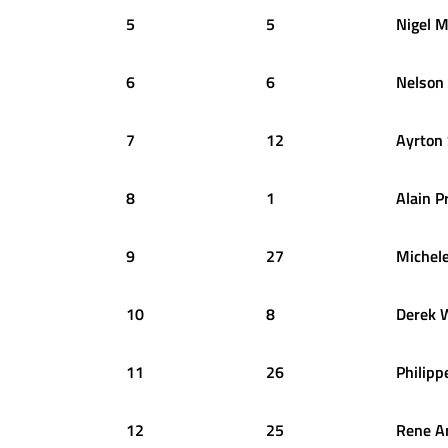
5
5
Nigel
M
6
6
Nelson
7
12
Ayrton
8
1
Alain
P
9
27
Michel
10
8
Derek
11
26
Philipp
12
25
Rene
A