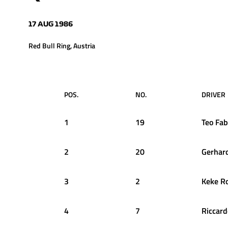
17 AUG 1986
Red Bull Ring, Austria
POS.
NO.
DRIVER
1
19
Teo
Fab
2
20
Gerhar
3
2
Keke
R
4
7
Riccard