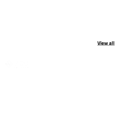
View all