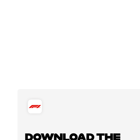
DOWNLOAD THE