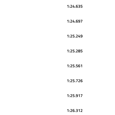
1:24.635
1:24.697
1:25.249
1:25.285
1:25.561
1:25.726
1:25.917
1:26.312