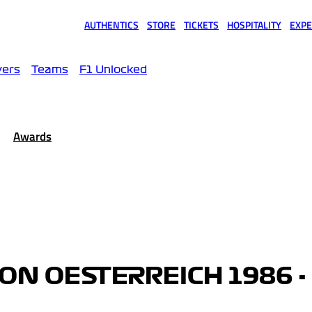
AUTHENTICS
STORE
TICKETS
HOSPITALITY
EXPE
(opens in a new tab)
(opens in a new tab)
(opens in a new tab)
(opens in a new tab)
(opens
vers
Teams
F1 Unlocked
Awards
VON OESTERREICH 1986 -