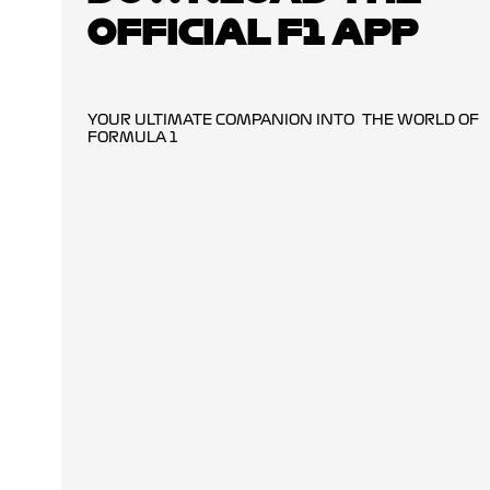
OFFICIAL F1 APP
YOUR ULTIMATE COMPANION INTO THE WORLD OF
FORMULA 1