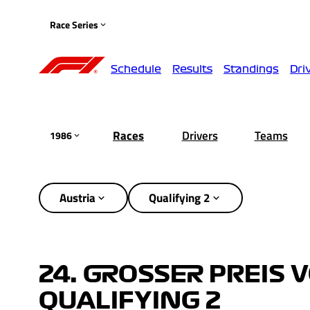
Race Series
Schedule
Results
Standings
Dri
Races
Drivers
Teams
1986
Austria
Qualifying 2
24. GROSSER PREIS 
QUALIFYING 2