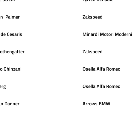
an
Palmer
Zakspeed
de Cesaris
Minardi Motori Moderni
othengatter
Zakspeed
lo
Ghinzani
Osella Alfa Romeo
erg
Osella Alfa Romeo
an
Danner
Arrows BMW