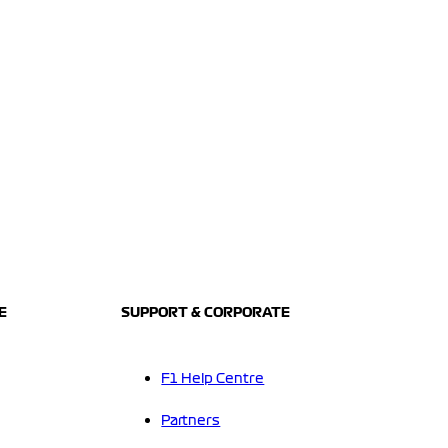
E
SUPPORT & CORPORATE
F1 Help Centre
Partners