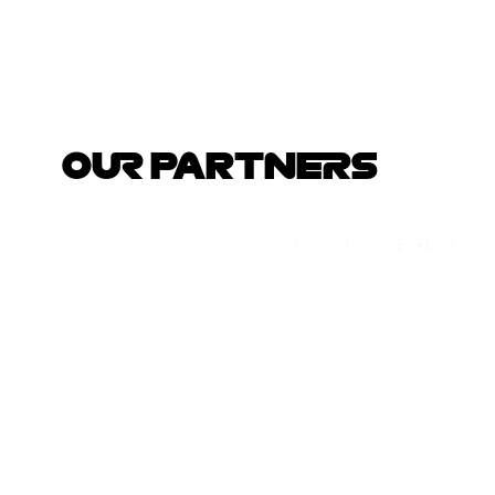
OUR PARTNERS