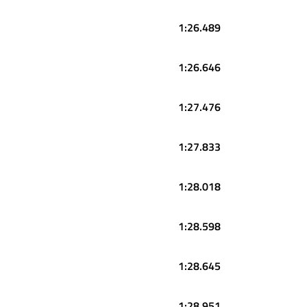
1:26.489
1:26.646
1:27.476
1:27.833
1:28.018
1:28.598
1:28.645
1:28.951