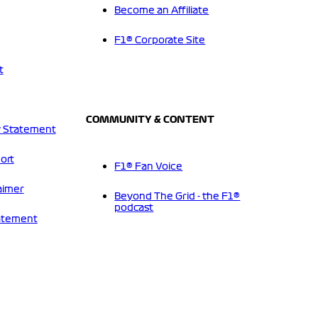
Become an Affiliate
F1® Corporate Site
t
COMMUNITY & CONTENT
 Statement
ort
F1® Fan Voice
aimer
Beyond The Grid - the F1®
podcast
tatement