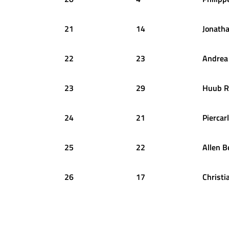
21
14
Jonath
22
23
Andrea
23
29
Huub
R
24
21
Piercar
25
22
Allen
B
26
17
Christi