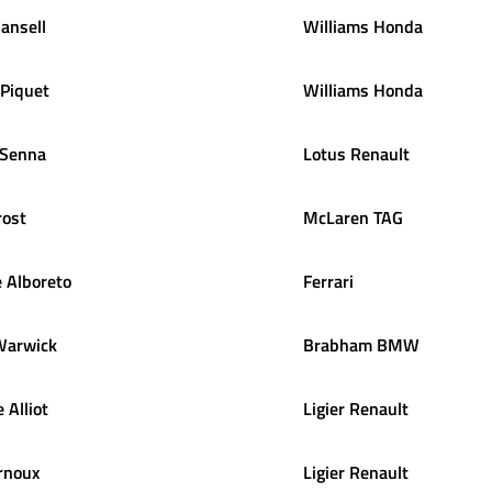
ansell
Williams Honda
Piquet
Williams Honda
Senna
Lotus Renault
rost
McLaren TAG
e
Alboreto
Ferrari
Warwick
Brabham BMW
e
Alliot
Ligier Renault
rnoux
Ligier Renault