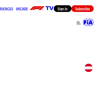
RIENCES
ARCADE
(opens in a new tab)
Sign In
Subscribe
 in a new tab)
(opens in a new tab)