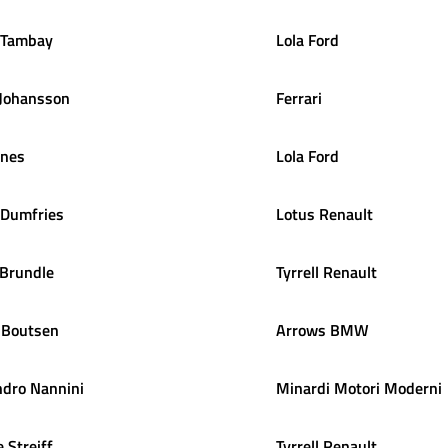
Tambay
Lola Ford
Johansson
Ferrari
ones
Lola Ford
Dumfries
Lotus Renault
Brundle
Tyrrell Renault
Boutsen
Arrows BMW
ndro
Nannini
Minardi Motori Moderni
e
Streiff
Tyrrell Renault