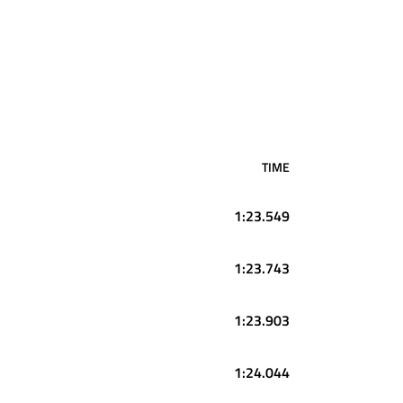
TIME
1:23.549
1:23.743
1:23.903
1:24.044