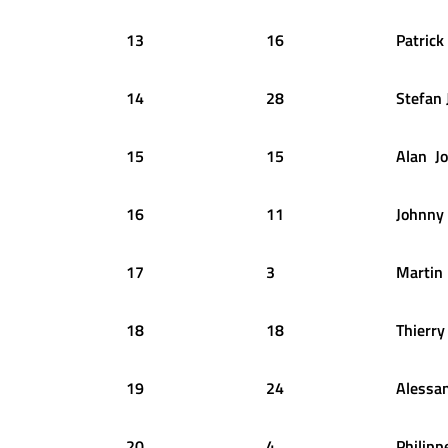
13
16
Patrick
14
28
Stefan
15
15
Alan
J
16
11
Johnny
17
3
Martin
18
18
Thierry
19
24
Alessa
20
4
Philipp