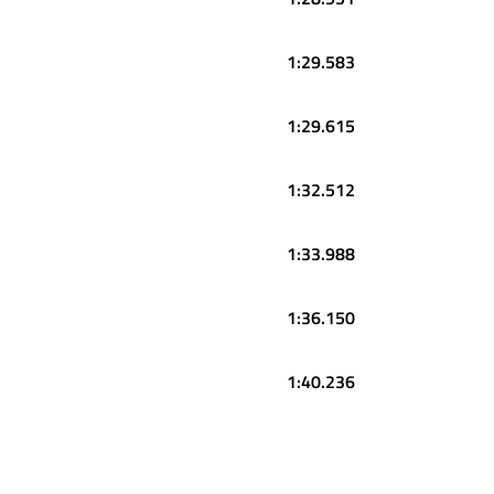
1:29.583
1:29.615
1:32.512
1:33.988
1:36.150
1:40.236