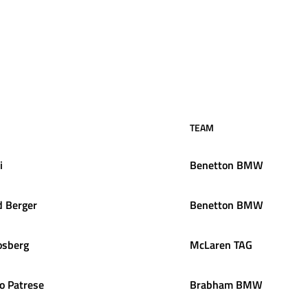
TEAM
i
Benetton BMW
d
Berger
Benetton BMW
osberg
McLaren TAG
o
Patrese
Brabham BMW