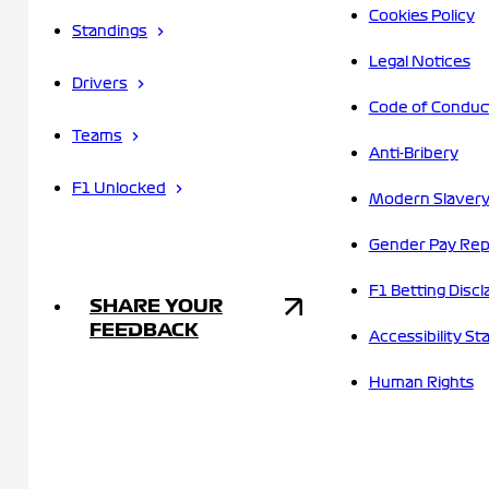
Cookies Policy
Standings
Legal Notices
Drivers
Code of Conduc
Teams
Anti-Bribery
F1 Unlocked
Modern Slavery
Gender Pay Rep
F1 Betting Discl
SHARE YOUR
FEEDBACK
Accessibility S
Human Rights