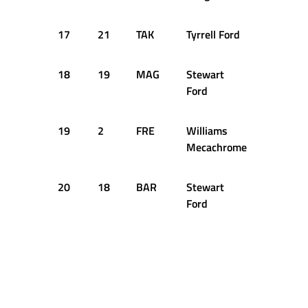
17
21
TAK
Tyrrell Ford
59
18
19
MAG
Stewart
25
Ford
19
2
FRE
Williams
6
Mecachrome
20
18
BAR
Stewart
10
Ford