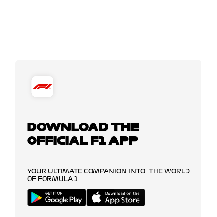
DOWNLOAD THE
OFFICIAL F1 APP
YOUR ULTIMATE COMPANION INTO THE WORLD
OF FORMULA 1