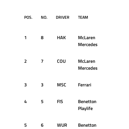
POS.
NO.
DRIVER
TEAM
LAP
1
8
HAK
McLaren
30
Mercedes
2
7
COU
McLaren
18
Mercedes
3
3
MSC
Ferrari
64
4
5
FIS
Benetton
26
Playlife
5
6
WUR
Benetton
41