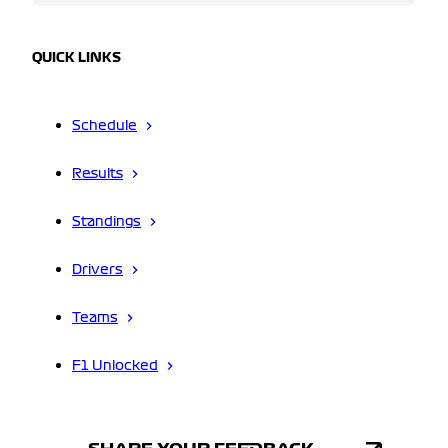
QUICK LINKS
Schedule
Results
Standings
Drivers
Teams
F1 Unlocked