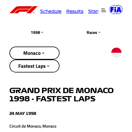
Schedule
Results
Standings
Driver
1998
Races
Monaco
Fastest Laps
GRAND PRIX DE MONACO
1998 - FASTEST LAPS
24 MAY 1998
Circuit de Monaco, Monaco