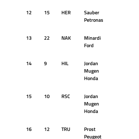
12
15
HER
Sauber
66
Petronas
13
22
NAK
Minardi
70
Ford
14
9
HIL
Jordan
69
Mugen
Honda
15
10
RSC
Jordan
24
Mugen
Honda
16
12
TRU
Prost
26
Peugeot