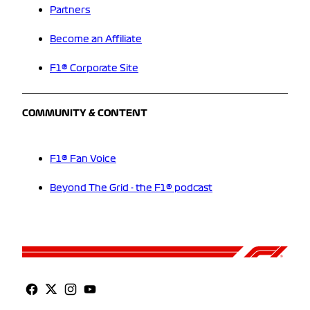
Partners
Become an Affiliate
F1® Corporate Site
COMMUNITY & CONTENT
F1® Fan Voice
Beyond The Grid - the F1® podcast