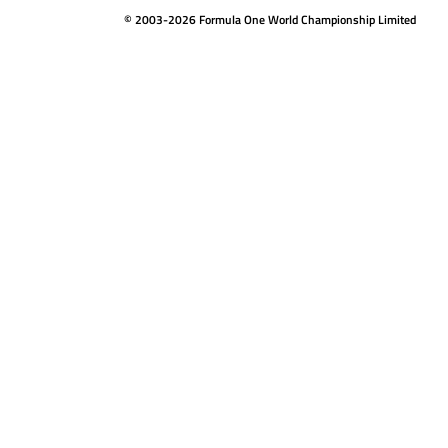
© 2003-2026 Formula One World Championship Limited