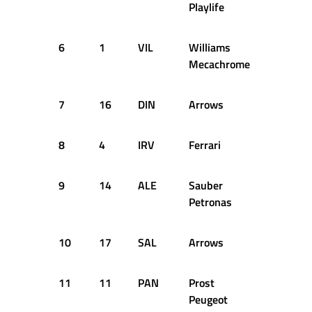
Playlife
6
1
VIL
Williams
70
Mecachrome
7
16
DIN
Arrows
40
8
4
IRV
Ferrari
29
9
14
ALE
Sauber
51
Petronas
10
17
SAL
Arrows
39
11
11
PAN
Prost
33
Peugeot