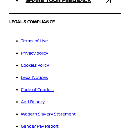
SHARE YOUR FEEDBACK
LEGAL & COMPLIANCE
Terms of Use
Privacy policy
Cookies Policy
Legal Notices
Code of Conduct
Anti-Bribery
Modern Slavery Statement
Gender Pay Report