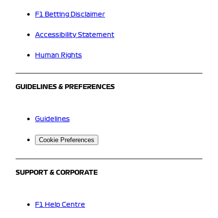
F1 Betting Disclaimer
Accessibility Statement
Human Rights
GUIDELINES & PREFERENCES
Guidelines
Cookie Preferences
SUPPORT & CORPORATE
F1 Help Centre