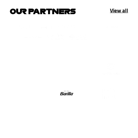
View all
OUR PARTNERS