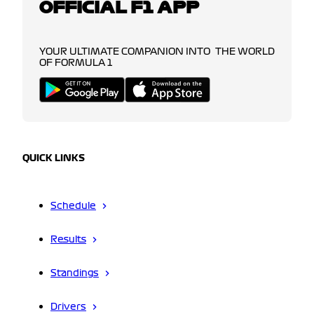
OFFICIAL F1 APP
YOUR ULTIMATE COMPANION INTO THE WORLD
OF FORMULA 1
QUICK LINKS
Schedule
Results
Standings
Drivers