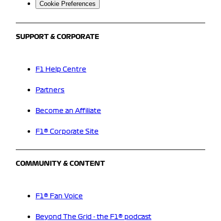
Cookie Preferences
SUPPORT & CORPORATE
F1 Help Centre
Partners
Become an Affiliate
F1® Corporate Site
COMMUNITY & CONTENT
F1® Fan Voice
Beyond The Grid - the F1® podcast