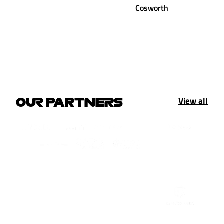
Cosworth
View all
OUR PARTNERS