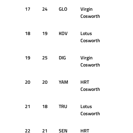
17
24
GLO
Virgin
50
1:2
Cosworth
18
19
KOV
Lotus
50
1:2
Cosworth
19
25
DIG
Virgin
46
1:2
Cosworth
20
20
YAM
HRT
45
1:2
Cosworth
21
18
TRU
Lotus
30
1:2
Cosworth
22
21
SEN
HRT
10
1:3