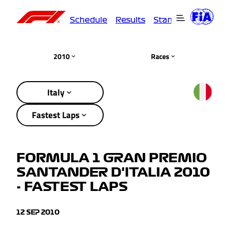
Schedule
Results
Standings
Driver
2010
Races
Italy
Fastest Laps
FORMULA 1 GRAN PREMIO
SANTANDER D'ITALIA 2010
- FASTEST LAPS
12 SEP 2010