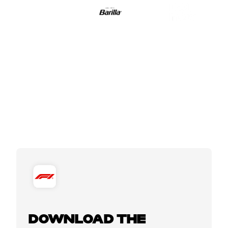
DOWNLOAD THE