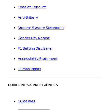
Code of Conduct
Anti-Bribery
Modern Slavery Statement
Gender Pay Report
F1 Betting Disclaimer
Accessibility Statement
Human Rights
GUIDELINES & PREFERENCES
Guidelines