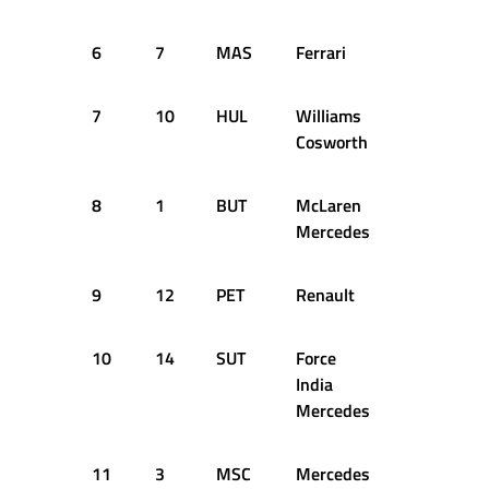
6
7
MAS
Ferrari
51
1:2
7
10
HUL
Williams
52
1:2
Cosworth
8
1
BUT
McLaren
46
1:2
Mercedes
9
12
PET
Renault
53
1:2
10
14
SUT
Force
51
1:2
India
Mercedes
11
3
MSC
Mercedes
49
1:2