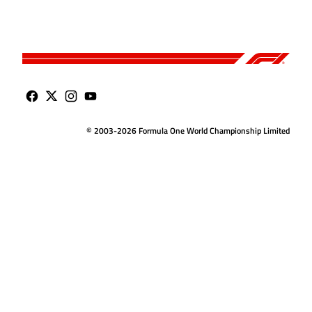
© 2003-2026 Formula One World Championship Limited