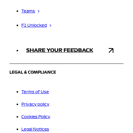
Teams
F1 Unlocked
SHARE YOUR FEEDBACK
LEGAL & COMPLIANCE
Terms of Use
Privacy policy
Cookies Policy
Legal Notices