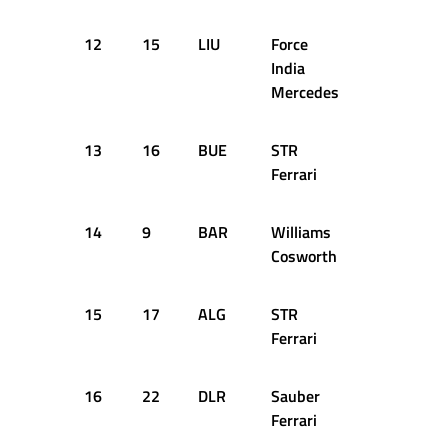
12
15
LIU
Force
51
1:2
India
Mercedes
13
16
BUE
STR
51
1:2
Ferrari
14
9
BAR
Williams
48
1:2
Cosworth
15
17
ALG
STR
51
1:2
Ferrari
16
22
DLR
Sauber
47
1:2
Ferrari