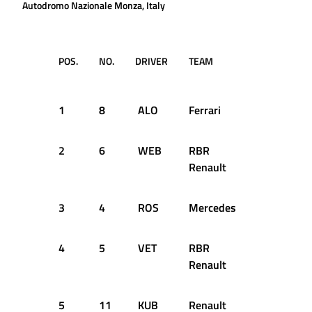
Autodromo Nazionale Monza, Italy
POS.
NO.
DRIVER
TEAM
LAP
TIM
1
8
ALO
Ferrari
52
1:2
2
6
WEB
RBR
52
1:2
Renault
3
4
ROS
Mercedes
52
1:2
4
5
VET
RBR
50
1:2
Renault
5
11
KUB
Renault
48
1:2