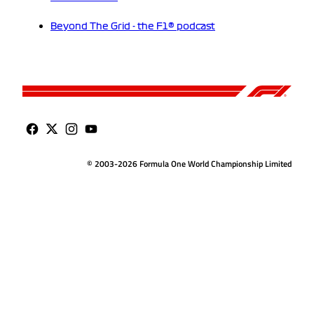
Beyond The Grid - the F1® podcast
© 2003-2026 Formula One World Championship Limited