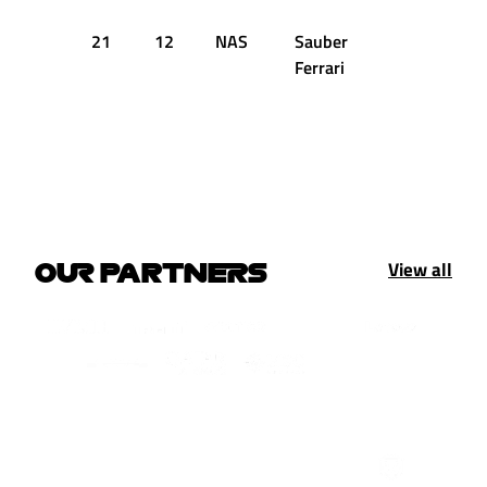
21
12
NAS
Sauber
1:33.544
Ferrari
View all
OUR PARTNERS