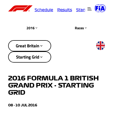
Schedule
Results
Standings
Driver
2016
Races
Great Britain
Starting Grid
2016 FORMULA 1 BRITISH
GRAND PRIX - STARTING
GRID
08 - 10 JUL 2016