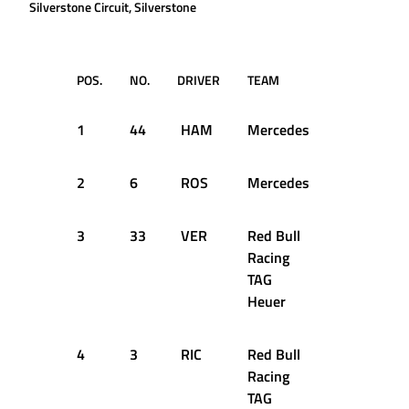
Silverstone Circuit, Silverstone
POS.
NO.
DRIVER
TEAM
TIME
1
44
HAM
Mercedes
1:29.287
2
6
ROS
Mercedes
1:29.606
3
33
VER
Red Bull
1:30.313
Racing
TAG
Heuer
4
3
RIC
Red Bull
1:30.618
Racing
TAG