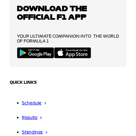
DOWNLOAD THE
OFFICIAL F1 APP
YOUR ULTIMATE COMPANION INTO THE WORLD
OF FORMULA 1
QUICK LINKS
Schedule
Results
Standings