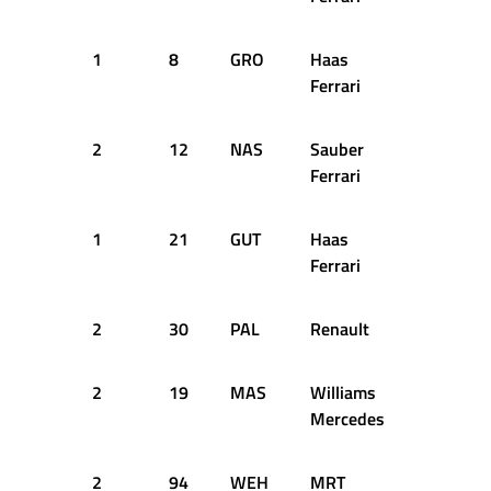
1
8
GRO
Haas
17
1
Ferrari
2
12
NAS
Sauber
19
1
Ferrari
1
21
GUT
Haas
25
1
Ferrari
2
30
PAL
Renault
25
1
2
19
MAS
Williams
26
1
Mercedes
2
94
WEH
MRT
26
1