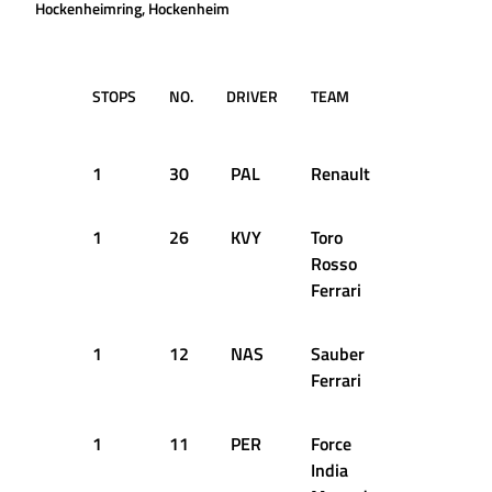
Hockenheimring, Hockenheim
STOPS
NO.
DRIVER
TEAM
LAP
T
D
1
30
PAL
Renault
2
1
1
26
KVY
Toro
7
1
Rosso
Ferrari
1
12
NAS
Sauber
7
1
Ferrari
1
11
PER
Force
8
1
India