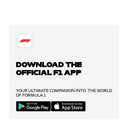
DOWNLOAD THE
OFFICIAL F1 APP
YOUR ULTIMATE COMPANION INTO THE WORLD
OF FORMULA 1