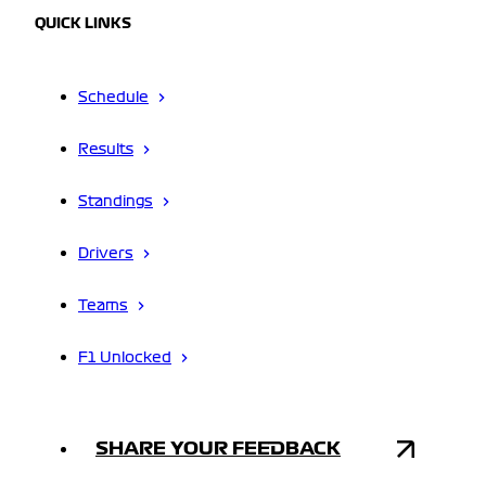
QUICK LINKS
Schedule
Results
Standings
Drivers
Teams
F1 Unlocked
SHARE YOUR FEEDBACK