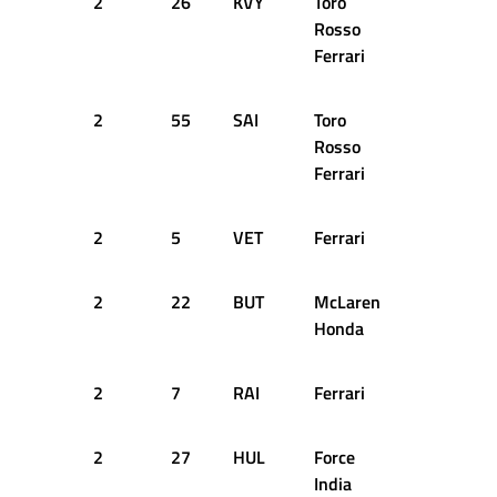
2
26
KVY
Toro
28
1
Rosso
Ferrari
2
55
SAI
Toro
29
1
Rosso
Ferrari
2
5
VET
Ferrari
31
1
2
22
BUT
McLaren
31
1
Honda
2
7
RAI
Ferrari
32
1
2
27
HUL
Force
32
1
India