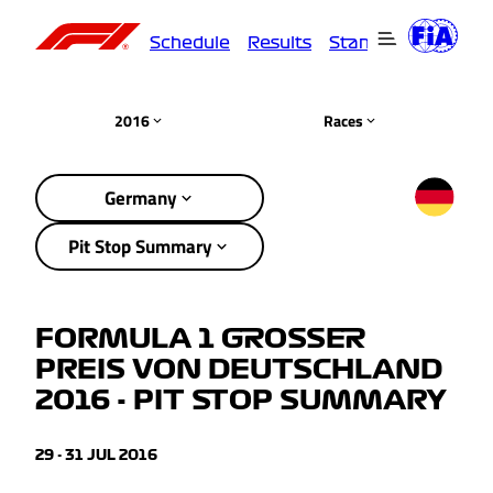
Schedule
Results
Standings
Driver
2016
Races
Germany
Pit Stop Summary
FORMULA 1 GROSSER
PREIS VON DEUTSCHLAND
2016 - PIT STOP SUMMARY
29 - 31 JUL 2016