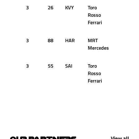
3
26
KVY
Toro
49
1
Rosso
Ferrari
3
88
HAR
MRT
49
1
Mercedes
3
55
SAI
Toro
51
1
Rosso
Ferrari
View all