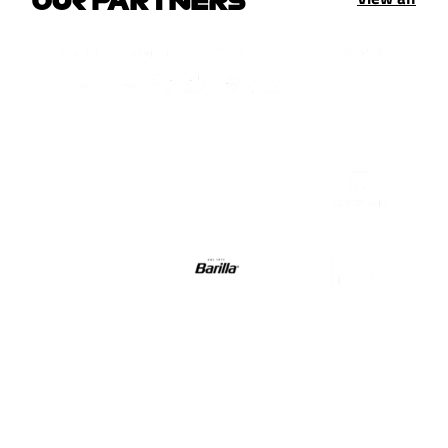
OUR PARTNERS