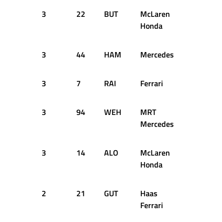
3
22
BUT
McLaren
46
1
Honda
3
44
HAM
Mercedes
47
1
3
7
RAI
Ferrari
47
1
3
94
WEH
MRT
46
1
Mercedes
3
14
ALO
McLaren
47
1
Honda
2
21
GUT
Haas
47
1
Ferrari