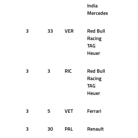
India
Mercedes
3
33
VER
Red Bull
45
1
Racing
TAG
Heuer
3
3
RIC
Red Bull
46
1
Racing
TAG
Heuer
3
5
VET
Ferrari
46
1
3
30
PAL
Renault
45
1