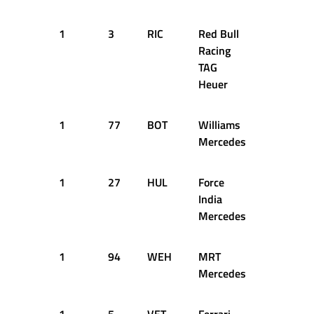
1
3
RIC
Red Bull
12
1
Racing
TAG
Heuer
1
77
BOT
Williams
12
1
Mercedes
1
27
HUL
Force
12
1
India
Mercedes
1
94
WEH
MRT
12
1
Mercedes