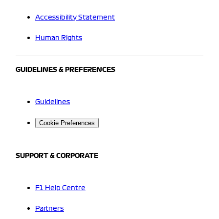
Accessibility Statement
Human Rights
GUIDELINES & PREFERENCES
Guidelines
Cookie Preferences
SUPPORT & CORPORATE
F1 Help Centre
Partners