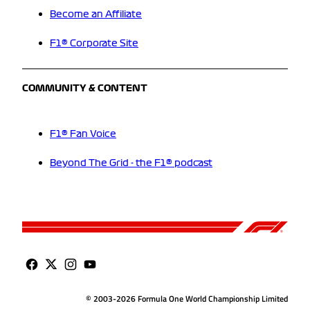
Become an Affiliate
F1® Corporate Site
COMMUNITY & CONTENT
F1® Fan Voice
Beyond The Grid - the F1® podcast
© 2003-2026 Formula One World Championship Limited