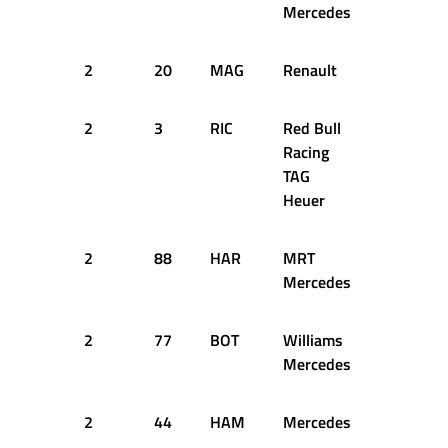
Mercedes
2
20
MAG
Renault
32
1
2
3
RIC
Red Bull
33
1
Racing
TAG
Heuer
2
88
HAR
MRT
32
1
Mercedes
2
77
BOT
Williams
33
1
Mercedes
2
44
HAM
Mercedes
34
1