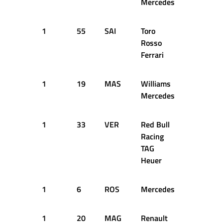
Mercedes
1
55
SAI
Toro
9
1
Rosso
Ferrari
1
19
MAS
Williams
9
1
Mercedes
1
33
VER
Red Bull
11
1
Racing
TAG
Heuer
1
6
ROS
Mercedes
11
1
1
20
MAG
Renault
11
1