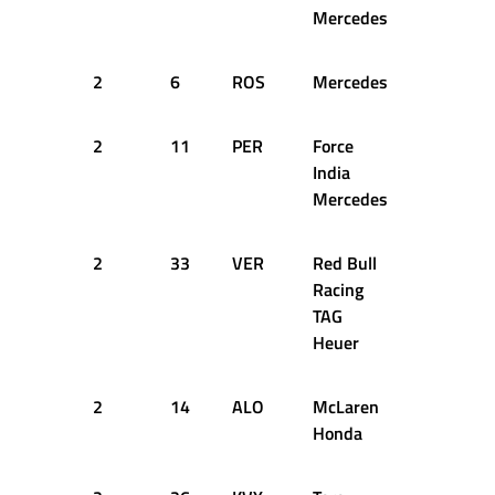
Mercedes
2
6
ROS
Mercedes
27
1
2
11
PER
Force
27
1
India
Mercedes
2
33
VER
Red Bull
28
1
Racing
TAG
Heuer
2
14
ALO
McLaren
28
1
Honda