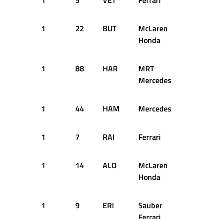
1
5
VET
Ferrari
13
1
1
22
BUT
McLaren
13
1
Honda
1
88
HAR
MRT
13
1
Mercedes
1
44
HAM
Mercedes
14
1
1
7
RAI
Ferrari
14
1
1
14
ALO
McLaren
14
1
Honda
1
9
ERI
Sauber
16
1
Ferrari