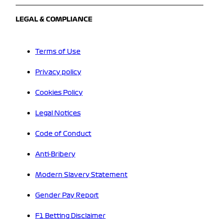
LEGAL & COMPLIANCE
Terms of Use
Privacy policy
Cookies Policy
Legal Notices
Code of Conduct
Anti-Bribery
Modern Slavery Statement
Gender Pay Report
F1 Betting Disclaimer