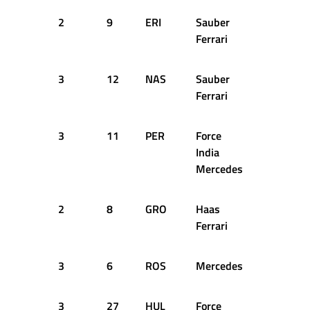
2
9
ERI
Sauber
33
1
Ferrari
3
12
NAS
Sauber
42
1
Ferrari
3
11
PER
Force
43
1
India
Mercedes
2
8
GRO
Haas
43
1
Ferrari
3
6
ROS
Mercedes
44
1
3
27
HUL
Force
44
1