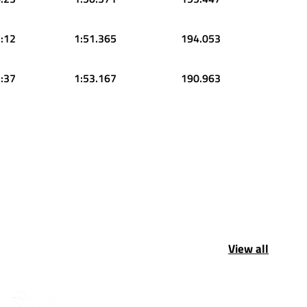
:12
1:51.365
194.053
:37
1:53.167
190.963
View all