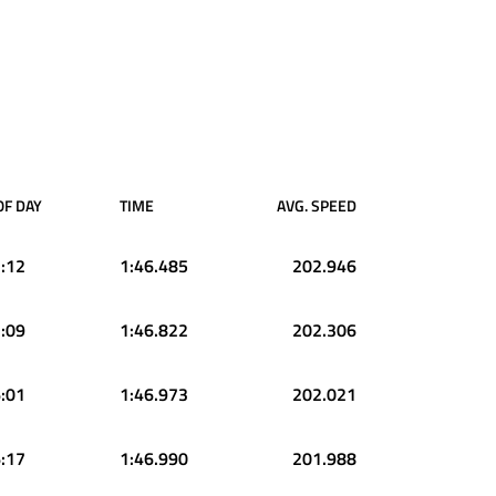
OF DAY
TIME
AVG. SPEED
:12
1:46.485
202.946
:09
1:46.822
202.306
:01
1:46.973
202.021
:17
1:46.990
201.988