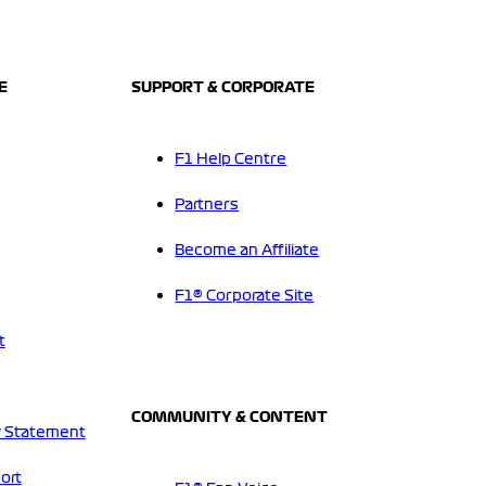
E
SUPPORT & CORPORATE
F1 Help Centre
Partners
Become an Affiliate
F1® Corporate Site
t
COMMUNITY & CONTENT
 Statement
ort