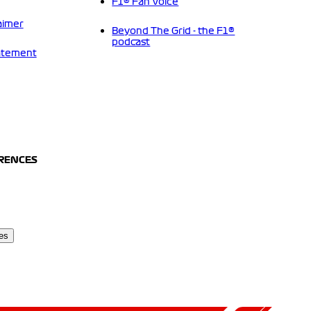
F1® Fan Voice
aimer
Beyond The Grid - the F1®
podcast
tatement
ERENCES
es