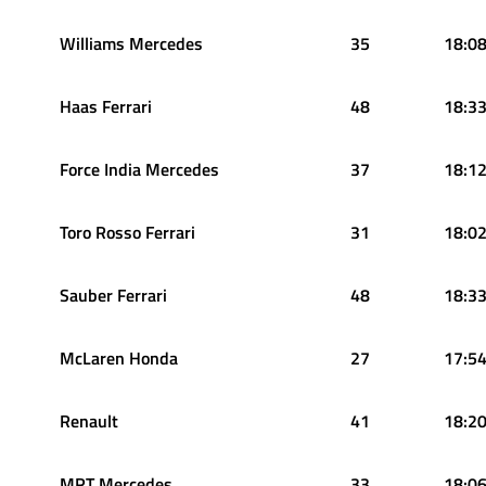
Williams Mercedes
35
18:08
Haas Ferrari
48
18:33
Force India Mercedes
37
18:12
Toro Rosso Ferrari
31
18:02
Sauber Ferrari
48
18:33
McLaren Honda
27
17:54
Renault
41
18:20
MRT Mercedes
33
18:06