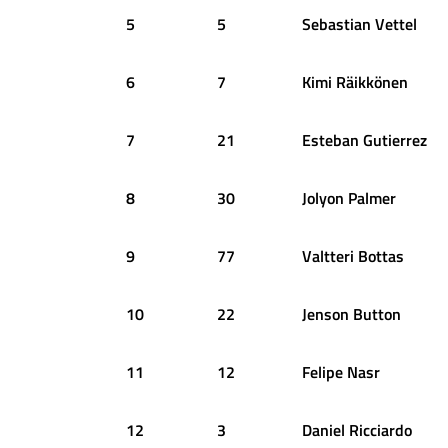
5
5
Sebastian
Vettel
6
7
Kimi
Räikkönen
7
21
Esteban
Gutierrez
8
30
Jolyon
Palmer
9
77
Valtteri
Bottas
10
22
Jenson
Button
11
12
Felipe
Nasr
12
3
Daniel
Ricciardo