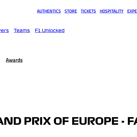
AUTHENTICS
STORE
TICKETS
HOSPITALITY
EXPE
(opens in a new tab)
(opens in a new tab)
(opens in a new tab)
(opens in a new tab)
(opens
vers
Teams
F1 Unlocked
Awards
ND PRIX OF EUROPE - F