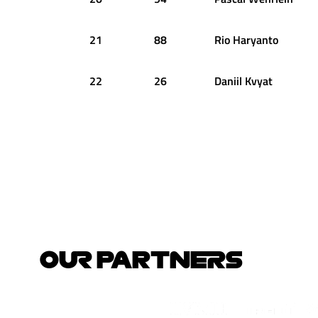
21
88
Rio
Haryanto
22
26
Daniil
Kvyat
OUR PARTNERS