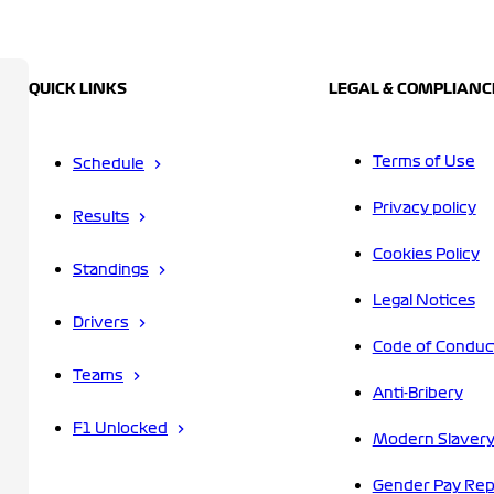
QUICK LINKS
LEGAL & COMPLIANC
Terms of Use
Schedule
Privacy policy
Results
Cookies Policy
Standings
Legal Notices
Drivers
Code of Conduc
Teams
Anti-Bribery
F1 Unlocked
Modern Slavery
Gender Pay Rep