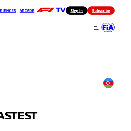
RIENCES
ARCADE
(opens in a new tab)
Sign In
Subscribe
 in a new tab)
(opens in a new tab)
ASTEST