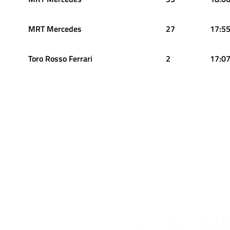
MRT Mercedes
27
17:55
Toro Rosso Ferrari
2
17:07