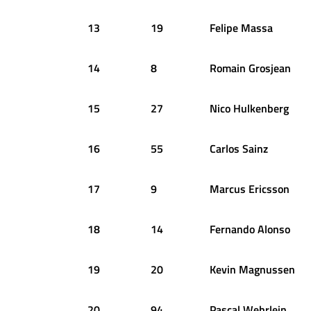
13
19
Felipe
Massa
14
8
Romain
Grosjean
15
27
Nico
Hulkenberg
16
55
Carlos
Sainz
17
9
Marcus
Ericsson
18
14
Fernando
Alonso
19
20
Kevin
Magnussen
20
94
Pascal
Wehrlein