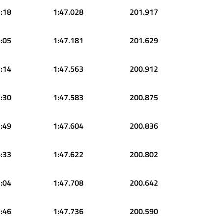
:18
1:47.028
201.917
:05
1:47.181
201.629
:14
1:47.563
200.912
:30
1:47.583
200.875
:49
1:47.604
200.836
:33
1:47.622
200.802
:04
1:47.708
200.642
:46
1:47.736
200.590