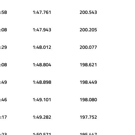
:58
1:47.761
200.543
:08
1:47.943
200.205
:29
1:48.012
200.077
:08
1:48.804
198.621
:49
1:48.898
198.449
:46
1:49.101
198.080
:17
1:49.282
197.752
:23
1:50.571
195.447