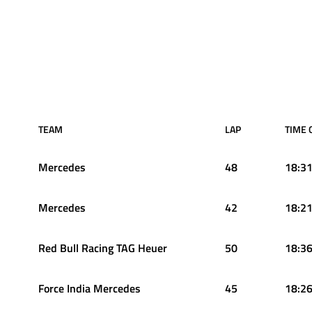
TEAM
LAP
TIME 
Mercedes
48
18:31
Mercedes
42
18:21
Red Bull Racing TAG Heuer
50
18:36
Force India Mercedes
45
18:26