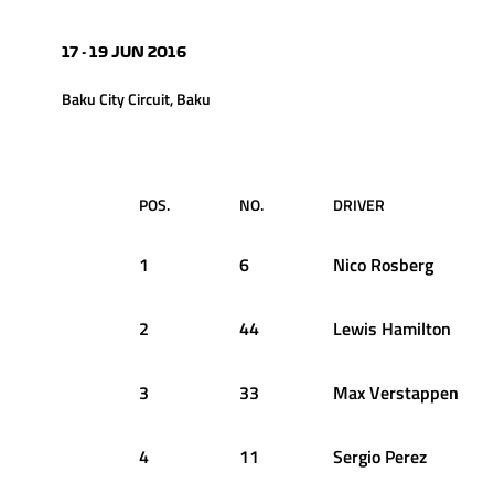
17 - 19 JUN 2016
Baku City Circuit, Baku
POS.
NO.
DRIVER
1
6
Nico
Rosberg
2
44
Lewis
Hamilton
3
33
Max
Verstappen
4
11
Sergio
Perez