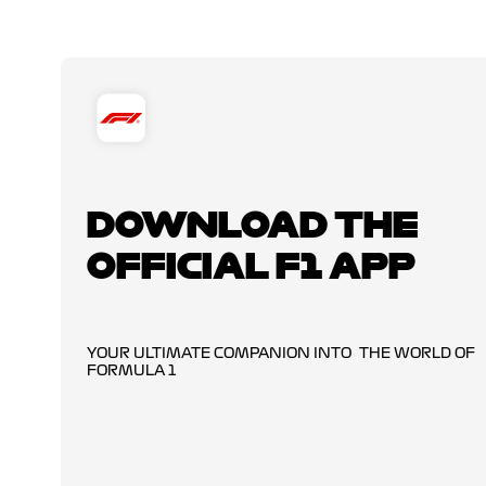
DOWNLOAD THE
OFFICIAL F1 APP
YOUR ULTIMATE COMPANION INTO THE WORLD OF
FORMULA 1