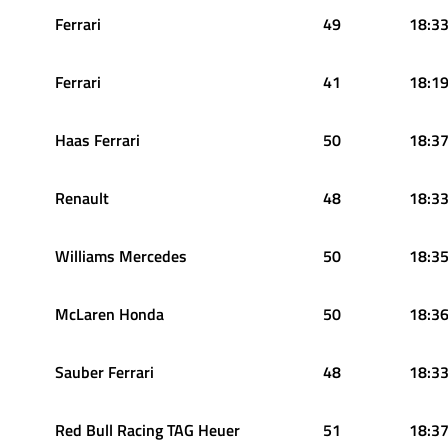
Ferrari
49
18:33
Ferrari
41
18:19
Haas Ferrari
50
18:37
Renault
48
18:33
Williams Mercedes
50
18:35
McLaren Honda
50
18:36
Sauber Ferrari
48
18:33
Red Bull Racing TAG Heuer
51
18:37