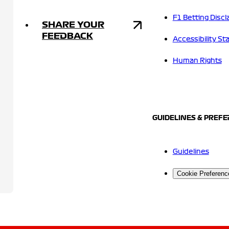
F1 Betting Discl
SHARE YOUR
FEEDBACK
Accessibility S
Human Rights
GUIDELINES & PREF
Guidelines
Cookie Preferenc