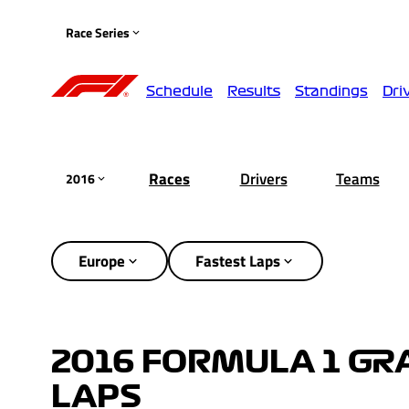
Race Series
Schedule
Results
Standings
Dri
Races
Drivers
Teams
2016
Europe
Fastest Laps
2016 FORMULA 1 GRA
LAPS