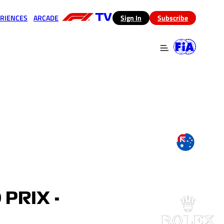
RIENCES
ARCADE
(opens in a new tab)
Sign In
Subscribe
 in a new tab)
(opens in a new tab)
PRIX -