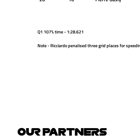
Q1 107% time - 1:28.621
Note - Ricciardo penalised three grid places for speedi
OUR PARTNERS