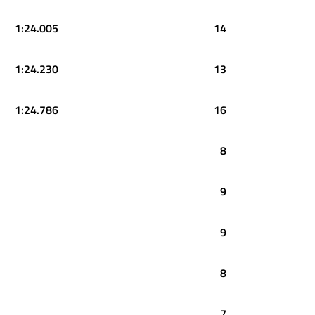
1:24.005
14
1:24.230
13
1:24.786
16
8
9
9
8
7