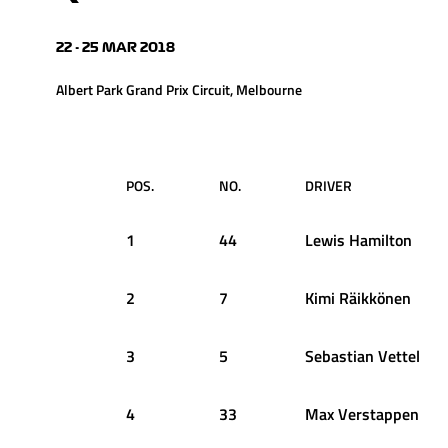
22 - 25 MAR 2018
Albert Park Grand Prix Circuit, Melbourne
POS.
NO.
DRIVER
1
44
Lewis
Hamilton
2
7
Kimi
Räikkönen
3
5
Sebastian
Vettel
4
33
Max
Verstappen