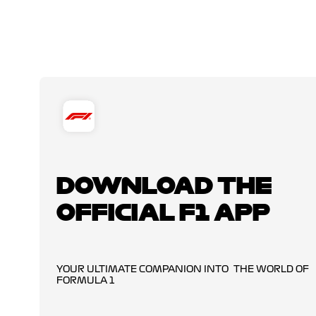
DOWNLOAD THE
OFFICIAL F1 APP
YOUR ULTIMATE COMPANION INTO THE WORLD OF
FORMULA 1