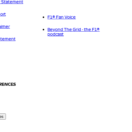
 Statement
ort
F1® Fan Voice
aimer
Beyond The Grid - the F1®
podcast
tatement
ERENCES
es