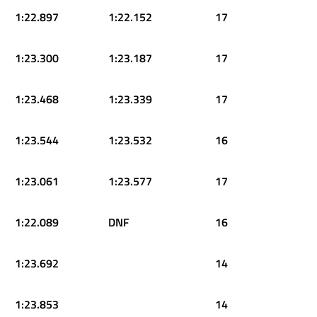
1:22.897
1:22.152
17
1:23.300
1:23.187
17
1:23.468
1:23.339
17
1:23.544
1:23.532
16
1:23.061
1:23.577
17
1:22.089
DNF
16
1:23.692
14
1:23.853
14