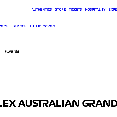
AUTHENTICS
STORE
TICKETS
HOSPITALITY
EXPE
(opens in a new tab)
(opens in a new tab)
(opens in a new tab)
(opens in a new tab)
(opens
vers
Teams
F1 Unlocked
Awards
LEX AUSTRALIAN GRAND 