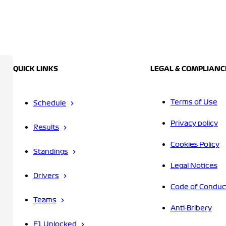
QUICK LINKS
LEGAL & COMPLIANC
Terms of Use
Schedule
Privacy policy
Results
Cookies Policy
Standings
Legal Notices
Drivers
Code of Conduc
Teams
Anti-Bribery
F1 Unlocked