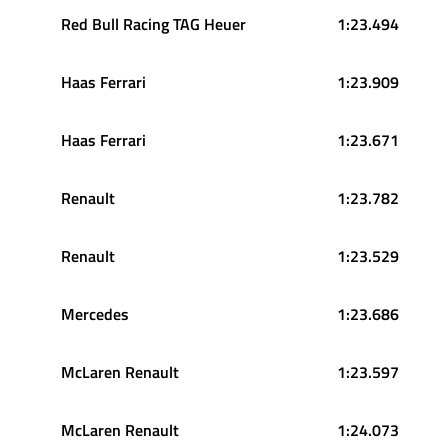
Red Bull Racing TAG Heuer
1:23.494
Haas Ferrari
1:23.909
Haas Ferrari
1:23.671
Renault
1:23.782
Renault
1:23.529
Mercedes
1:23.686
McLaren Renault
1:23.597
McLaren Renault
1:24.073