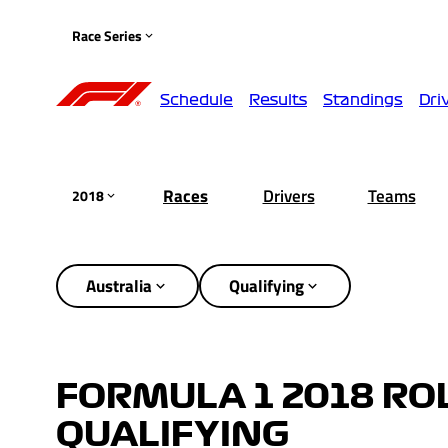
Race Series
Schedule
Results
Standings
Dri
Races
Drivers
Teams
2018
Australia
Qualifying
FORMULA 1 2018 RO
QUALIFYING