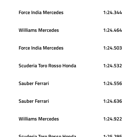
Force India Mercedes
1:24.344
Williams Mercedes
1:24.464
Force India Mercedes
1:24.503
Scuderia Toro Rosso Honda
1:24.532
Sauber Ferrari
1:24.556
Sauber Ferrari
1:24.636
Williams Mercedes
1:24.922
Scuderia Toro Rosso Honda
1:25.295