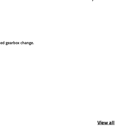
uled gearbox change.
View all