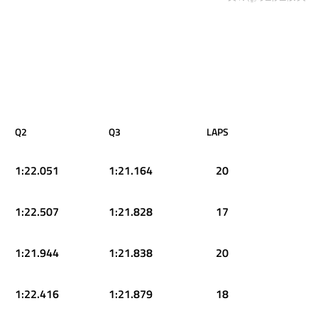
Q2
Q3
LAPS
1:22.051
1:21.164
20
1:22.507
1:21.828
17
1:21.944
1:21.838
20
1:22.416
1:21.879
18