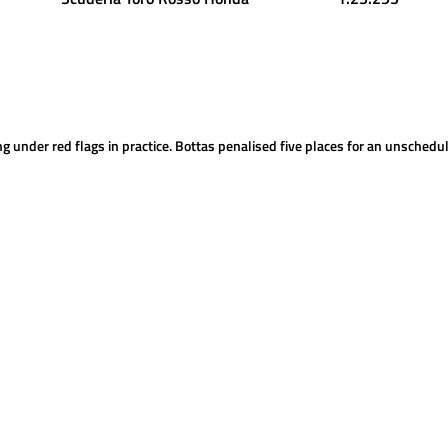
ng under red flags in practice. Bottas penalised five places for an unsched