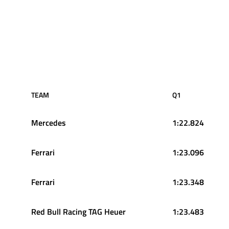
TEAM
Q1
Mercedes
1:22.824
Ferrari
1:23.096
Ferrari
1:23.348
Red Bull Racing TAG Heuer
1:23.483