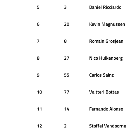
5
3
Daniel
Ricciardo
6
20
Kevin
Magnussen
7
8
Romain
Grosjean
8
27
Nico
Hulkenberg
9
55
Carlos
Sainz
10
77
Valtteri
Bottas
11
14
Fernando
Alonso
12
2
Stoffel
Vandoorne