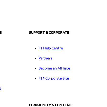
E
SUPPORT & CORPORATE
F1 Help Centre
Partners
Become an Affiliate
F1® Corporate Site
t
COMMUNITY & CONTENT