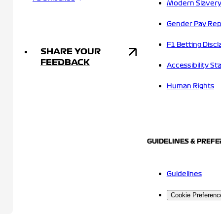
Modern Slavery
Gender Pay Rep
F1 Betting Discl
SHARE YOUR
FEEDBACK
Accessibility S
Human Rights
GUIDELINES & PREF
Guidelines
Cookie Preferenc