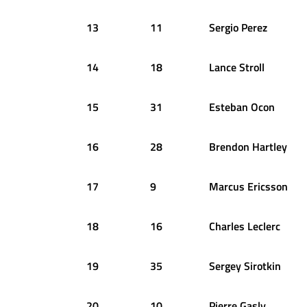
13
11
Sergio
Perez
14
18
Lance
Stroll
15
31
Esteban
Ocon
16
28
Brendon
Hartley
17
9
Marcus
Ericsson
18
16
Charles
Leclerc
19
35
Sergey
Sirotkin
20
10
Pierre
Gasly